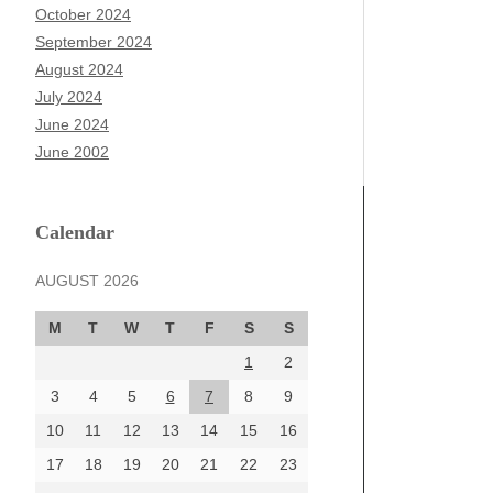
October 2024
September 2024
August 2024
July 2024
June 2024
June 2002
Calendar
AUGUST 2026
M
T
W
T
F
S
S
1
2
3
4
5
6
7
8
9
10
11
12
13
14
15
16
17
18
19
20
21
22
23