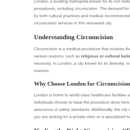
London, a bustling metropolis known for its rich hist
procedures, including circumcision. The demand fo
by both cultural practices and medical recommendatio
circumcision services in this renowned city.
Understanding Circumcision
Circumcision is a medical procedure that involves the
various reasons, such as
religious or cultural beli
necessity. In London, a city known for its diversity
reasons.
Why Choose London for Circumcisio
London is home to world-class healthcare facilities 
individuals choose to have the procedure done here 
assurance of safety standards. Additionally, the city 
you are looking for a private clinic or a specialized h