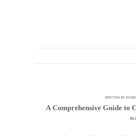
Skip
to
content
WRITTEN BY
ROBE
A Comprehensive Guide to C
BL