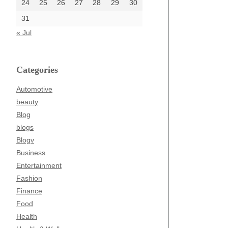
24
25
26
27
28
29
30
31
« Jul
Categories
Automotive
beauty
Blog
blogs
Blogv
Business
Entertainment
Fashion
Finance
Food
Health