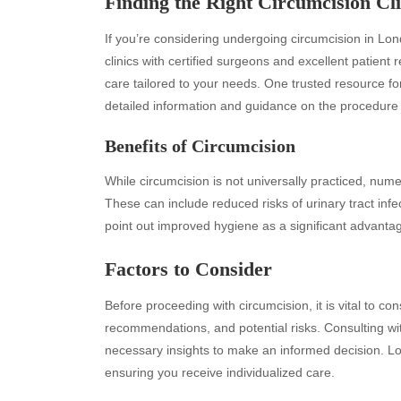
Finding the Right Circumcision Cli
If you’re considering undergoing circumcision in Lon
clinics with certified surgeons and excellent patient 
care tailored to your needs. One trusted resource fo
detailed information and guidance on the procedure i
Benefits of Circumcision
While circumcision is not universally practiced, nume
These can include reduced risks of urinary tract infe
Archives
Ca
point out improved hygiene as a significant advanta
August 2026
Aut
Factors to Consider
July 2026
bea
June 2026
Blo
Before proceeding with circumcision, it is vital to co
May 2026
blo
recommendations, and potential risks. Consulting wi
April 2026
Blo
necessary insights to make an informed decision. Lo
March 2026
Bus
ensuring you receive individualized care.
February 2026
Ent