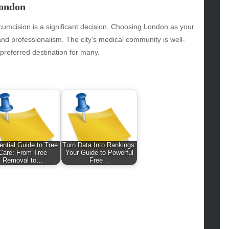
hion
London
ance
od
ircumcision is a significant decision. Choosing London as your
lth
and professionalism. The city’s medical community is well-
lth & Wellness
preferred destination for many.
ws
hnology
vel
lness
ntial Guide to Tree
Turn Data Into Rankings:
Care: From Tree
Your Guide to Powerful
Removal to…
Free…