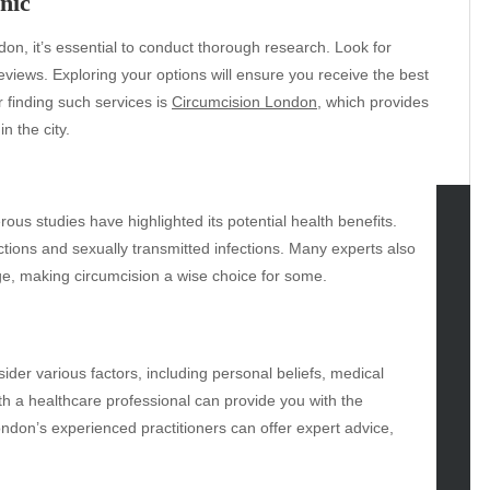
nic
don, it’s essential to conduct thorough research. Look for
reviews. Exploring your options will ensure you receive the best
r finding such services is
Circumcision London
, which provides
n the city.
rous studies have highlighted its potential health benefits.
ctions and sexually transmitted infections. Many experts also
tegories
ge, making circumcision a wise choice for some.
omotive
uty
g
nsider various factors, including personal beliefs, medical
gs
th a healthcare professional can provide you with the
gv
ndon’s experienced practitioners can offer expert advice,
iness
ertainment