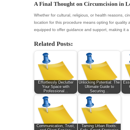
January 2026
Fas
A Final Thought on Circumcision in 
December 2025
Fin
November 2025
Fo
Whether for cultural, religious, or health reasons, c
October 2025
Hea
location for this procedure means opting for quality 
September 2025
Hea
equipped to offer guidance and support, making it a 
August 2025
Ne
Related Posts:
July 2025
pet
June 2025
Tec
May 2025
Tra
April 2025
Wel
March 2025
February 2025
Effortlessly Declutter
Unlocking Potential: The
Esse
Your Space with
Ultimate Guide to
January 2025
Professional…
Securing…
December 2024
November 2024
October 2024
September 2024
August 2024
Communication, Trust,
Taming Urban Roots: