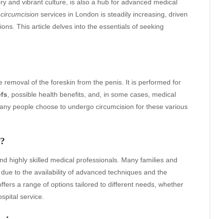
ory and vibrant culture, is also a hub for advanced medical
r
circumcision
services in London is steadily increasing, driven
ns. This article delves into the essentials of seeking
 removal of the foreskin from the penis. It is performed for
efs
, possible health benefits, and, in some cases, medical
, many people choose to undergo circumcision for these various
n?
and highly skilled medical professionals. Many families and
due to the availability of advanced techniques and the
offers a range of options tailored to different needs, whether
ospital service.