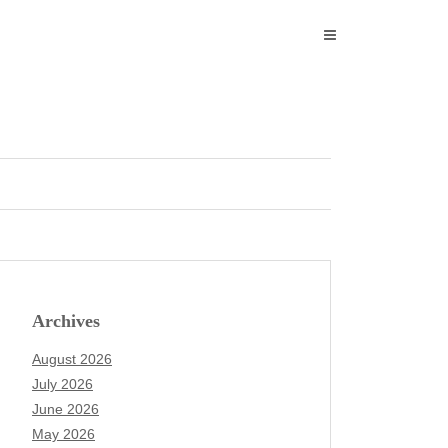
Archives
August 2026
July 2026
June 2026
May 2026