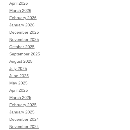
April 2026
March 2026
February 2026
January 2026
December 2025
November 2025
October 2025
September 2025
August 2025
July 2025
June 2025
May 2025
April 2025
March 2025
February 2025
January 2025
December 2024
November 2024