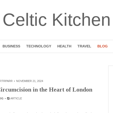
Celtic Kitchen
BUSINESS
TECHNOLOGY
HEALTH
TRAVEL
BLOG
RTRPARR
NOVEMBER 21, 2024
ircumcision in the Heart of London
OG
ARTICLE