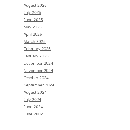
August 2025
August 2026
July 2025
July 2026
June 2025
June 2026
May 2025
May 2026
April 2025
April 2026
March 2025
March 2026
February 2025
February 2026
January 2025
January 2026
December 2024
December 2025
November 2024
November 2025
October 2024
October 2025
September 2024
September 2025
August 2024
August 2025
July 2024
July 2025
June 2024
June 2025
June 2002
May 2025
April 2025
March 2025