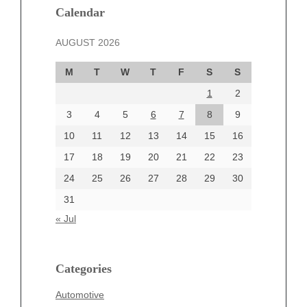
Calendar
February 2025
January 2025
AUGUST 2026
December 2024
November 2024
M
T
W
T
F
S
S
October 2024
1
2
September 2024
3
4
5
6
7
8
9
August 2024
July 2024
10
11
12
13
14
15
16
June 2024
17
18
19
20
21
22
23
June 2002
24
25
26
27
28
29
30
31
« Jul
Categories
Automotive
Categories
beauty
Blog
Automotive
blogs