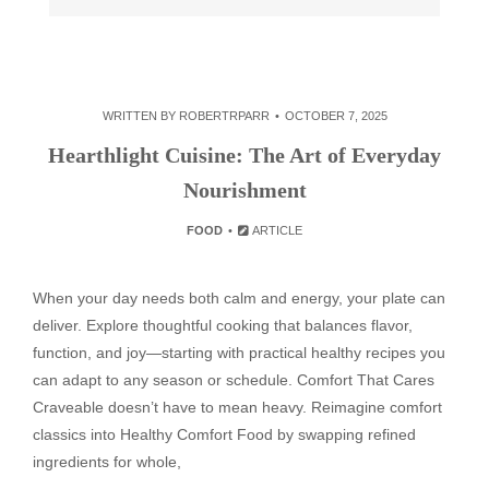
WRITTEN BY
ROBERTRPARR
OCTOBER 7, 2025
Hearthlight Cuisine: The Art of Everyday
Nourishment
FOOD
ARTICLE
When your day needs both calm and energy, your plate can
deliver. Explore thoughtful cooking that balances flavor,
function, and joy—starting with practical healthy recipes you
can adapt to any season or schedule. Comfort That Cares
Craveable doesn’t have to mean heavy. Reimagine comfort
classics into Healthy Comfort Food by swapping refined
ingredients for whole,