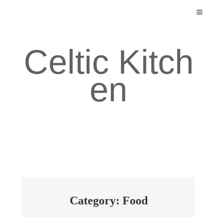
Skip
to
content
Celtic Kitch
en
Category: Food