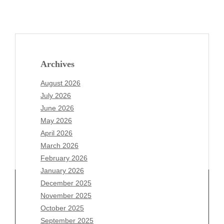
Archives
August 2026
July 2026
June 2026
May 2026
April 2026
March 2026
February 2026
January 2026
December 2025
November 2025
October 2025
Archives
September 2025