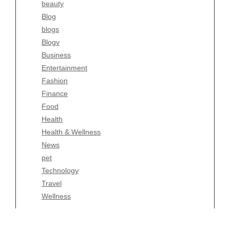
beauty
Blogv
Blog
Business
blogs
Entertainment
Blogv
Fashion
Business
Finance
Entertainment
Food
Fashion
Health
Finance
Health & Wellness
Food
News
Health
pet
Health & Wellness
Technology
News
Travel
pet
Wellness
Technology
Travel
Wellness