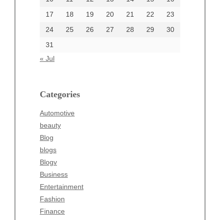
17
18
19
20
21
22
23
24
25
26
27
28
29
30
Categories
31
Automotive
« Jul
beauty
Blog
blogs
Categories
Blogv
Automotive
Business
beauty
Entertainment
Blog
Fashion
blogs
Finance
Blogv
Food
Business
Health
Entertainment
Health & Wellness
Fashion
News
Finance
pet