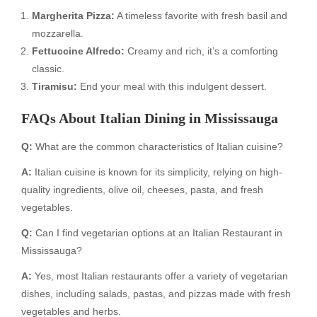
Margherita Pizza:
A timeless favorite with fresh basil and
mozzarella.
Fettuccine Alfredo:
Creamy and rich, it’s a comforting
classic.
Tiramisu:
End your meal with this indulgent dessert.
FAQs About Italian Dining in Mississauga
Q:
What are the common characteristics of Italian cuisine?
A:
Italian cuisine is known for its simplicity, relying on high-
quality ingredients, olive oil, cheeses, pasta, and fresh
vegetables.
Q:
Can I find vegetarian options at an Italian Restaurant in
Mississauga?
A:
Yes, most Italian restaurants offer a variety of vegetarian
dishes, including salads, pastas, and pizzas made with fresh
vegetables and herbs.