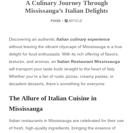
A Culinary Journey Through
Mississauga’s Italian Delights
FOOD
ARTICLE
Discovering an authentic
Italian culinary experience
without leaving the vibrant cityscape of Mississauga is a true
delight for food enthusiasts. With its rich offering of flavors,
textures, and aromas, an
Italian Restaurant Mississauga
will transport your taste buds straight to the heart of Italy.
Whether you’re a fan of rustic pizzas, creamy pastas, or
decadent desserts, there’s something for everyone.
The Allure of Italian Cuisine in
Mississauga
Italian restaurants in Mississauga are celebrated for their use
of fresh, high-quality ingredients, bringing the essence of