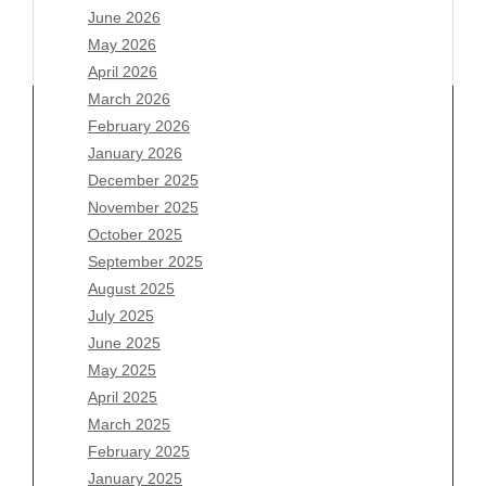
June 2026
May 2026
April 2026
March 2026
February 2026
January 2026
Archives
December 2025
November 2025
August 2026
October 2025
July 2026
September 2025
June 2026
August 2025
May 2026
July 2025
April 2026
June 2025
March 2026
May 2025
February 2026
April 2025
January 2026
March 2025
December 2025
February 2025
November 2025
January 2025