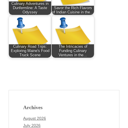
Culinary Adventures in
Dunfermline: A Taste
Savor the Rich Flavors
Odyssey
of Indian Cuisine in the…
Culinary Road Trips:
The Intricacies of
Exploring Maine's Food
Funding Culinary
Truck Scene
Ventures in the…
Archives
August 2026
July 2026