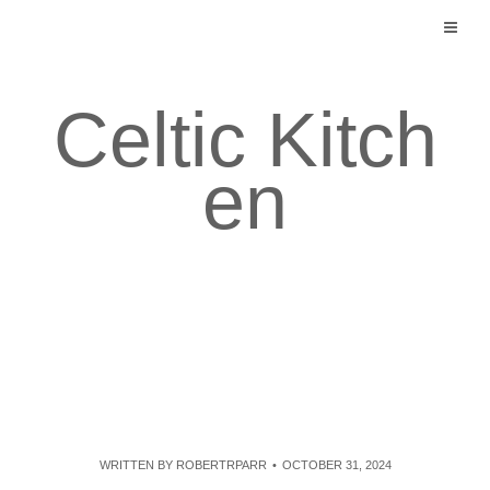
Skip
to
content
Celtic Kitch
en
WRITTEN BY
ROBERTRPARR
OCTOBER 31, 2024