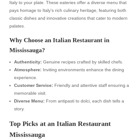
Italy to your plate. These eateries offer a diverse menu that
pays homage to Italy’s rich culinary heritage, featuring both
classic dishes and innovative creations that cater to modern
palates.
Why Choose an Italian Restaurant in
Mississauga?
Authenticity:
Genuine recipes crafted by skilled chefs.
Atmosphere:
Inviting environments enhance the dining
experience.
Customer Service:
Friendly and attentive staff ensuring a
memorable visit.
Diverse Menu:
From antipasti to dolci, each dish tells a
story.
Top Picks at an Italian Restaurant
Mississauga