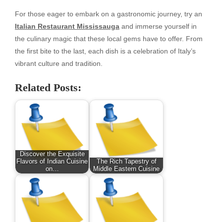
For those eager to embark on a gastronomic journey, try an
Italian Restaurant Mississauga
and immerse yourself in
the culinary magic that these local gems have to offer. From
the first bite to the last, each dish is a celebration of Italy’s
vibrant culture and tradition.
Related Posts:
Discover the Exquisite
Flavors of Indian Cuisine
The Rich Tapestry of
on…
Middle Eastern Cuisine