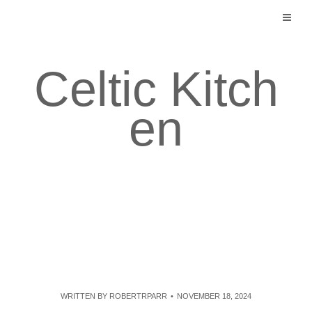
Skip
to
content
Celtic Kitch
en
WRITTEN BY
ROBERTRPARR
NOVEMBER 18, 2024