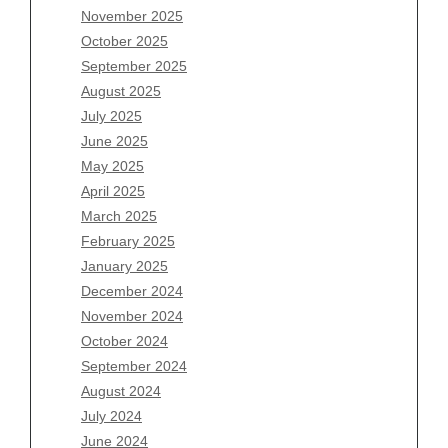
November 2025
August 2026
October 2025
July 2026
September 2025
June 2026
August 2025
May 2026
July 2025
April 2026
June 2025
March 2026
May 2025
February 2026
April 2025
January 2026
March 2025
December 2025
February 2025
November 2025
January 2025
October 2025
December 2024
September 2025
November 2024
August 2025
October 2024
July 2025
September 2024
June 2025
August 2024
May 2025
July 2024
April 2025
June 2024