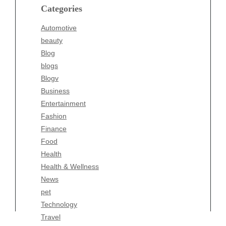
blogs
Categories
Blogv
Automotive
Business
beauty
Entertainment
Blog
Fashion
blogs
Finance
Blogv
Food
Business
Health
Entertainment
Health & Wellness
Fashion
News
Finance
pet
Food
Technology
Health
Travel
Health & Wellness
Wellness
News
pet
Technology
Travel