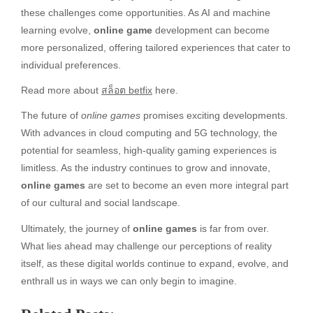
these challenges come opportunities. As AI and machine
learning evolve,
online game
development can become
more personalized, offering tailored experiences that cater to
individual preferences.
Read more about
สล็อต betfix
here.
The future of
online games
promises exciting developments.
With advances in cloud computing and 5G technology, the
potential for seamless, high-quality gaming experiences is
limitless. As the industry continues to grow and innovate,
online games
are set to become an even more integral part
of our cultural and social landscape.
Ultimately, the journey of
online games
is far from over.
What lies ahead may challenge our perceptions of reality
itself, as these digital worlds continue to expand, evolve, and
enthrall us in ways we can only begin to imagine.