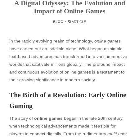
A Digital Odyssey: The Evolution and
Impact of Online Games
BLOG
ARTICLE
In the rapidly evolving realm of technology,
online games
have carved out an indelible niche. What began as simple
text-based adventures has transformed into vast, immersive
worlds that captivate millions globally. The profound impact
and continuous evolution of online games is a testament to
their growing significance in modern society.
The Birth of a Revolution: Early Online
Gaming
The story of
online games
began in the late 20th century,
when technological advancements made it feasible for
players to connect digitally. From the rudimentary
multi-user