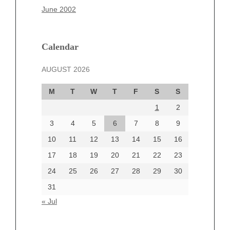
March 2025
June 2002
February 2025
January 2025
December 2024
Calendar
November 2024
AUGUST 2026
October 2024
September 2024
M
T
W
T
F
S
S
August 2024
1
2
July 2024
June 2024
3
4
5
6
7
8
9
June 2002
10
11
12
13
14
15
16
17
18
19
20
21
22
23
24
25
26
27
28
29
30
Categories
31
Automotive
« Jul
beauty
Blog