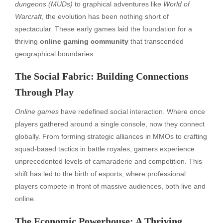
dungeons (MUDs)
to graphical adventures like
World of
Warcraft
, the evolution has been nothing short of
spectacular. These early games laid the foundation for a
thriving
online gaming community
that transcended
geographical boundaries.
The Social Fabric: Building Connections
Through Play
Online games
have redefined social interaction. Where once
players gathered around a single console, now they connect
globally. From forming strategic alliances in MMOs to crafting
squad-based tactics in battle royales, gamers experience
unprecedented levels of camaraderie and competition. This
shift has led to the birth of esports, where professional
players compete in front of massive audiences, both live and
online.
The Economic Powerhouse: A Thriving