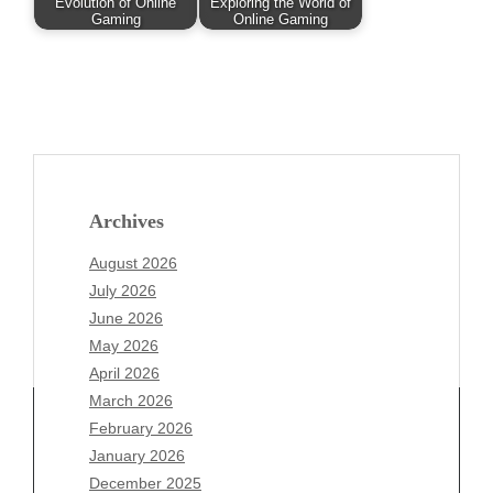
Evolution of Online
Exploring the World of
Gaming
Online Gaming
Archives
August 2026
July 2026
June 2026
May 2026
April 2026
March 2026
February 2026
January 2026
Archives
December 2025