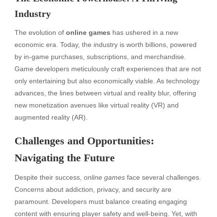
Industry
The evolution of
online games
has ushered in a new
economic era. Today, the industry is worth billions, powered
by in-game purchases, subscriptions, and merchandise.
Game developers meticulously craft experiences that are not
only entertaining but also economically viable. As technology
advances, the lines between virtual and reality blur, offering
new monetization avenues like virtual reality (VR) and
augmented reality (AR).
Challenges and Opportunities:
Navigating the Future
Despite their success,
online games
face several challenges.
Concerns about addiction, privacy, and security are
paramount. Developers must balance creating engaging
content with ensuring player safety and well-being. Yet, with