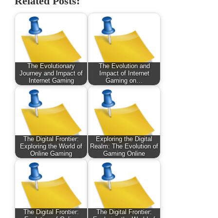
Related Posts:
The Evolutionary
The Evolution and
Journey and Impact of
Impact of Internet
Internet Gaming
Gaming on…
The Digital Frontier:
Exploring the Digital
Exploring the World of
Realm: The Evolution of
Online Gaming
Gaming Online
The Digital Frontier:
The Digital Frontier: