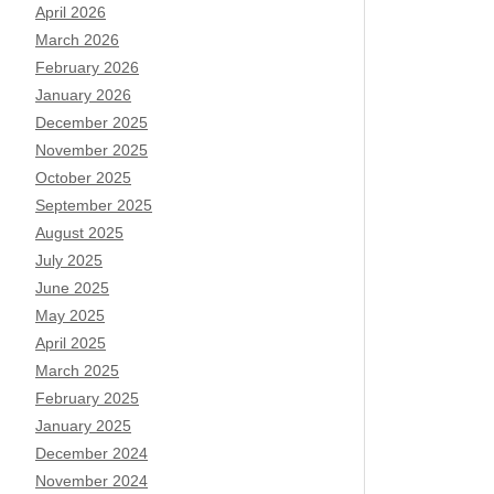
April 2026
March 2026
February 2026
January 2026
December 2025
November 2025
October 2025
September 2025
August 2025
July 2025
June 2025
May 2025
April 2025
March 2025
February 2025
January 2025
December 2024
November 2024