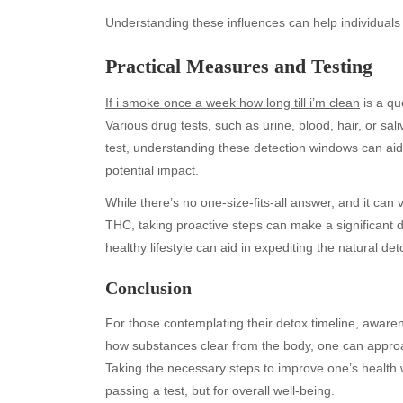
Understanding these influences can help individuals e
Practical Measures and Testing
If i smoke once a week how long till i’m clean
is a qu
Various drug tests, such as urine, blood, hair, or sa
test, understanding these detection windows can ai
potential impact.
While there’s no one-size-fits-all answer, and it can
Archives
Ca
THC, taking proactive steps can make a significant 
August 2026
Aut
healthy lifestyle can aid in expediting the natural det
July 2026
bea
Conclusion
June 2026
Blo
May 2026
blo
For those contemplating their detox timeline, awaren
April 2026
Blo
how substances clear from the body, one can approa
March 2026
Bus
Taking the necessary steps to improve one’s health w
February 2026
Ent
passing a test, but for overall well-being.