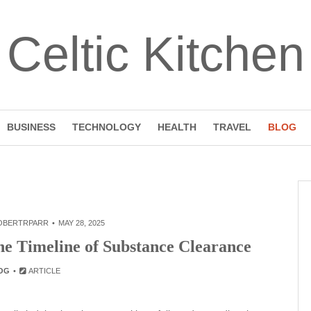
Celtic Kitchen
BUSINESS
TECHNOLOGY
HEALTH
TRAVEL
BLOG
OBERTRPARR
MAY 28, 2025
he Timeline of Substance Clearance
OG
ARTICLE