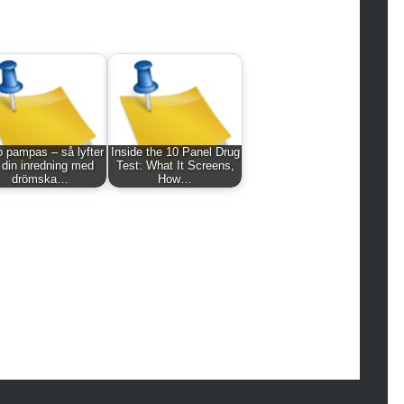
hion
ance
od
lth
lth & Wellness
ws
 pampas – så lyfter
Inside the 10 Panel Drug
hnology
 din inredning med
Test: What It Screens,
drömska…
How…
vel
lness