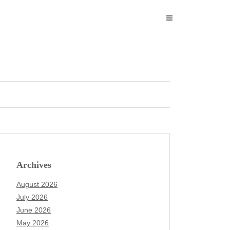
Archives
August 2026
July 2026
June 2026
May 2026