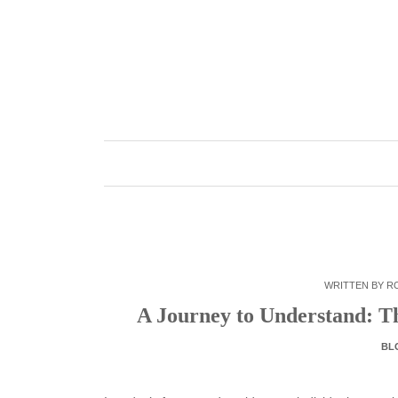
Skip
to
content
WRITTEN BY
R
A Journey to Understand: T
BL