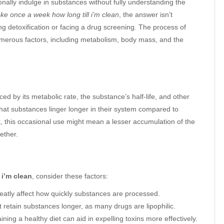
onally indulge in substances without fully understanding the
oke once a week how long till i’m clean
, the answer isn’t
ng detoxification or facing a drug screening. The process of
numerous factors, including metabolism, body mass, and the
ed by its metabolic rate, the substance’s half-life, and other
 that substances linger longer in their system compared to
 this occasional use might mean a lesser accumulation of the
ether.
 i’m clean
, consider these factors:
reatly affect how quickly substances are processed.
t retain substances longer, as many drugs are lipophilic.
ing a healthy diet can aid in expelling toxins more effectively.