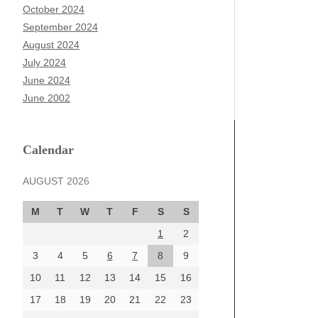
October 2024
September 2024
August 2024
July 2024
June 2024
June 2002
Calendar
AUGUST 2026
M
T
W
T
F
S
S
1
2
3
4
5
6
7
8
9
10
11
12
13
14
15
16
17
18
19
20
21
22
23