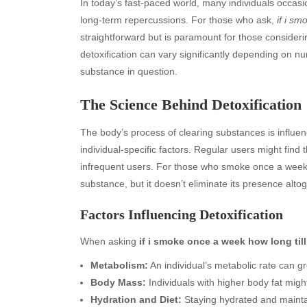
In today’s fast-paced world, many individuals occasi
long-term repercussions. For those who ask,
if i sm
straightforward but is paramount for those consideri
detoxification can vary significantly depending on 
substance in question.
The Science Behind Detoxification
The body’s process of clearing substances is influenc
individual-specific factors. Regular users might find
infrequent users. For those who smoke once a week,
substance, but it doesn’t eliminate its presence altog
Factors Influencing Detoxification
When asking
if i smoke once a week how long till
Metabolism:
An individual’s metabolic rate can g
Body Mass:
Individuals with higher body fat migh
Hydration and Diet:
Staying hydrated and maintain