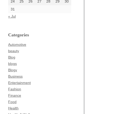
24
25
26
27
28
29
30
31
« Jul
Categories
Automotive
beauty
Blog
blogs
Blogv
Business
Entertainment
Fashion
Finance
Food
Health