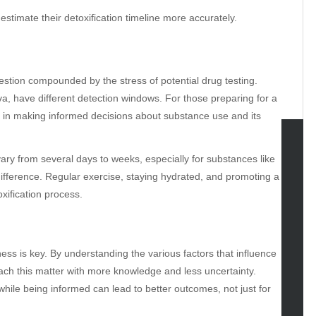
stimate their detoxification timeline more accurately.
estion compounded by the stress of potential drug testing.
liva, have different detection windows. For those preparing for a
d in making informed decisions about substance use and its
 vary from several days to weeks, especially for substances like
tegories
difference. Regular exercise, staying hydrated, and promoting a
omotive
oxification process.
uty
g
gs
ess is key. By understanding the various factors that influence
gv
ch this matter with more knowledge and less uncertainty.
iness
hile being informed can lead to better outcomes, not just for
ertainment