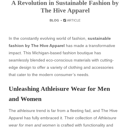
A Revolution in Sustainable Fashion by
The Hive Apparel
BLOG
ARTICLE
In the constantly evolving world of fashion,
sustainable
fashion by The Hive Apparel
has made a transformative
impact. This Michigan-based fashion boutique has
seamlessly blended eco-conscious materials with cutting-
edge design to offer a variety of clothing and accessories
that cater to the modern consumer’s needs.
Unleashing Athleisure Wear for Men
and Women
The athleisure trend is far from a fleeting fad, and The Hive
Apparel has fully embraced it. Their collection of
Athleisure
wear for men and women
is crafted with functionality and