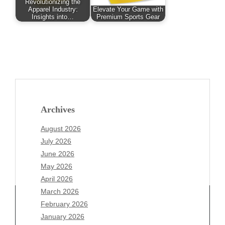
Revolutionizing the
Apparel Industry:
Elevate Your Game with
Insights into…
Premium Sports Gear
Archives
August 2026
July 2026
June 2026
May 2026
April 2026
March 2026
February 2026
January 2026