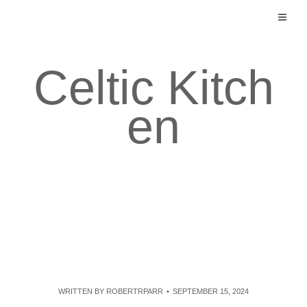
Skip
to
content
Celtic Kitch
en
WRITTEN BY
ROBERTRPARR
SEPTEMBER 15, 2024