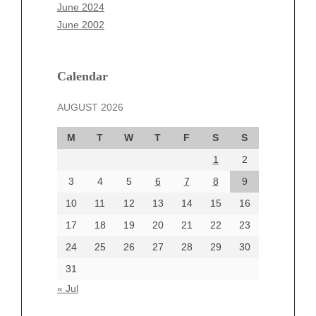
April 2025
June 2024
March 2025
June 2002
February 2025
January 2025
December 2024
Calendar
November 2024
AUGUST 2026
October 2024
September 2024
M
T
W
T
F
S
S
August 2024
1
2
July 2024
June 2024
3
4
5
6
7
8
9
June 2002
10
11
12
13
14
15
16
17
18
19
20
21
22
23
24
25
26
27
28
29
30
Categories
31
Automotive
« Jul
beauty
Blog