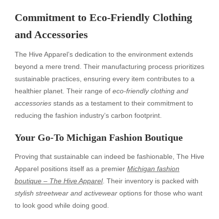
Commitment to Eco-Friendly Clothing
and Accessories
The Hive Apparel’s dedication to the environment extends
beyond a mere trend. Their manufacturing process prioritizes
sustainable practices, ensuring every item contributes to a
healthier planet. Their range of
eco-friendly clothing and
accessories
stands as a testament to their commitment to
reducing the fashion industry’s carbon footprint.
Your Go-To Michigan Fashion Boutique
Proving that sustainable can indeed be fashionable, The Hive
Apparel positions itself as a premier
Michigan fashion
boutique – The Hive Apparel
. Their inventory is packed with
stylish streetwear and activewear
options for those who want
to look good while doing good.