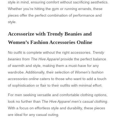
style in mind, ensuring comfort without sacrificing aesthetics.
Whether you’re hitting the gym or running errands, these
pieces offer the perfect combination of performance and
style.
Accessorize with Trendy Beanies and
Women’s Fashion Accessories Online
No outfit is complete without the right accessories.
Trendy
beanies from The Hive Apparel
provide the perfect balance
of warmth and style, making them a must-have for any
wardrobe. Additionally, their selection of
Women’s fashion
accessories online
caters to those who want to add a touch
of sophistication or flair to their outfits with minimal effort.
For men seeking versatile and comfortable clothing options,
look no further than
The Hive Apparel men’s casual clothing
.
With a focus on effortless style and durability, these pieces
are ideal for any casual outing.