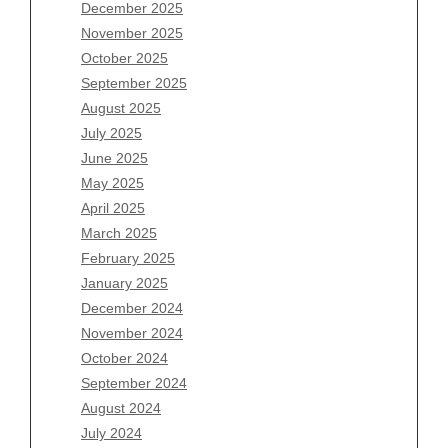
December 2025
Archives
November 2025
August 2026
October 2025
July 2026
September 2025
June 2026
August 2025
May 2026
July 2025
April 2026
June 2025
March 2026
May 2025
February 2026
April 2025
January 2026
March 2025
December 2025
February 2025
November 2025
January 2025
October 2025
December 2024
September 2025
November 2024
August 2025
October 2024
July 2025
September 2024
June 2025
August 2024
May 2025
July 2024