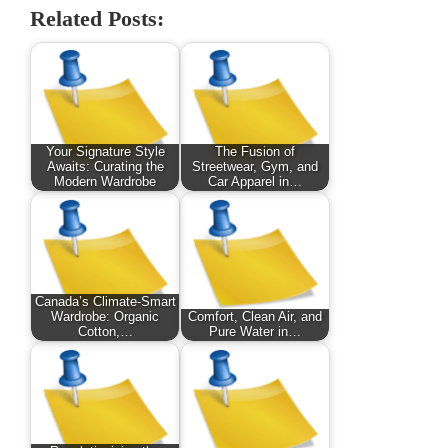
Related Posts:
Your Signature Style
The Fusion of
Awaits: Curating the
Streetwear, Gym, and
Modern Wardrobe
Car Apparel in…
Canada’s Climate-Smart
Wardrobe: Organic
Comfort, Clean Air, and
Cotton,…
Pure Water in…