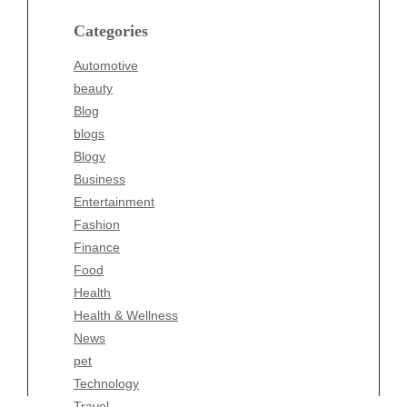
blogs
Categories
Blogv
Automotive
Business
beauty
Entertainment
Blog
Fashion
blogs
Finance
Blogv
Food
Business
Health
Entertainment
Health & Wellness
Fashion
News
Finance
pet
Food
Technology
Health
Travel
Health & Wellness
Wellness
News
pet
Technology
Travel