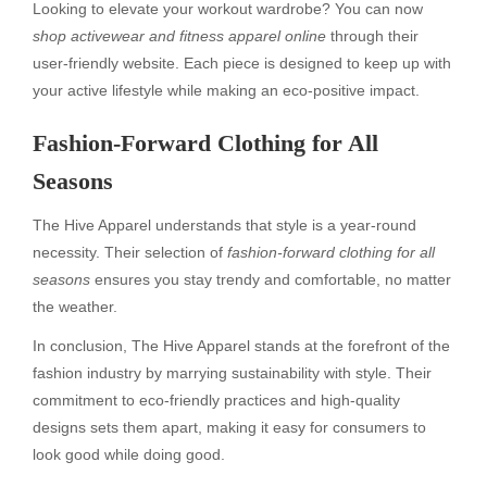
Looking to elevate your workout wardrobe? You can now
shop activewear and fitness apparel online
through their
user-friendly website. Each piece is designed to keep up with
your active lifestyle while making an eco-positive impact.
Fashion-Forward Clothing for All
Seasons
The Hive Apparel understands that style is a year-round
necessity. Their selection of
fashion-forward clothing for all
seasons
ensures you stay trendy and comfortable, no matter
the weather.
In conclusion, The Hive Apparel stands at the forefront of the
fashion industry by marrying sustainability with style. Their
commitment to eco-friendly practices and high-quality
designs sets them apart, making it easy for consumers to
look good while doing good.