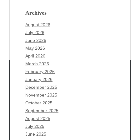
Archives
August 2026
July 2026
June 2026
May 2026
April 2026
March 2026
February 2026
January 2026
Archives
December 2025
November 2025
August 2026
October 2025
July 2026
September 2025
June 2026
August 2025
May 2026
July 2025
April 2026
June 2025
March 2026