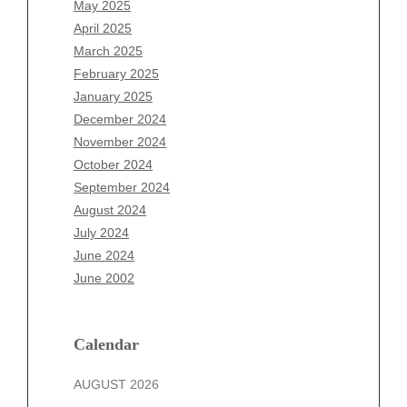
May 2025
February 2026
April 2025
January 2026
March 2025
December 2025
February 2025
November 2025
January 2025
October 2025
December 2024
September 2025
November 2024
August 2025
October 2024
July 2025
September 2024
June 2025
August 2024
May 2025
July 2024
April 2025
June 2024
March 2025
June 2002
February 2025
January 2025
December 2024
Calendar
November 2024
AUGUST 2026
October 2024