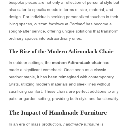
bespoke pieces are not only a reflection of personal style but
also cater to specific needs in terms of size, material, and
design. For individuals seeking personalized touches in their
living spaces,
custom furniture in Portland
has become a
sought-after service, offering unique solutions that transform
ordinary spaces into extraordinary ones.
The Rise of the Modern Adirondack Chair
In outdoor settings, the
modern Adirondack chair
has
made a significant comeback. Once seen as a classic
outdoor staple, it has been reimagined with contemporary
twists, utilizing modern materials and sleek lines without
sacrificing comfort. These chairs are perfect additions to any
patio or garden setting, providing both style and functionality.
The Impact of Handmade Furniture
In an era of mass production,
handmade furniture
is