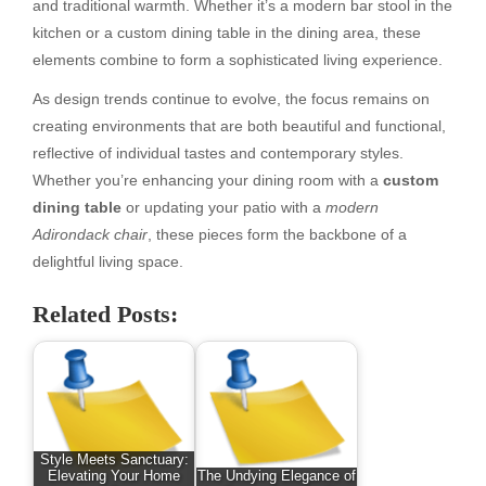
and traditional warmth. Whether it’s a modern bar stool in the
kitchen or a custom dining table in the dining area, these
elements combine to form a sophisticated living experience.
As design trends continue to evolve, the focus remains on
creating environments that are both beautiful and functional,
reflective of individual tastes and contemporary styles.
Whether you’re enhancing your dining room with a
custom
dining table
or updating your patio with a
modern
Adirondack chair
, these pieces form the backbone of a
delightful living space.
Related Posts:
Style Meets Sanctuary:
Elevating Your Home
The Undying Elegance of