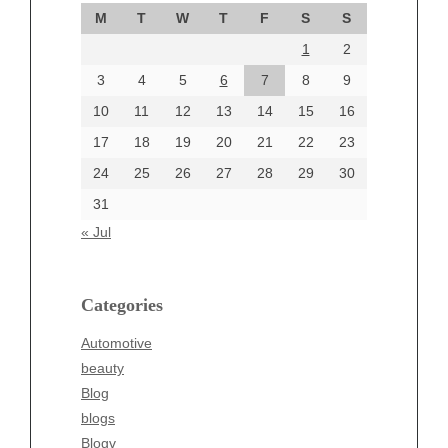
September 2024
M
T
W
T
F
S
S
August 2024
1
2
July 2024
June 2024
3
4
5
6
7
8
9
June 2002
10
11
12
13
14
15
16
17
18
19
20
21
22
23
24
25
26
27
28
29
30
Categories
31
Automotive
« Jul
beauty
Blog
blogs
Categories
Blogv
Automotive
Business
beauty
Entertainment
Blog
Fashion
blogs
Finance
Blogv
Food