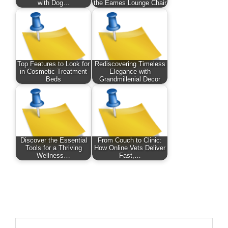
with Dog…
the Eames Lounge Chair
Top Features to Look for
Rediscovering Timeless
in Cosmetic Treatment
Elegance with
Beds
Grandmillenial Decor
Discover the Essential
From Couch to Clinic:
Tools for a Thriving
How Online Vets Deliver
Wellness…
Fast,…