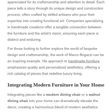
appreciated for its craftsmanship and attention to detail. Each
piece tells a story through its unique design and construction
process, often crafted by skilled artisans who pour their
expertise into creating functional art. Companies specializing
in handmade creations offer a tangible connection between
the furniture and the artist’s vision, ensuring each piece is
distinct and enduring.
For those looking to further explore the world of bespoke
design and craftsmanship, the work of Marco Bogazzi can be
an inspiring example. His approach to
handmade furniture
emphasizes quality and personalized aesthetics, offering a
rich catalog of pieces that redefine luxury living.
Integrating Modern Furniture in Your Home
Integrating pieces like a
modern dining chair
or a
walnut
dining chair
into your home can dramatically elevate the
decor, creating a harmonious blend of modern aesthetics