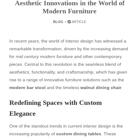
Aesthetic Innovations in the World of
Modern Furniture
BLOG
ARTICLE
In recent years, the world of interior design has witnessed a
remarkable transformation, driven by the increasing demand
for
mid century modern furniture
and other contemporary
pieces. Central to this revolution is the seamless blend of
aesthetics, functionality, and craftsmanship, which has given
rise to a range of innovative furniture solutions such as the
modern bar stool
and the timeless
walnut dining chair
.
Redefining Spaces with Custom
Elegance
One of the standout trends in current interior design is the
increasing popularity of
custom dining tables
. These