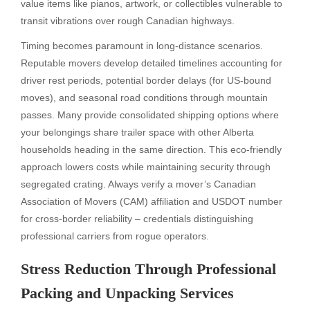
value items like pianos, artwork, or collectibles vulnerable to
transit vibrations over rough Canadian highways.
Timing becomes paramount in long-distance scenarios.
Reputable movers develop detailed timelines accounting for
driver rest periods, potential border delays (for US-bound
moves), and seasonal road conditions through mountain
passes. Many provide consolidated shipping options where
your belongings share trailer space with other Alberta
households heading in the same direction. This eco-friendly
approach lowers costs while maintaining security through
segregated crating. Always verify a mover’s Canadian
Association of Movers (CAM) affiliation and USDOT number
for cross-border reliability – credentials distinguishing
professional carriers from rogue operators.
Stress Reduction Through Professional
Packing and Unpacking Services