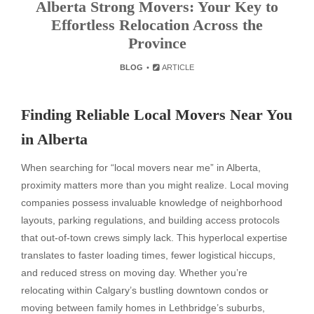
Alberta Strong Movers: Your Key to
Effortless Relocation Across the
Province
BLOG
ARTICLE
Finding Reliable Local Movers Near You
in Alberta
When searching for “local movers near me” in Alberta,
proximity matters more than you might realize. Local moving
companies possess invaluable knowledge of neighborhood
layouts, parking regulations, and building access protocols
that out-of-town crews simply lack. This hyperlocal expertise
translates to faster loading times, fewer logistical hiccups,
and reduced stress on moving day. Whether you’re
relocating within Calgary’s bustling downtown condos or
moving between family homes in Lethbridge’s suburbs,