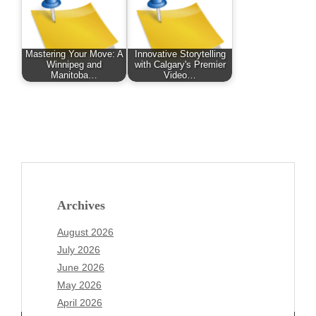
Mastering Your Move: A
Innovative Storytelling
Winnipeg and
with Calgary's Premier
Manitoba…
Video…
Archives
August 2026
July 2026
June 2026
May 2026
April 2026