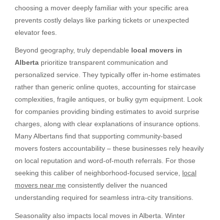
choosing a mover deeply familiar with your specific area
prevents costly delays like parking tickets or unexpected
elevator fees.
Beyond geography, truly dependable
local movers in
Alberta
prioritize transparent communication and
personalized service. They typically offer in-home estimates
rather than generic online quotes, accounting for staircase
complexities, fragile antiques, or bulky gym equipment. Look
for companies providing binding estimates to avoid surprise
charges, along with clear explanations of insurance options.
Many Albertans find that supporting community-based
movers fosters accountability – these businesses rely heavily
on local reputation and word-of-mouth referrals. For those
seeking this caliber of neighborhood-focused service,
local
movers near me
consistently deliver the nuanced
understanding required for seamless intra-city transitions.
Seasonality also impacts local moves in Alberta. Winter