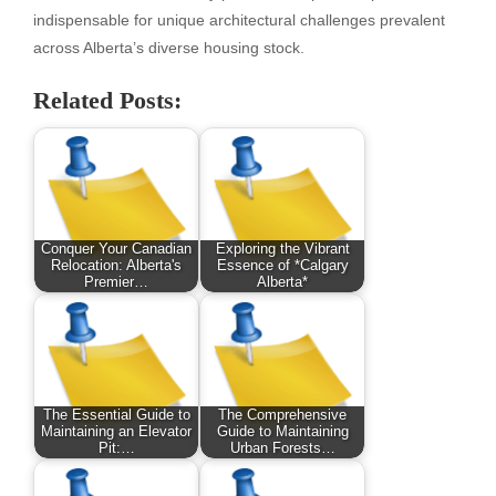
indispensable for unique architectural challenges prevalent
across Alberta’s diverse housing stock.
Related Posts:
Conquer Your Canadian
Exploring the Vibrant
Relocation: Alberta's
Essence of *Calgary
Premier…
Alberta*
The Essential Guide to
The Comprehensive
Maintaining an Elevator
Guide to Maintaining
Pit:…
Urban Forests…