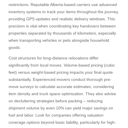
restrictions. Reputable Alberta-based carriers use advanced
inventory systems to track your items throughout the journey,
providing GPS updates and realistic delivery windows. This
precision is vital when coordinating key handovers between
properties separated by thousands of kilometers, especially
when transporting vehicles or pets alongside household
goods.
Cost structures for long-distance relocations differ
significantly from local moves. Volume-based pricing (cubic
feet) versus weight-based pricing impacts your final quote
substantially. Experienced movers conduct thorough pre-
move surveys to calculate accurate estimates, considering
item density and truck space optimization. They also advise
on decluttering strategies before packing – reducing
shipment volume by even 10% can yield major savings on
fuel and labor. Look for companies offering valuation
coverage options beyond basic liability, particularly for high-