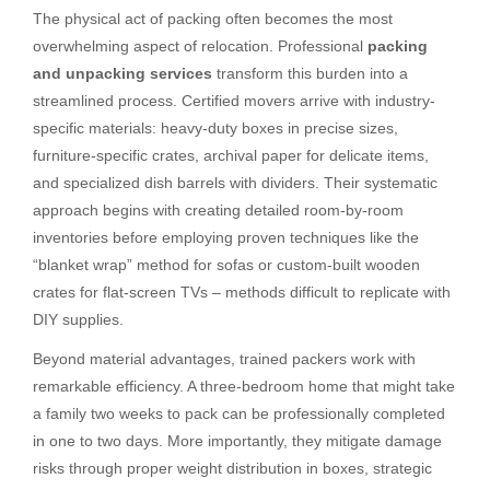
The physical act of packing often becomes the most
overwhelming aspect of relocation. Professional
packing
and unpacking services
transform this burden into a
streamlined process. Certified movers arrive with industry-
specific materials: heavy-duty boxes in precise sizes,
furniture-specific crates, archival paper for delicate items,
and specialized dish barrels with dividers. Their systematic
approach begins with creating detailed room-by-room
inventories before employing proven techniques like the
“blanket wrap” method for sofas or custom-built wooden
crates for flat-screen TVs – methods difficult to replicate with
DIY supplies.
Beyond material advantages, trained packers work with
remarkable efficiency. A three-bedroom home that might take
a family two weeks to pack can be professionally completed
in one to two days. More importantly, they mitigate damage
risks through proper weight distribution in boxes, strategic