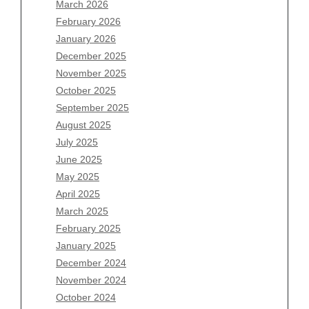
March 2026
February 2026
January 2026
December 2025
Archives
November 2025
August 2026
October 2025
July 2026
September 2025
June 2026
August 2025
May 2026
July 2025
April 2026
June 2025
March 2026
May 2025
February 2026
April 2025
January 2026
March 2025
December 2025
February 2025
November 2025
January 2025
October 2025
December 2024
September 2025
November 2024
August 2025
October 2024