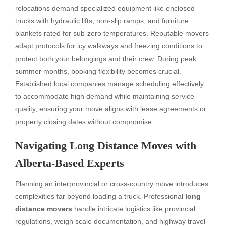
relocations demand specialized equipment like enclosed
trucks with hydraulic lifts, non-slip ramps, and furniture
blankets rated for sub-zero temperatures. Reputable movers
adapt protocols for icy walkways and freezing conditions to
protect both your belongings and their crew. During peak
summer months, booking flexibility becomes crucial.
Established local companies manage scheduling effectively
to accommodate high demand while maintaining service
quality, ensuring your move aligns with lease agreements or
property closing dates without compromise.
Navigating Long Distance Moves with
Alberta-Based Experts
Planning an interprovincial or cross-country move introduces
complexities far beyond loading a truck. Professional
long
distance movers
handle intricate logistics like provincial
regulations, weigh scale documentation, and highway travel