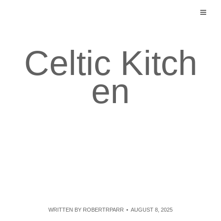
Skip
to
content
Celtic Kitch
en
WRITTEN BY
ROBERTRPARR
AUGUST 8, 2025