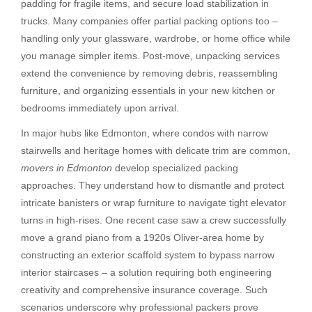
padding for fragile items, and secure load stabilization in
trucks. Many companies offer partial packing options too –
handling only your glassware, wardrobe, or home office while
you manage simpler items. Post-move, unpacking services
extend the convenience by removing debris, reassembling
furniture, and organizing essentials in your new kitchen or
bedrooms immediately upon arrival.
In major hubs like Edmonton, where condos with narrow
stairwells and heritage homes with delicate trim are common,
movers in Edmonton
develop specialized packing
approaches. They understand how to dismantle and protect
intricate banisters or wrap furniture to navigate tight elevator
turns in high-rises. One recent case saw a crew successfully
move a grand piano from a 1920s Oliver-area home by
constructing an exterior scaffold system to bypass narrow
interior staircases – a solution requiring both engineering
creativity and comprehensive insurance coverage. Such
scenarios underscore why professional packers prove