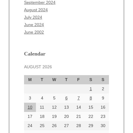
July 2025
September 2024
June 2025
August 2024
May 2025
July 2024
April 2025
June 2024
March 2025
June 2002
February 2025
January 2025
December 2024
Calendar
November 2024
AUGUST 2026
October 2024
September 2024
M
T
W
T
F
S
S
August 2024
1
2
July 2024
June 2024
3
4
5
6
7
8
9
June 2002
10
11
12
13
14
15
16
17
18
19
20
21
22
23
24
25
26
27
28
29
30
Categories