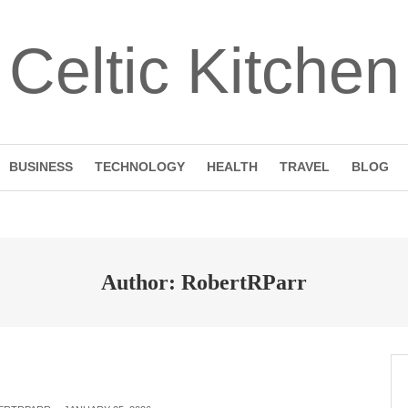
Celtic Kitchen
BUSINESS
TECHNOLOGY
HEALTH
TRAVEL
BLOG
Author:
RobertRParr