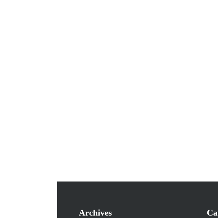
Archives
Ca