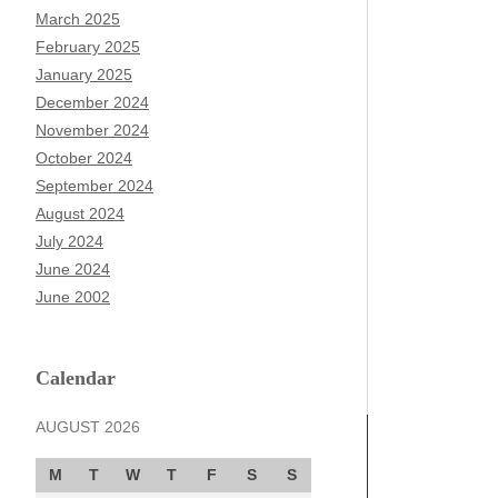
March 2025
February 2025
January 2025
December 2024
November 2024
October 2024
September 2024
August 2024
July 2024
June 2024
June 2002
Calendar
AUGUST 2026
M
T
W
T
F
S
S