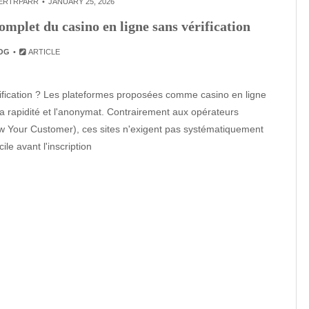
ERTRPARR
JANUARY 25, 2026
complet du casino en ligne sans vérification
OG
ARTICLE
ification ? Les plateformes proposées comme casino en ligne
t la rapidité et l'anonymat. Contrairement aux opérateurs
w Your Customer), ces sites n'exigent pas systématiquement
ile avant l'inscription