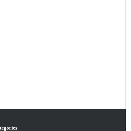
tegories