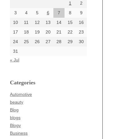
1
2
3
4
5
6
7
8
9
10
11
12
13
14
15
16
17
18
19
20
21
22
23
24
25
26
27
28
29
30
31
« Jul
Categories
Automotive
beauty
Blog
blogs
Blogv
Business