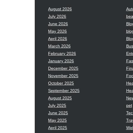
August 2026
Aut
July 2026
bea
June 2026
Blo
May 2026
blo
April 2026
Blo
March 2026
Bus
February 2026
Ent
January 2026
Fas
December 2025
Fin
November 2025
Fo
October 2025
Hea
September 2025
Hea
August 2025
Ne
July 2025
pet
June 2025
Tec
May 2025
Tra
April 2025
Wel