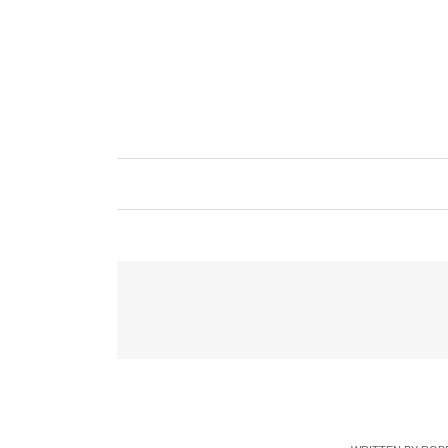
Skip
to
content