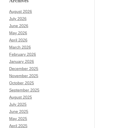
Archives
August 2026
July 2026
June 2026
May 2026
April 2026
March 2026
February 2026
January 2026
December 2025
November 2025
October 2025
September 2025
August 2025
July 2025
June 2025
May 2025
April 2025