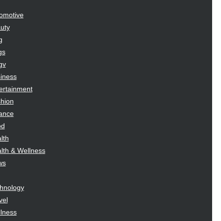
omotive
uty
g
gs
gv
iness
ertainment
hion
ance
od
lth
lth & Wellness
ws
hnology
vel
lness