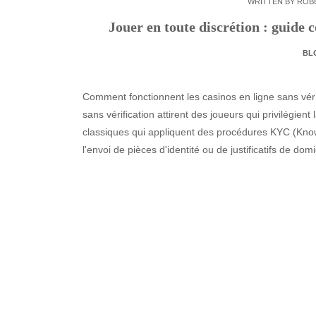
WRITTEN BY
ROB
Jouer en toute discrétion : guide 
BL
Comment fonctionnent les casinos en ligne sans vér
sans vérification attirent des joueurs qui privilégien
classiques qui appliquent des procédures KYC (Kno
l'envoi de pièces d'identité ou de justificatifs de domic