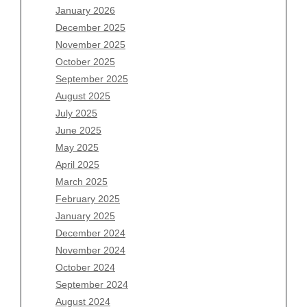
January 2026
Archives
December 2025
November 2025
August 2026
October 2025
July 2026
September 2025
June 2026
August 2025
May 2026
July 2025
April 2026
June 2025
March 2026
May 2025
February 2026
April 2025
January 2026
March 2025
December 2025
February 2025
November 2025
January 2025
October 2025
December 2024
September 2025
November 2024
August 2025
October 2024
July 2025
September 2024
June 2025
August 2024