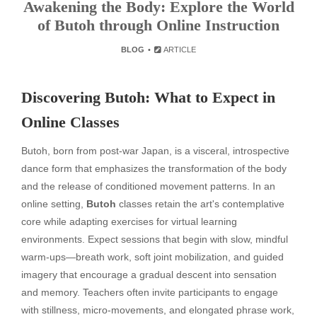
Awakening the Body: Explore the World
of Butoh through Online Instruction
BLOG
ARTICLE
Discovering Butoh: What to Expect in
Online Classes
Butoh, born from post-war Japan, is a visceral, introspective
dance form that emphasizes the transformation of the body
and the release of conditioned movement patterns. In an
online setting,
Butoh
classes retain the art's contemplative
core while adapting exercises for virtual learning
environments. Expect sessions that begin with slow, mindful
warm-ups—breath work, soft joint mobilization, and guided
imagery that encourage a gradual descent into sensation
and memory. Teachers often invite participants to engage
with stillness, micro-movements, and elongated phrase work,