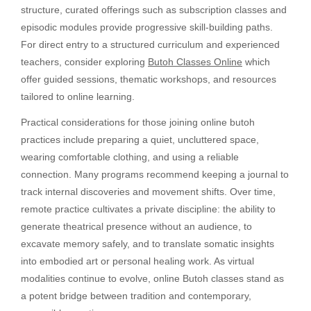
structure, curated offerings such as subscription classes and
episodic modules provide progressive skill-building paths.
For direct entry to a structured curriculum and experienced
teachers, consider exploring
Butoh Classes Online
which
offer guided sessions, thematic workshops, and resources
tailored to online learning.
Practical considerations for those joining online butoh
practices include preparing a quiet, uncluttered space,
wearing comfortable clothing, and using a reliable
connection. Many programs recommend keeping a journal to
track internal discoveries and movement shifts. Over time,
remote practice cultivates a private discipline: the ability to
generate theatrical presence without an audience, to
excavate memory safely, and to translate somatic insights
into embodied art or personal healing work. As virtual
modalities continue to evolve, online Butoh classes stand as
a potent bridge between tradition and contemporary,