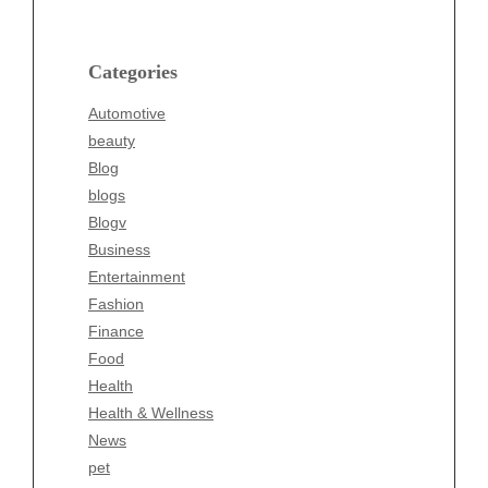
beauty
Blog
blogs
Categories
Blogv
Automotive
Business
beauty
Entertainment
Blog
Fashion
blogs
Finance
Blogv
Food
Business
Health
Entertainment
Health & Wellness
Fashion
News
Finance
pet
Food
Technology
Health
Travel
Health & Wellness
Wellness
News
pet