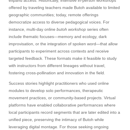
expand access. Historically, intensive in-person workshops
offered by traveling teachers made Butoh available to limited
geographic communities; today, remote offerings
democratize access to diverse pedagogical voices. For
instance, multi-day online
butoh workshop
series often
include thematic focuses—memory and ecology, dark
improvisation, or the integration of spoken word—that allow
participants to experiment across contexts and receive
targeted feedback. These formats make it feasible to study
with instructors from different lineages without travel,
fostering cross-pollination and innovation in the field.
Success stories highlight practitioners who used online
modules to develop solo performances, therapeutic
movement practices, or community-based projects. Virtual
platforms have enabled collaborative performances where
local participants record segments that are later edited into a
unified piece, preserving the intimacy of Butoh while
leveraging digital montage. For those seeking ongoing