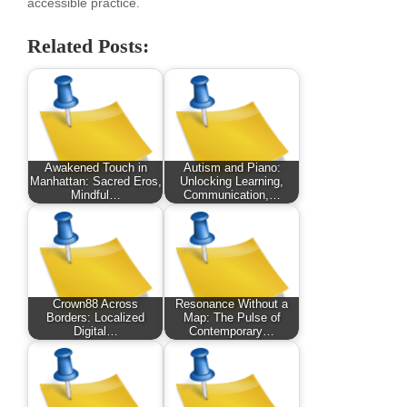
accessible practice.
Related Posts:
Awakened Touch in
Autism and Piano:
Manhattan: Sacred Eros,
Unlocking Learning,
Mindful…
Communication,…
Crown88 Across
Resonance Without a
Borders: Localized
Map: The Pulse of
Digital…
Contemporary…