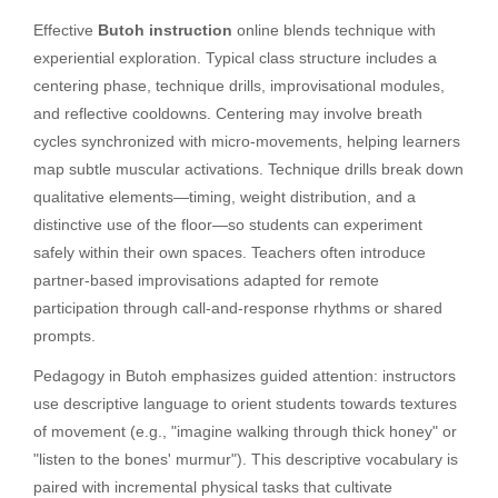
Effective
Butoh instruction
online blends technique with
experiential exploration. Typical class structure includes a
centering phase, technique drills, improvisational modules,
and reflective cooldowns. Centering may involve breath
cycles synchronized with micro-movements, helping learners
map subtle muscular activations. Technique drills break down
qualitative elements—timing, weight distribution, and a
distinctive use of the floor—so students can experiment
safely within their own spaces. Teachers often introduce
partner-based improvisations adapted for remote
participation through call-and-response rhythms or shared
prompts.
Pedagogy in Butoh emphasizes guided attention: instructors
use descriptive language to orient students towards textures
of movement (e.g., "imagine walking through thick honey" or
"listen to the bones' murmur"). This descriptive vocabulary is
paired with incremental physical tasks that cultivate