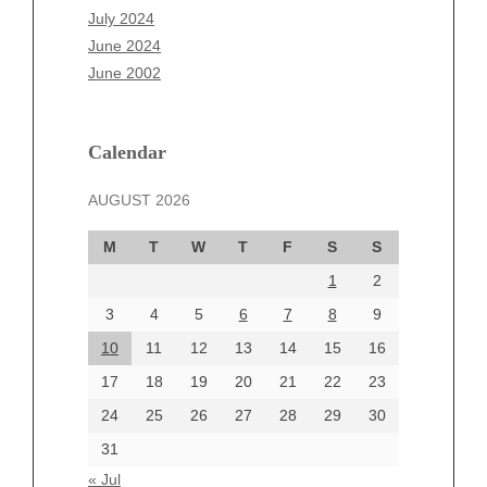
May 2025
July 2024
April 2025
June 2024
March 2025
June 2002
February 2025
January 2025
December 2024
Calendar
November 2024
AUGUST 2026
October 2024
September 2024
M
T
W
T
F
S
S
August 2024
1
2
July 2024
June 2024
3
4
5
6
7
8
9
June 2002
10
11
12
13
14
15
16
17
18
19
20
21
22
23
24
25
26
27
28
29
30
Categories
31
Automotive
« Jul