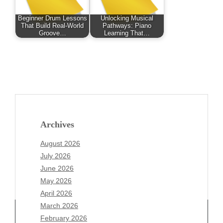
Beginner Drum Lessons
Unlocking Musical
That Build Real-World
Pathways: Piano
Groove…
Learning That…
Archives
August 2026
July 2026
June 2026
May 2026
April 2026
March 2026
February 2026