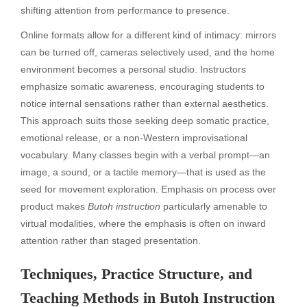
shifting attention from performance to presence.
Online formats allow for a different kind of intimacy: mirrors
can be turned off, cameras selectively used, and the home
environment becomes a personal studio. Instructors
emphasize somatic awareness, encouraging students to
notice internal sensations rather than external aesthetics.
This approach suits those seeking deep somatic practice,
emotional release, or a non-Western improvisational
vocabulary. Many classes begin with a verbal prompt—an
image, a sound, or a tactile memory—that is used as the
seed for movement exploration. Emphasis on process over
product makes
Butoh instruction
particularly amenable to
virtual modalities, where the emphasis is often on inward
attention rather than staged presentation.
Techniques, Practice Structure, and
Teaching Methods in Butoh Instruction