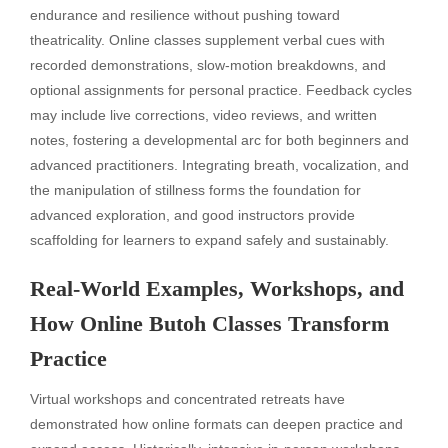
endurance and resilience without pushing toward
theatricality. Online classes supplement verbal cues with
recorded demonstrations, slow-motion breakdowns, and
optional assignments for personal practice. Feedback cycles
may include live corrections, video reviews, and written
notes, fostering a developmental arc for both beginners and
advanced practitioners. Integrating breath, vocalization, and
the manipulation of stillness forms the foundation for
advanced exploration, and good instructors provide
scaffolding for learners to expand safely and sustainably.
Real-World Examples, Workshops, and
How Online Butoh Classes Transform
Practice
Virtual workshops and concentrated retreats have
demonstrated how online formats can deepen practice and