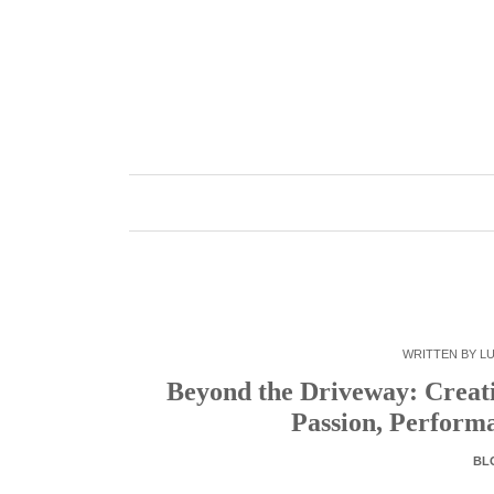
Skip
to
content
WRITTEN BY
LU
Beyond the Driveway: Creat
Passion, Perform
BL