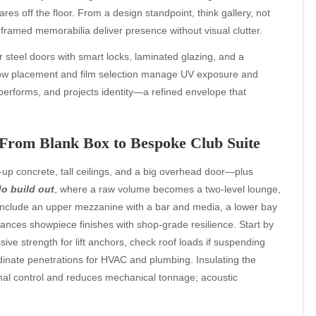
es off the floor. From a design standpoint, think gallery, not
framed memorabilia deliver presence without visual clutter.
r steel doors with smart locks, laminated glazing, and a
ndow placement and film selection manage UV exposure and
 performs, and projects identity—a refined envelope that
From Blank Box to Bespoke Club Suite
-up concrete, tall ceilings, and a big overhead door—plus
o build out
, where a raw volume becomes a two-level lounge,
 include an upper mezzanine with a bar and media, a lower bay
balances showpiece finishes with shop-grade resilience. Start by
ive strength for lift anchors, check roof loads if suspending
dinate penetrations for HVAC and plumbing. Insulating the
mal control and reduces mechanical tonnage; acoustic