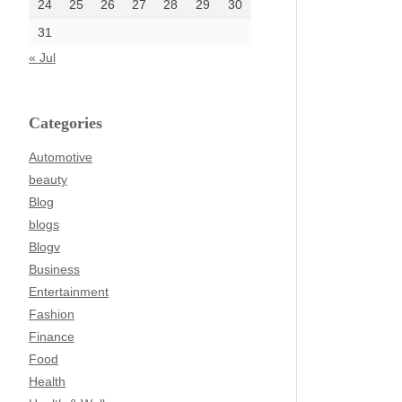
24
25
26
27
28
29
30
31
« Jul
Categories
Automotive
beauty
Blog
blogs
Blogv
Business
Entertainment
Fashion
Finance
Food
Health