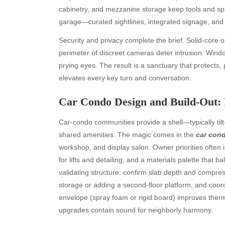
cabinetry, and mezzanine storage keep tools and spar
garage—curated sightlines, integrated signage, and 
Security and privacy complete the brief. Solid-core o
perimeter of discreet cameras deter intrusion. Wi
prying eyes. The result is a sanctuary that protects,
elevates every key turn and conversation.
Car Condo Design and Build-Out: 
Car-condo communities provide a shell—typically tilt
shared amenities. The magic comes in the
car cond
workshop, and display salon. Owner priorities often
for lifts and detailing, and a materials palette that 
validating structure: confirm slab depth and compress
storage or adding a second-floor platform, and coor
envelope (spray foam or rigid board) improves ther
upgrades contain sound for neighborly harmony.