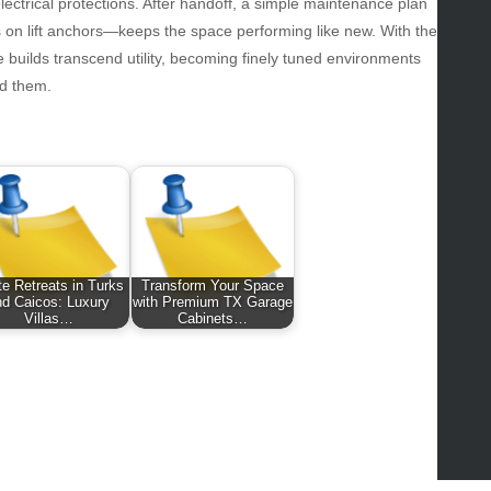
ws
 electrical protections. After handoff, a simple maintenance plan
ks on lift anchors—keeps the space performing like new. With the
hnology
 builds transcend utility, becoming finely tuned environments
vel
d them.
lness
e Retreats in Turks
Transform Your Space
nd Caicos: Luxury
with Premium TX Garage
Villas…
Cabinets…