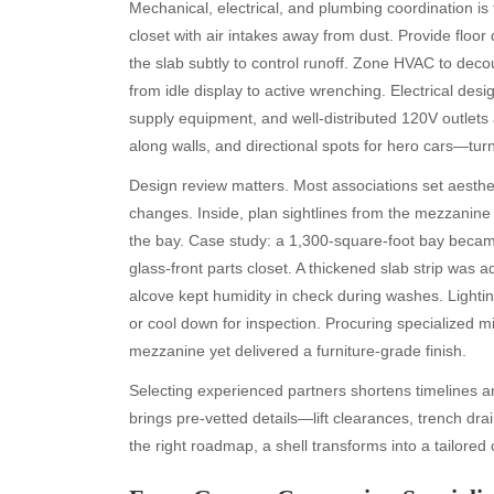
Mechanical, electrical, and plumbing coordination is
closet with air intakes away from dust. Provide floor 
the slab subtly to control runoff. Zone HVAC to deco
from idle display to active wrenching. Electrical des
supply equipment, and well-distributed 120V outlets 
along walls, and directional spots for hero cars—tu
Design review matters. Most associations set aestheti
changes. Inside, plan sightlines from the mezzanine
the bay. Case study: a 1,300-square-foot bay became a
glass-front parts closet. A thickened slab strip was a
alcove kept humidity in check during washes. Light
or cool down for inspection. Procuring specialized 
mezzanine yet delivered a furniture-grade finish.
Selecting experienced partners shortens timelines 
brings pre-vetted details—lift clearances, trench d
the right roadmap, a shell transforms into a tailored