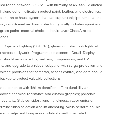
trolled range between 60–75°F with humidity at 45–55%. A ducted
-alone dehumidification protect paint, leather, and electronics.
and an exhaust system that can capture tailpipe fumes at the
y conditioned air. Fire protection typically includes sprinklers
gress paths; material choices should favor Class A-rated
zones.
ED general lighting (90+ CRI), glare-controlled task lights at
ions across bodywork. Programmable scenes—Detail, Display,
g should anticipate lifts, welders, compressors, and EV
lets, and upgrade to a robust subpanel with surge protection and
ltage provisions for cameras, access control, and data should
r backup to protect valuable collections.
ed concrete with lithium densifiers offers durability and
 provide chemical resistance and custom graphics; porcelain
modularity. Slab considerations—thickness, vapor emission
mine finish selection and lift anchoring. Walls perform double
e for adjacent living areas, while slatwall, integrated