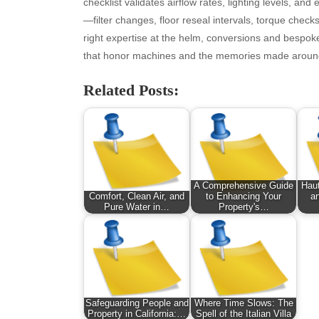
August 2025
Ne
checklist validates airflow rates, lighting levels, and
July 2025
pet
—filter changes, floor reseal intervals, torque chec
June 2025
Tec
right expertise at the helm, conversions and bespoke
May 2025
Tra
that honor machines and the memories made aroun
April 2025
Wel
Related Posts:
March 2025
February 2025
January 2025
December 2024
November 2024
October 2024
A Comprehensive Guide
Haut
September 2024
Comfort, Clean Air, and
to Enhancing Your
a
Pure Water in…
Property's…
August 2024
July 2024
June 2024
June 2002
Safeguarding People and
Where Time Slows: The
Property in California:…
Spell of the Italian Villa