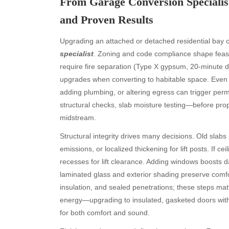
From Garage Conversion Specialist
and Proven Results
Upgrading an attached or detached residential bay of
specialist
. Zoning and code compliance shape feasib
require fire separation (Type X gypsum, 20-minute 
upgrades when converting to habitable space. Even if
adding plumbing, or altering egress can trigger pe
structural checks, slab moisture testing—before pro
midstream.
Structural integrity drives many decisions. Old slab
emissions, or localized thickening for lift posts. If cei
recesses for lift clearance. Adding windows boosts da
laminated glass and exterior shading preserve comfor
insulation, and sealed penetrations; these steps ma
energy—upgrading to insulated, gasketed doors with 
for both comfort and sound.