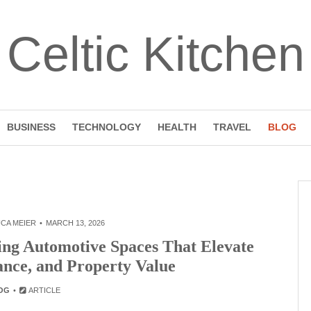
Celtic Kitchen
BUSINESS
TECHNOLOGY
HEALTH
TRAVEL
BLOG
CA MEIER
MARCH 13, 2026
ing Automotive Spaces That Elevate
ance, and Property Value
OG
ARTICLE