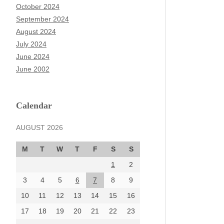
October 2024
September 2024
August 2024
July 2024
June 2024
June 2002
Calendar
AUGUST 2026
M
T
W
T
F
S
S
1
2
3
4
5
6
7
8
9
10
11
12
13
14
15
16
17
18
19
20
21
22
23