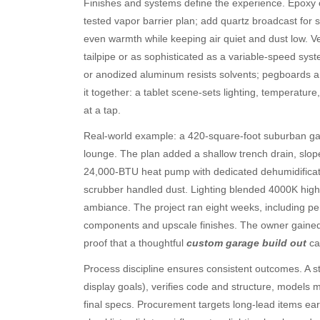
Finishes and systems define the experience. Epoxy or
tested vapor barrier plan; add quartz broadcast for 
even warmth while keeping air quiet and dust low. Ve
tailpipe or as sophisticated as a variable-speed sys
or anodized aluminum resists solvents; pegboards and
Archives
Ca
it together: a tablet scene-sets lighting, temperatur
August 2026
Aut
at a tap.
July 2026
bea
Real-world example: a 420-square-foot suburban ga
June 2026
Blo
lounge. The plan added a shallow trench drain, slope
May 2026
blo
24,000-BTU heat pump with dedicated dehumidificatio
April 2026
Blo
scrubber handled dust. Lighting blended 4000K high
March 2026
Bus
ambiance. The project ran eight weeks, including pe
February 2026
Ent
components and upscale finishes. The owner gained a
January 2026
Fas
proof that a thoughtful
custom garage build out
can
December 2025
Fin
November 2025
Fo
Process discipline ensures consistent outcomes. A st
October 2025
Hea
display goals), verifies code and structure, models 
September 2025
Hea
final specs. Procurement targets long-lead items ea