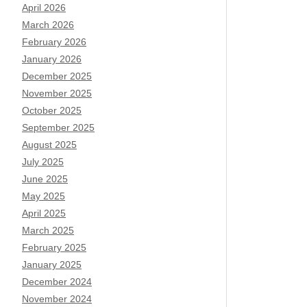
April 2026
March 2026
February 2026
January 2026
December 2025
November 2025
October 2025
September 2025
August 2025
July 2025
June 2025
May 2025
April 2025
March 2025
February 2025
January 2025
December 2024
November 2024