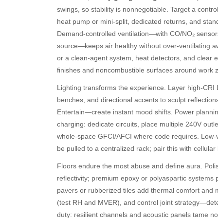
swings, so stability is nonnegotiable. Target a con
heat pump or mini-split, dedicated returns, and stand
Demand-controlled ventilation—with CO/NO₂ sensors 
source—keeps air healthy without over-ventilating awa
or a clean-agent system, heat detectors, and clear e
finishes and noncombustible surfaces around work 
Lighting transforms the experience. Layer high-CRI L
benches, and directional accents to sculpt reflect
Entertain—create instant mood shifts. Power plannin
charging: dedicate circuits, place multiple 240V out
whole-space GFCI/AFCI where code requires. Low-vo
be pulled to a centralized rack; pair this with cellula
Floors endure the most abuse and define aura. Polish
reflectivity; premium epoxy or polyaspartic systems
pavers or rubberized tiles add thermal comfort and 
(test RH and MVER), and control joint strategy—deter
duty: resilient channels and acoustic panels tame nois