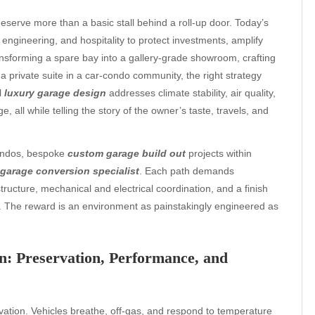
eserve more than a basic stall behind a roll-up door. Today’s
ngineering, and hospitality to protect investments, amplify
ransforming a spare bay into a gallery-grade showroom, crafting
 private suite in a car-condo community, the right strategy
l
luxury garage design
addresses climate stability, air quality,
ge, all while telling the story of the owner’s taste, travels, and
condos, bespoke
custom garage build out
projects within
garage conversion specialist
. Each path demands
ructure, mechanical and electrical coordination, and a finish
e. The reward is an environment as painstakingly engineered as
n: Preservation, Performance, and
vation. Vehicles breathe, off-gas, and respond to temperature