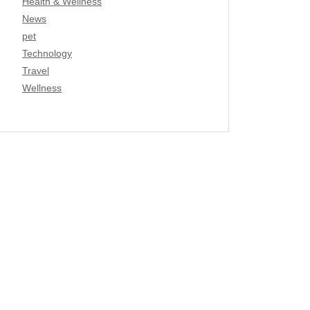
Health & Wellness
News
pet
Technology
Travel
Wellness