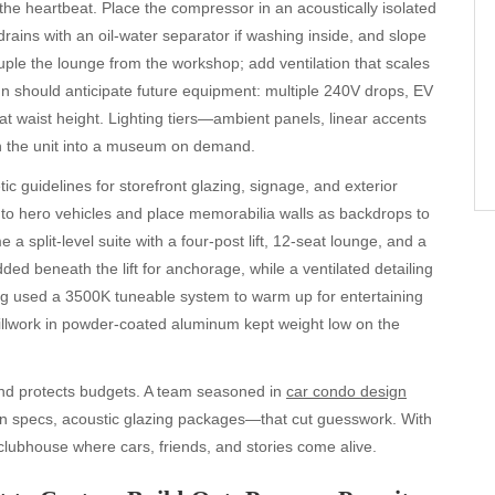
 the heartbeat. Place the compressor in an acoustically isolated
drains with an oil-water separator if washing inside, and slope
uple the lounge from the workshop; add ventilation that scales
ign should anticipate future equipment: multiple 240V drops, EV
at waist height. Lighting tiers—ambient panels, linear accents
rn the unit into a museum on demand.
c guidelines for storefront glazing, signage, and exterior
 to hero vehicles and place memorabilia walls as backdrops to
 split-level suite with a four-post lift, 12-seat lounge, and a
dded beneath the lift for anchorage, while a ventilated detailing
ing used a 3500K tuneable system to warm up for entertaining
millwork in powder-coated aluminum kept weight low on the
and protects budgets. A team seasoned in
car condo design
rain specs, acoustic glazing packages—that cut guesswork. With
 clubhouse where cars, friends, and stories come alive.