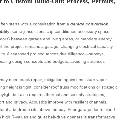
 to Custom Build-Out: Process, Permits,
ten starts with a consultation from a
garage conversion
ility: some jurisdictions cap conditioned accessory space,
doors) between garage and living areas, or mandate energy
 the project remains a garage, changing electrical capacity,
rmits. A seasoned pro sequences due diligence—surveys,
posing design concepts and budgets, avoiding surprises
s may need crack repair, mitigation against moisture vapor
ling height is tight, consider roof truss modifications or strategic
ylight but also requires thermal and security strategies;
t and privacy. Acoustics improve with resilient channels,
tter if a bedroom sits above the bay. Poor garage doors bleed
high R-values and quiet belt-drive openers is transformative