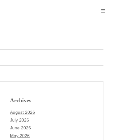
Archives
August 2026
July 2026
June 2026
May 2026