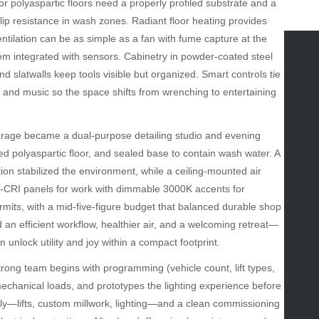
 polyaspartic floors need a properly profiled substrate and a
slip resistance in wash zones. Radiant floor heating provides
ntilation can be as simple as a fan with fume capture at the
tem integrated with sensors. Cabinetry in powder-coated steel
 slatwalls keep tools visible but organized. Smart controls tie
tegories
e, and music so the space shifts from wrenching to entertaining
omotive
uty
rage became a dual-purpose detailing studio and evening
g
d polyaspartic floor, and sealed base to contain wash water. A
gs
n stabilized the environment, while a ceiling-mounted air
gv
-CRI panels for work with dimmable 3000K accents for
iness
rmits, with a mid-five-figure budget that balanced durable shop
ertainment
n efficient workflow, healthier air, and a welcoming retreat—
hion
 unlock utility and joy within a compact footprint.
ance
od
rong team begins with programming (vehicle count, lift types,
lth
mechanical loads, and prototypes the lighting experience before
lth & Wellness
rly—lifts, custom millwork, lighting—and a clean commissioning