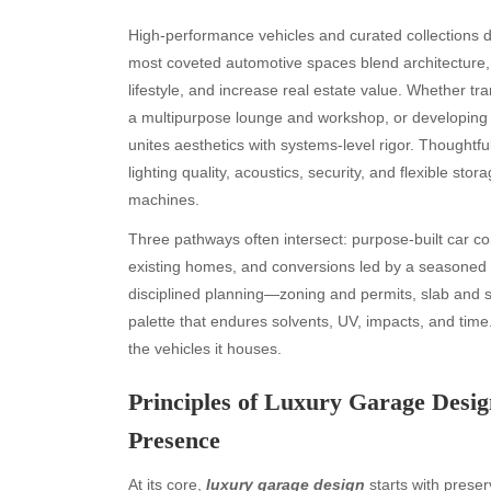
High-performance vehicles and curated collections d
most coveted automotive spaces blend architecture, e
lifestyle, and increase real estate value. Whether t
a multipurpose lounge and workshop, or developing a
unites aesthetics with systems-level rigor. Thoughtfu
lighting quality, acoustics, security, and flexible stora
machines.
Three pathways often intersect: purpose-built car 
existing homes, and conversions led by a seasoned
disciplined planning—zoning and permits, slab and st
palette that endures solvents, UV, impacts, and tim
the vehicles it houses.
Principles of Luxury Garage Desig
Presence
At its core,
luxury garage design
starts with preser