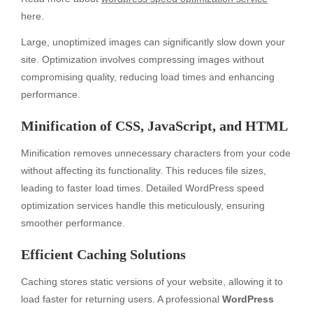
here.
Large, unoptimized images can significantly slow down your
site. Optimization involves compressing images without
compromising quality, reducing load times and enhancing
performance.
Minification of CSS, JavaScript, and HTML
Minification removes unnecessary characters from your code
without affecting its functionality. This reduces file sizes,
leading to faster load times. Detailed WordPress speed
optimization services handle this meticulously, ensuring
smoother performance.
Efficient Caching Solutions
Caching stores static versions of your website, allowing it to
load faster for returning users. A professional
WordPress