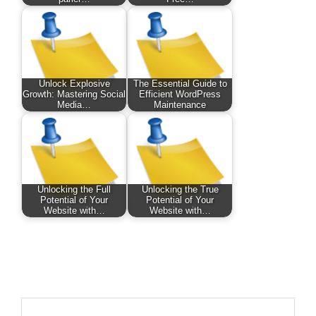
Unlock Explosive
The Essential Guide to
Growth: Mastering Social
Efficient WordPress
Media…
Maintenance
Unlocking the Full
Unlocking the True
Potential of Your
Potential of Your
Website with…
Website with…