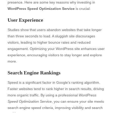
presence. Here are some key reasons why investing in
WordPress Speed Optimization Service
is crucial:
User Experience
Studies show that users abandon websites that take longer
than three seconds to load. A sluggish site discourages
visitors, leading to higher bounce rates and reduced
engagement. Optimizing your WordPress site enhances user
experience, encouraging visitors to stay longer and explore
more.
Search Engine Rankings
Speed is a significant factor in Google’s ranking algorithm.
Faster websites tend to rank higher in search results, driving
more organic traffic. By using a professional
WordPress
Speed Optimization Service
, you can ensure your site meets
search engine speed criteria, improving visibility and search