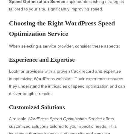
Speed Optimization Service
implements caching strategies
tailored to your site, significantly improving speed.
Choosing the Right WordPress Speed
Optimization Service
When selecting a service provider, consider these aspects:
Experience and Expertise
Look for providers with a proven track record and expertise
in optimizing WordPress websites. Their experience ensures
they understand the intricacies of speed optimization and can
deliver tangible results.
Customized Solutions
A reliable
WordPress Speed Optimization Service
offers
customized solutions tailored to your specific needs. This
involves a thorough analysis of your site and applying