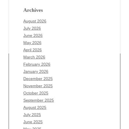
Archives
August 2026
July 2026
June 2026
May 2026
April 2026
March 2026
February 2026
January 2026
December 2025
Archives
November 2025
August 2026
October 2025
July 2026
September 2025
June 2026
August 2025
May 2026
July 2025
April 2026
June 2025
March 2026
May 2025