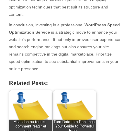
optimization techniques that best suit its structure and
content.
In conclusion, investing in a professional
WordPress Speed
Optimization Service
is a strategic move to enhance your
website’s performance. It not only improves user experience
and search engine rankings but also ensures your site
remains competitive in the digital marketplace. Prioritize
speed optimization to see substantial improvements in your
online presence.
Related Posts:
Abandon au tennis :
Turn Data Into Rankings:
comment réagir et
Your Guide to Powerful
parier…
Free…