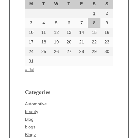
M
T
W
T
F
S
S
August 2024
1
2
July 2024
June 2024
3
4
5
6
7
8
9
June 2002
10
11
12
13
14
15
16
17
18
19
20
21
22
23
24
25
26
27
28
29
30
Categories
31
Automotive
« Jul
beauty
Blog
blogs
Categories
Blogv
Automotive
Business
beauty
Entertainment
Blog
Fashion
blogs
Finance
Blogv
Food