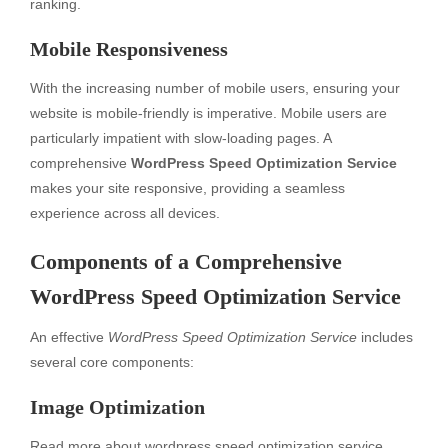
ranking.
Mobile Responsiveness
With the increasing number of mobile users, ensuring your
website is mobile-friendly is imperative. Mobile users are
particularly impatient with slow-loading pages. A
comprehensive
WordPress Speed Optimization Service
makes your site responsive, providing a seamless
experience across all devices.
Components of a Comprehensive
WordPress Speed Optimization Service
An effective
WordPress Speed Optimization Service
includes
several core components:
Image Optimization
Read more about
wordpress speed optimization service