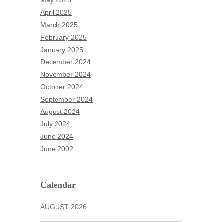
February 2026
April 2025
January 2026
March 2025
December 2025
February 2025
November 2025
January 2025
October 2025
December 2024
September 2025
November 2024
August 2025
October 2024
July 2025
September 2024
June 2025
August 2024
May 2025
July 2024
April 2025
June 2024
March 2025
June 2002
February 2025
January 2025
December 2024
Calendar
November 2024
AUGUST 2026
October 2024
September 2024