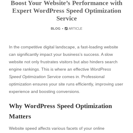
Boost Your Website’s Performance with
Expert WordPress Speed Optimization
Service
BLOG
ARTICLE
In the competitive digital landscape, a fast-loading website
can significantly impact your business’s success. A slow
website not only frustrates visitors but also hinders search
engine rankings. This is where an effective
WordPress
Speed Optimization Service
comes in. Professional
optimization ensures your site runs efficiently, improving user
experience and boosting conversions.
Why WordPress Speed Optimization
Matters
Website speed affects various facets of your online