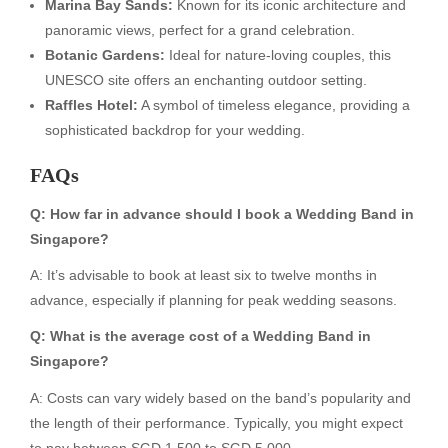
Marina Bay Sands:
Known for its iconic architecture and
panoramic views, perfect for a grand celebration.
Botanic Gardens:
Ideal for nature-loving couples, this
UNESCO site offers an enchanting outdoor setting.
Raffles Hotel:
A symbol of timeless elegance, providing a
sophisticated backdrop for your wedding.
FAQs
Q: How far in advance should I book a Wedding Band in
Singapore?
A: It’s advisable to book at least six to twelve months in
advance, especially if planning for peak wedding seasons.
Q: What is the average cost of a Wedding Band in
Singapore?
A: Costs can vary widely based on the band’s popularity and
the length of their performance. Typically, you might expect
to pay between SGD 1,500 to SGD 5,000.