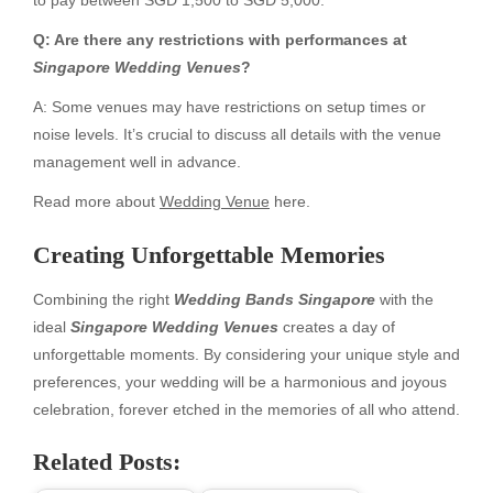
Q: Are there any restrictions with performances at
Singapore Wedding Venues
?
A: Some venues may have restrictions on setup times or
noise levels. It’s crucial to discuss all details with the venue
management well in advance.
Read more about
Wedding Venue
here.
Creating Unforgettable Memories
Combining the right
Wedding Bands Singapore
with the
ideal
Singapore Wedding Venues
creates a day of
unforgettable moments. By considering your unique style and
preferences, your wedding will be a harmonious and joyous
celebration, forever etched in the memories of all who attend.
Related Posts: