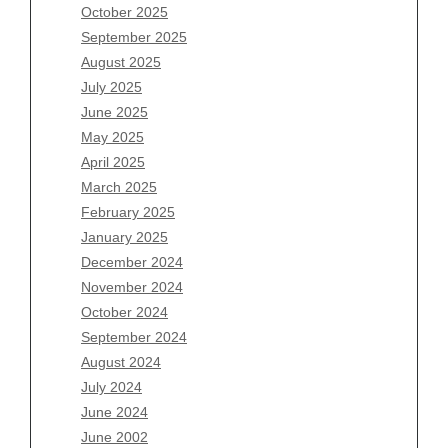
August 2026
October 2025
July 2026
September 2025
June 2026
August 2025
May 2026
July 2025
April 2026
June 2025
March 2026
May 2025
February 2026
April 2025
January 2026
March 2025
December 2025
February 2025
November 2025
January 2025
October 2025
December 2024
September 2025
November 2024
August 2025
October 2024
July 2025
September 2024
June 2025
August 2024
May 2025
July 2024
April 2025
June 2024
March 2025
June 2002