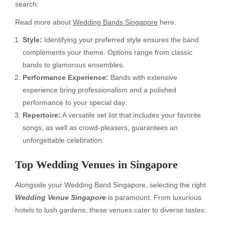
search:
Read more about
Wedding Bands Singapore
here.
Style:
Identifying your preferred style ensures the band
complements your theme. Options range from classic
bands to glamorous ensembles.
Performance Experience:
Bands with extensive
experience bring professionalism and a polished
performance to your special day.
Repertoire:
A versatile set list that includes your favorite
songs, as well as crowd-pleasers, guarantees an
unforgettable celebration.
Top Wedding Venues in Singapore
Alongside your Wedding Band Singapore, selecting the right
Wedding Venue Singapore
is paramount. From luxurious
hotels to lush gardens, these venues cater to diverse tastes: