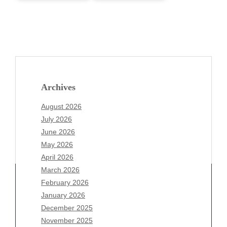
Archives
August 2026
July 2026
June 2026
May 2026
April 2026
March 2026
February 2026
January 2026
December 2025
Archives
November 2025