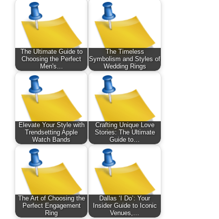
The Ultimate Guide to
The Timeless
Choosing the Perfect
Symbolism and Styles of
Men's…
Wedding Rings
Elevate Your Style with
Crafting Unique Love
Trendsetting Apple
Stories: The Ultimate
Watch Bands
Guide to…
The Art of Choosing the
Dallas ‘I Do’: Your
Perfect Engagement
Insider Guide to Iconic
Ring
Venues,…