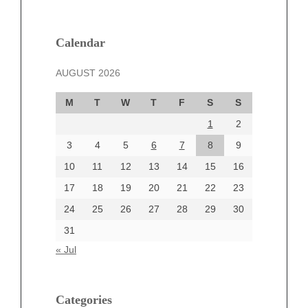
February 2025
January 2025
December 2024
Calendar
November 2024
AUGUST 2026
October 2024
September 2024
M
T
W
T
F
S
S
August 2024
1
2
July 2024
June 2024
3
4
5
6
7
8
9
June 2002
10
11
12
13
14
15
16
17
18
19
20
21
22
23
24
25
26
27
28
29
30
Categories
31
Automotive
« Jul
beauty
Blog
blogs
Categories