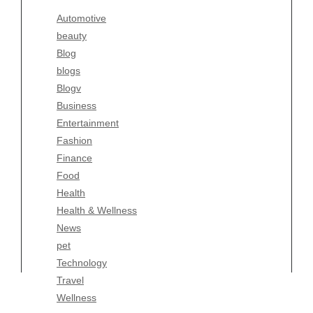
Blogv
Automotive
Business
beauty
Entertainment
Blog
Fashion
blogs
Finance
Blogv
Food
Business
Health
Entertainment
Health & Wellness
Fashion
News
Finance
pet
Food
Technology
Health
Travel
Health & Wellness
Wellness
News
pet
Technology
Travel
Wellness