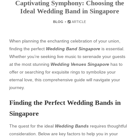
Captivating Symphony: Choosing the
Ideal Wedding Band in Singapore
BLOG
ARTICLE
When planning the enchanting celebration of your union,
finding the perfect
Wedding Band Singapore
is essential.
Whether you’re seeking live music to serenade your guests
at the most stunning
Wedding Venues Singapore
has to
offer or searching for exquisite rings to symbolize your
eternal love, this comprehensive guide will navigate your
journey.
Finding the Perfect Wedding Bands in
Singapore
The quest for the ideal
Wedding Bands
requires thoughtful
consideration. Below are key factors to help you in your