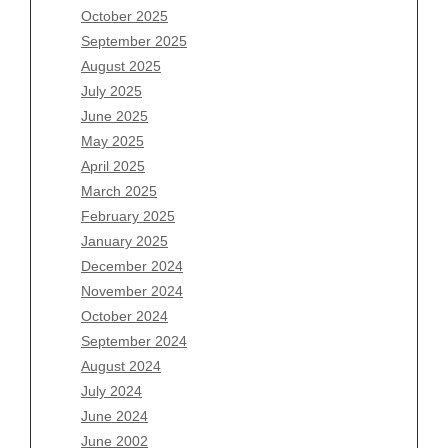
August 2026
October 2025
July 2026
September 2025
June 2026
August 2025
May 2026
July 2025
April 2026
June 2025
March 2026
May 2025
February 2026
April 2025
January 2026
March 2025
December 2025
February 2025
November 2025
January 2025
October 2025
December 2024
September 2025
November 2024
August 2025
October 2024
July 2025
September 2024
June 2025
August 2024
May 2025
July 2024
April 2025
June 2024
March 2025
June 2002