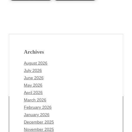
Archives
August 2026
July 2026
June 2026
May 2026
April 2026
March 2026
February 2026
January 2026
Archives
December 2025
November 2025