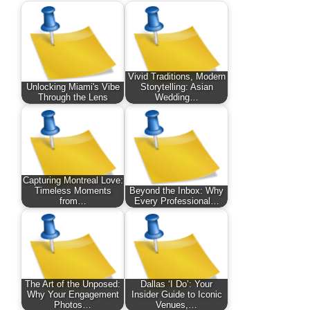
Vivid Traditions, Modern
Unlocking Miami's Vibe
Storytelling: Asian
Through the Lens
Wedding…
Capturing Montreal Love:
Timeless Moments
Beyond the Inbox: Why
from…
Every Professional…
The Art of the Unposed:
Dallas ‘I Do’: Your
Why Your Engagement
Insider Guide to Iconic
Photos…
Venues,…