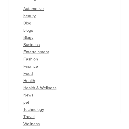
Blogv
Automotive
Business
beauty
Entertainment
Blog
Fashion
blogs
Finance
Blogv
Food
Business
Health
Entertainment
Health & Wellness
Fashion
News
Finance
pet
Food
Technology
Health
Travel
Health & Wellness
Wellness
News
pet
Technology
Travel
Wellness