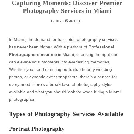
Capturing Moments: Discover Premier
Photography Services in Miami
BLOG
ARTICLE
In Miami, the demand for top-notch photography services
has never been higher. With a plethora of
Professional
Photographers near me
in Miami, choosing the right one
can elevate your moments into everlasting memories.
Whether you need stunning portraits, dreamy wedding
photos, or dynamic event snapshots, there’s a service for
every need. Here’s a breakdown of photography styles
available and what you should look for when hiring a Miami
photographer.
Types of Photography Services Available
Portrait Photography