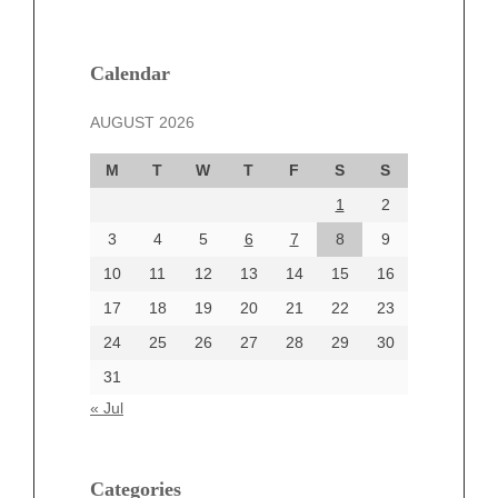
February 2025
January 2025
December 2024
Calendar
November 2024
AUGUST 2026
October 2024
September 2024
M
T
W
T
F
S
S
August 2024
1
2
July 2024
June 2024
3
4
5
6
7
8
9
June 2002
10
11
12
13
14
15
16
17
18
19
20
21
22
23
24
25
26
27
28
29
30
Categories
31
Automotive
« Jul
beauty
Blog
blogs
Categories