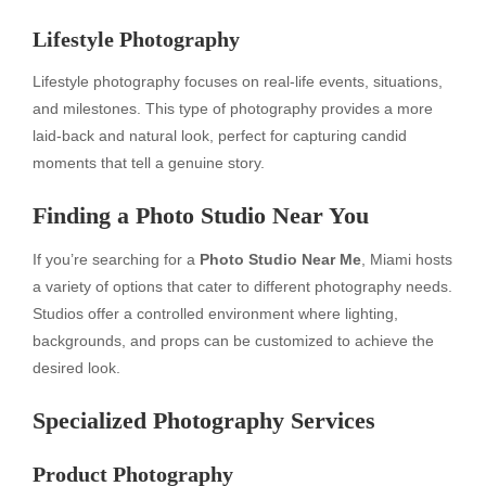
Lifestyle Photography
Lifestyle photography focuses on real-life events, situations,
and milestones. This type of photography provides a more
laid-back and natural look, perfect for capturing candid
moments that tell a genuine story.
Finding a Photo Studio Near You
If you’re searching for a
Photo Studio Near Me
, Miami hosts
a variety of options that cater to different photography needs.
Studios offer a controlled environment where lighting,
backgrounds, and props can be customized to achieve the
desired look.
Specialized Photography Services
Product Photography