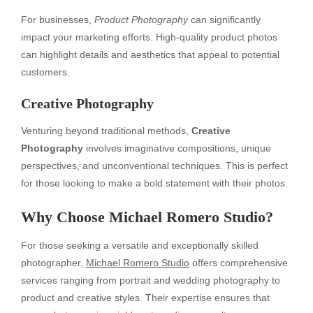
For businesses,
Product Photography
can significantly
impact your marketing efforts. High-quality product photos
can highlight details and aesthetics that appeal to potential
customers.
Creative Photography
Venturing beyond traditional methods,
Creative
Photography
involves imaginative compositions, unique
perspectives, and unconventional techniques. This is perfect
for those looking to make a bold statement with their photos.
Why Choose Michael Romero Studio?
For those seeking a versatile and exceptionally skilled
photographer,
Michael Romero Studio
offers comprehensive
services ranging from portrait and wedding photography to
product and creative styles. Their expertise ensures that