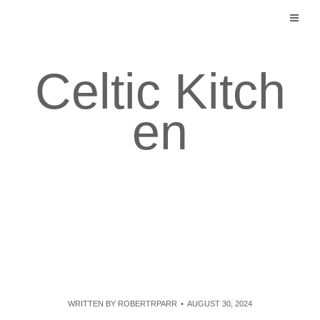
Skip
to
content
Celtic Kitch
en
WRITTEN BY
ROBERTRPARR
AUGUST 30, 2024