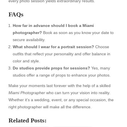
every photo session yields extraordinary results.
FAQs
How far in advance should I book a Miami
photographer?
Book as soon as you know your date to
secure availability.
What should I wear for a portrait session?
Choose
outfits that reflect your personality and offer balance in
color and style.
Do studios provide props for sessions?
Yes, many
studios offer a range of props to enhance your photos.
Make your moments last forever with the help of a skilled
Miami Photographer
who can turn your vision into reality.
Whether it’s a wedding, event, or any special occasion, the
right photographer will make all the difference.
Related Posts: