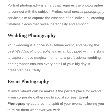
Portrait photography is an art that requires the photographer
to connect with the subject. Professional
portrait photography
services aim to capture the essence of an individual, creating
timeless pieces that reveal personality and emotion.
Wedding Photography
Your wedding is a once-in-a-lifetime event, and having the
best
Wedding Photography
is crucial. Equipped with the skills
to capture those magical moments, a professional wedding
photographer ensures every detail of your big day is
preserved beautifully.
Event Photography
Miami’s vibrant culture makes it the perfect place for events.
From corporate gatherings to social soirées,
Event
Photography
captures the spirit of your events, allowing you
to relive them whenever you wish.