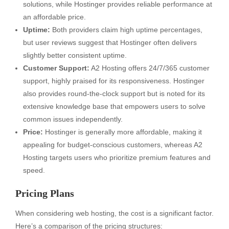
solutions, while Hostinger provides reliable performance at
an affordable price.
Uptime:
Both providers claim high uptime percentages,
but user reviews suggest that Hostinger often delivers
slightly better consistent uptime.
Customer Support:
A2 Hosting offers 24/7/365 customer
support, highly praised for its responsiveness. Hostinger
also provides round-the-clock support but is noted for its
extensive knowledge base that empowers users to solve
common issues independently.
Price:
Hostinger is generally more affordable, making it
appealing for budget-conscious customers, whereas A2
Hosting targets users who prioritize premium features and
speed.
Pricing Plans
When considering web hosting, the cost is a significant factor.
Here’s a comparison of the pricing structures: