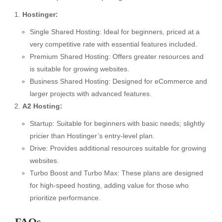
Hostinger:
Single Shared Hosting: Ideal for beginners, priced at a
very competitive rate with essential features included.
Premium Shared Hosting: Offers greater resources and
is suitable for growing websites.
Business Shared Hosting: Designed for eCommerce and
larger projects with advanced features.
A2 Hosting:
Startup: Suitable for beginners with basic needs; slightly
pricier than Hostinger’s entry-level plan.
Drive: Provides additional resources suitable for growing
websites.
Turbo Boost and Turbo Max: These plans are designed
for high-speed hosting, adding value for those who
prioritize performance.
FAQs