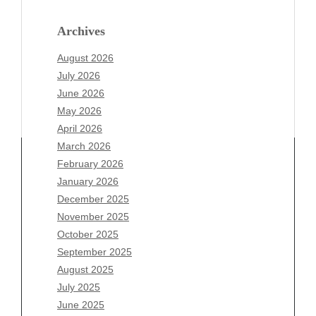
Archives
August 2026
July 2026
June 2026
May 2026
April 2026
March 2026
February 2026
January 2026
Archives
December 2025
November 2025
August 2026
October 2025
July 2026
September 2025
June 2026
August 2025
May 2026
July 2025
April 2026
June 2025