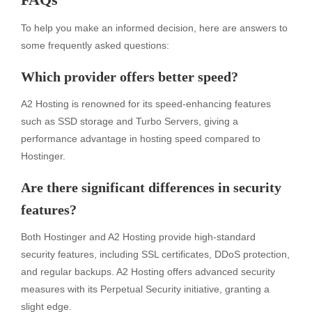
To help you make an informed decision, here are answers to
some frequently asked questions:
Which provider offers better speed?
A2 Hosting is renowned for its speed-enhancing features
such as SSD storage and Turbo Servers, giving a
performance advantage in hosting speed compared to
Hostinger.
Are there significant differences in security
features?
Both Hostinger and A2 Hosting provide high-standard
security features, including SSL certificates, DDoS protection,
and regular backups. A2 Hosting offers advanced security
measures with its Perpetual Security initiative, granting a
slight edge.