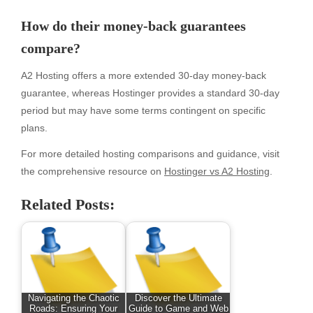
How do their money-back guarantees
compare?
A2 Hosting offers a more extended 30-day money-back
guarantee, whereas Hostinger provides a standard 30-day
period but may have some terms contingent on specific
plans.
For more detailed hosting comparisons and guidance, visit
the comprehensive resource on
Hostinger vs A2 Hosting
.
Related Posts:
Navigating the Chaotic
Discover the Ultimate
Roads: Ensuring Your
Guide to Game and Web