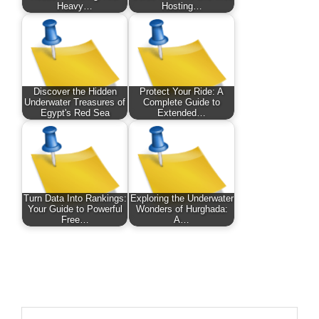
Heavy…
Hosting…
Discover the Hidden
Protect Your Ride: A
Underwater Treasures of
Complete Guide to
Egypt's Red Sea
Extended…
Turn Data Into Rankings:
Exploring the Underwater
Your Guide to Powerful
Wonders of Hurghada:
Free…
A…