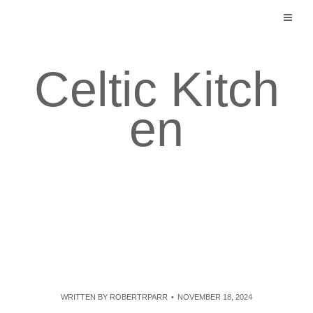
Skip
to
content
Celtic Kitch
en
WRITTEN BY
ROBERTRPARR
NOVEMBER 18, 2024