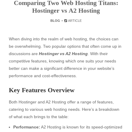
Comparing Two Web Hosting Titans:
Hostinger vs A2 Hosting
BLOG
ARTICLE
When diving into the realm of web hosting, the choices can
be overwhelming. Two popular options that often come up in
discussions are
Hostinger vs A2 Hosting
. With their
competitive features, knowing which one suits your needs
better can make a significant difference in your website’s
performance and cost-effectiveness.
Key Features Overview
Both Hostinger and A2 Hosting offer a range of features,
catering to various web hosting needs. Here’s a breakdown
of what each brings to the table:
Performance:
A2 Hosting is known for its speed-optimized