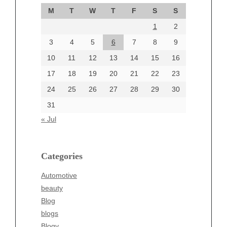
September 2024
M
T
W
T
F
S
S
August 2024
1
2
July 2024
June 2024
3
4
5
6
7
8
9
June 2002
10
11
12
13
14
15
16
17
18
19
20
21
22
23
24
25
26
27
28
29
30
Categories
31
Automotive
« Jul
beauty
Blog
blogs
Categories
Blogv
Automotive
Business
beauty
Entertainment
Blog
Fashion
blogs
Finance
Blogv
Food