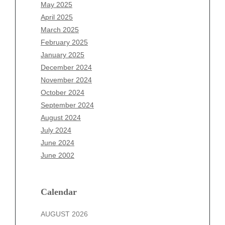
March 2026
May 2025
February 2026
April 2025
January 2026
March 2025
December 2025
February 2025
November 2025
January 2025
October 2025
December 2024
September 2025
November 2024
August 2025
October 2024
July 2025
September 2024
June 2025
August 2024
May 2025
July 2024
April 2025
June 2024
March 2025
June 2002
February 2025
January 2025
December 2024
Calendar
November 2024
AUGUST 2026
October 2024