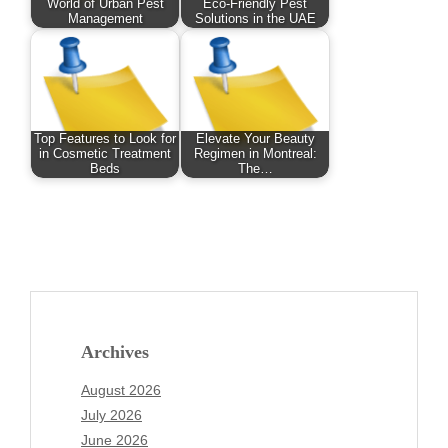
World of Urban Pest
Eco-Friendly Pest
Management
Solutions in the UAE
Top Features to Look for
Elevate Your Beauty
in Cosmetic Treatment
Regimen in Montreal:
Beds
The…
Archives
August 2026
July 2026
June 2026