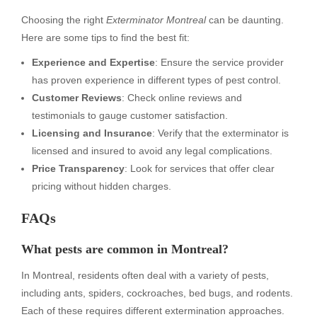
Choosing the right
Exterminator Montreal
can be daunting.
Here are some tips to find the best fit:
Experience and Expertise
: Ensure the service provider
has proven experience in different types of pest control.
Customer Reviews
: Check online reviews and
testimonials to gauge customer satisfaction.
Licensing and Insurance
: Verify that the exterminator is
licensed and insured to avoid any legal complications.
Price Transparency
: Look for services that offer clear
pricing without hidden charges.
FAQs
What pests are common in Montreal?
In Montreal, residents often deal with a variety of pests,
including ants, spiders, cockroaches, bed bugs, and rodents.
Each of these requires different extermination approaches.