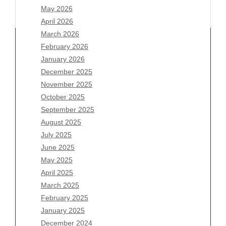
May 2026
April 2026
March 2026
February 2026
January 2026
Archives
December 2025
November 2025
August 2026
October 2025
July 2026
September 2025
June 2026
August 2025
May 2026
July 2025
April 2026
June 2025
March 2026
May 2025
February 2026
April 2025
January 2026
March 2025
December 2025
February 2025
November 2025
January 2025
October 2025
December 2024