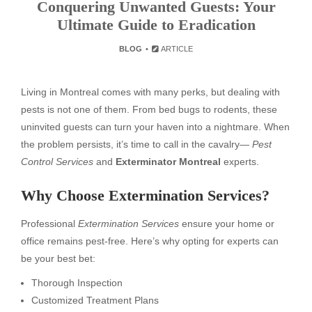
Conquering Unwanted Guests: Your
Ultimate Guide to Eradication
BLOG
ARTICLE
Living in Montreal comes with many perks, but dealing with
pests is not one of them. From bed bugs to rodents, these
uninvited guests can turn your haven into a nightmare. When
the problem persists, it’s time to call in the cavalry—
Pest
Control Services
and
Exterminator Montreal
experts.
Why Choose Extermination Services?
Professional
Extermination Services
ensure your home or
office remains pest-free. Here’s why opting for experts can
be your best bet:
Thorough Inspection
Customized Treatment Plans