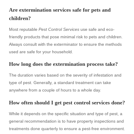
Are extermination services safe for pets and
children?
Most reputable
Pest Control Services
use safe and eco-
friendly products that pose minimal risk to pets and children.
Always consult with the exterminator to ensure the methods
used are safe for your household.
How long does the extermination process take?
The duration varies based on the severity of infestation and
type of pest. Generally, a standard treatment can take
anywhere from a couple of hours to a whole day.
How often should I get pest control services done?
While it depends on the specific situation and type of pest, a
general recommendation is to have property inspections and
treatments done quarterly to ensure a pest-free environment.