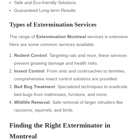
Safe and Eco-friendly Solutions
Guaranteed Long-term Results
Types of Extermination Services
The range of
Extermination Montreal
services is extensive.
Here are some common services available:
Rodent Control
: Targeting rats and mice, these services
prevent gnawing damage and health risks.
Insect Control
: From ants and cockroaches to termites,
comprehensive insect control solutions are provided.
Bed Bug Treatment
: Specialized techniques to eradicate
bed bugs from mattresses, furniture, and more.
Wildlife Removal
: Safe removal of larger intruders like
raccoons, squirrels, and birds.
Finding the Right Exterminator in
Montreal