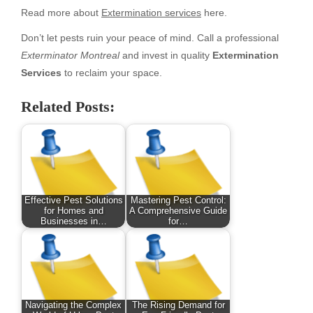
Read more about
Extermination services
here.
Don’t let pests ruin your peace of mind. Call a professional
Exterminator Montreal
and invest in quality
Extermination
Services
to reclaim your space.
Related Posts:
Effective Pest Solutions
Mastering Pest Control:
for Homes and
A Comprehensive Guide
Businesses in…
for…
Navigating the Complex
The Rising Demand for