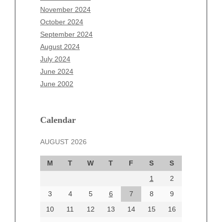
September 2025
November 2024
August 2025
October 2024
July 2025
September 2024
June 2025
August 2024
May 2025
July 2024
April 2025
June 2024
March 2025
June 2002
February 2025
January 2025
December 2024
Calendar
November 2024
AUGUST 2026
October 2024
September 2024
M
T
W
T
F
S
S
August 2024
1
2
July 2024
June 2024
3
4
5
6
7
8
9
June 2002
10
11
12
13
14
15
16