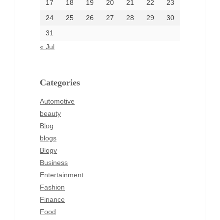
17
18
19
20
21
22
23
24
25
26
27
28
29
30
Categories
31
Automotive
« Jul
beauty
Blog
blogs
Categories
Blogv
Automotive
Business
beauty
Entertainment
Blog
Fashion
blogs
Finance
Blogv
Food
Business
Health
Entertainment
Health & Wellness
Fashion
News
Finance
pet
Food
Technology