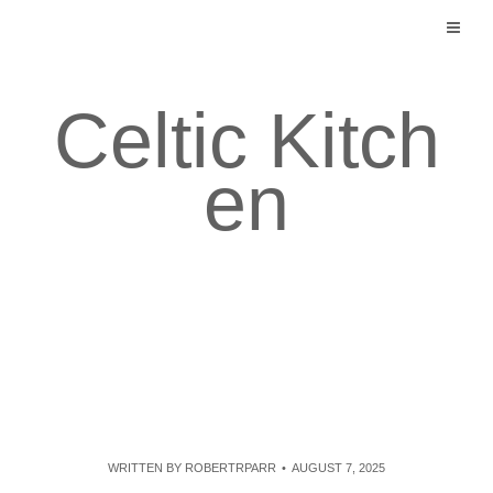
Skip
to
content
Celtic Kitch
en
WRITTEN BY
ROBERTRPARR
AUGUST 7, 2025