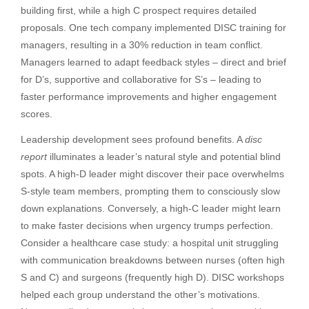
building first, while a high C prospect requires detailed
proposals. One tech company implemented DISC training for
managers, resulting in a 30% reduction in team conflict.
Managers learned to adapt feedback styles – direct and brief
for D’s, supportive and collaborative for S’s – leading to
faster performance improvements and higher engagement
scores.
Leadership development sees profound benefits. A
disc
report
illuminates a leader’s natural style and potential blind
spots. A high-D leader might discover their pace overwhelms
S-style team members, prompting them to consciously slow
down explanations. Conversely, a high-C leader might learn
to make faster decisions when urgency trumps perfection.
Consider a healthcare case study: a hospital unit struggling
with communication breakdowns between nurses (often high
S and C) and surgeons (frequently high D). DISC workshops
helped each group understand the other’s motivations.