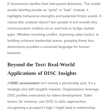
D dominance clarifies their fast-paced directives. The model
avoids labeling people as “good” or “bad”; instead, it
highlights behavioral strengths and potential friction points. A
robust
disc analysis
doesn’t box people in but reveals why
communication misfires occur and how to bridge stylistic
gaps. Whether resolving conflict, improving sales tactics, or
building cohesive leadership teams, grasping these four
dimensions provides a universal language for human
behavior.
Beyond the Test: Real-World
Applications of DISC Insights
A
DISC assessment
isn’t merely a personality quiz; it’s a
strategic tool with tangible impacts. Organizations leverage
DISC profiles extensively for talent development. Sales
teams, for instance, use DISC to tailor approaches:
recognizing a prospect’s high I might lead to relationship-