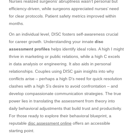
Nurses realized surgeons’ abruptness wasn’t personal but
efficiency-driven, while surgeons appreciated nurses’ need
for clear protocols. Patient safety metrics improved within
months.
On an individual level, DISC fosters self-awareness crucial
for career growth. Understanding your innate
disc
assessment profiles
helps identify ideal roles. A high I might
thrive in marketing or public relations, while a high C excels
in data analysis or engineering. It also aids in personal
relationships. Couples using DISC gain insights into why
conflicts arise – perhaps a high D’s need for quick resolution
clashes with a high S’s desire to avoid confrontation – and
develop compassionate communication strategies. The true
power lies in translating the assessment from theory into
daily behavioral adjustments that build trust and productivity.
For those ready to explore their behavioral blueprint, a
reputable
disc assessment online
offers an accessible
starting point.