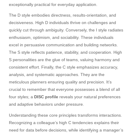
exceptionally practical for everyday application.
The D style embodies directness, results-orientation, and
decisiveness. High D individuals thrive on challenges and
quickly cut through ambiguity. Conversely, the I style radiates
enthusiasm, optimism, and sociability. These individuals
excel in persuasive communication and building networks.
The S style reflects patience, stability, and cooperation. High
S personalities are the glue of teams, valuing harmony and
consistent effort. Finally, the C style emphasizes accuracy,
analysis, and systematic approaches. They are the
meticulous planners ensuring quality and precision. It’s
crucial to remember that everyone possesses a blend of all
four styles; a
DISC profile
reveals your natural preferences
and adaptive behaviors under pressure.
Understanding these core principles transforms interactions.
Recognizing a colleague’s high C tendencies explains their
need for data before decisions, while identifying a manager’s