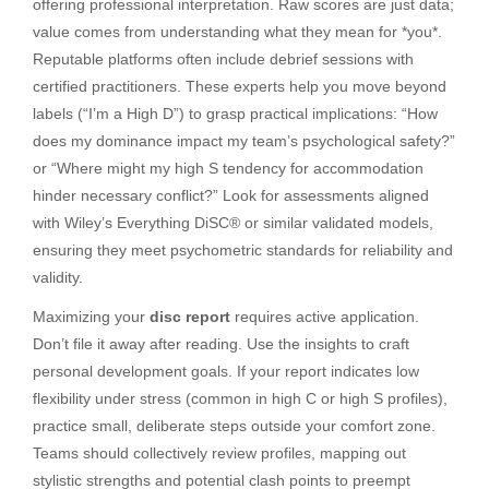
offering professional interpretation. Raw scores are just data;
value comes from understanding what they mean for *you*.
Reputable platforms often include debrief sessions with
certified practitioners. These experts help you move beyond
labels (“I’m a High D”) to grasp practical implications: “How
does my dominance impact my team’s psychological safety?”
or “Where might my high S tendency for accommodation
hinder necessary conflict?” Look for assessments aligned
with Wiley’s Everything DiSC® or similar validated models,
ensuring they meet psychometric standards for reliability and
validity.
Maximizing your
disc report
requires active application.
Don’t file it away after reading. Use the insights to craft
personal development goals. If your report indicates low
flexibility under stress (common in high C or high S profiles),
practice small, deliberate steps outside your comfort zone.
Teams should collectively review profiles, mapping out
stylistic strengths and potential clash points to preempt