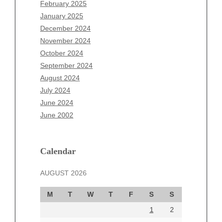
December 2025
February 2025
November 2025
January 2025
October 2025
December 2024
September 2025
November 2024
August 2025
October 2024
July 2025
September 2024
June 2025
August 2024
May 2025
July 2024
April 2025
June 2024
March 2025
June 2002
February 2025
January 2025
December 2024
Calendar
November 2024
AUGUST 2026
October 2024
September 2024
M
T
W
T
F
S
S
August 2024
1
2
July 2024