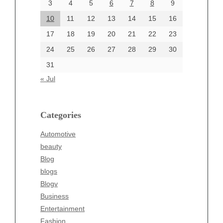
June 2024
3
4
5
6
7
8
9
June 2002
10
11
12
13
14
15
16
17
18
19
20
21
22
23
24
25
26
27
28
29
30
Categories
31
Automotive
« Jul
beauty
Blog
blogs
Categories
Blogv
Automotive
Business
beauty
Entertainment
Blog
Fashion
blogs
Finance
Blogv
Food
Business
Health
Entertainment
Health & Wellness
Fashion
News