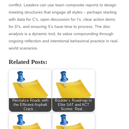
conflict. Leaders can use team composite reports to design
meeting structures that engage all styles – perhaps starting
with data for C’s, open discussion for I’s, clear action items
for D’s, and ensuring S’s have time to process. The
disc
analysis
is a dynamic tool, its value compounding through
ongoing reflection and intentional behavioral practice in real-
world scenarios.
Related Posts:
Revitalize Roads with
Boulder’s Roadmap to
the Efficient Asphalt
Elite SAT and ACT
Crack…
Scores: Real…