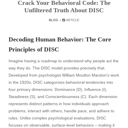
Crack Your Behavioral Code: The
Unfiltered Truth About DISC
BLOG
ARTICLE
Decoding Human Behavior: The Core
Principles of DISC
Imagine having a roadmap to understand why people act the
way they do. The DISC model provides precisely that.
Developed from psychologist William Moulton Marston’s work
in the 1920s, DISC categorizes behavioral tendencies into
four primary dimensions: Dominance (D), Influence (I),
Steadiness (S), and Conscientiousness (C). Each dimension
represents distinct patterns in how individuals approach
problems, interact with others, handle pace, and adhere to
rules. Unlike complex psychological evaluations, DISC
focuses on observable, surface-level behaviors – making it