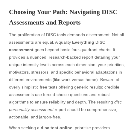
Choosing Your Path: Navigating DISC
Assessments and Reports
The proliferation of DISC tools demands discernment. Not all
assessments are equal. A quality
Everything DISC
assessment
goes beyond basic four-quadrant charts. It
provides a nuanced, research-backed report detailing your
unique intensity levels across each dimension, your priorities,
motivators, stressors, and specific behavioral adaptations in
different environments (like work versus home). Beware of
overly simplistic free tests offering generic results; credible
assessments use forced-choice questions and robust
algorithms to ensure reliability and depth. The resulting
disc
personality assessment
report should be comprehensive,
actionable, and jargon-free.
When seeking a
disc test online
, prioritize providers