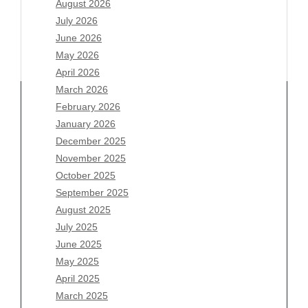
August 2026
July 2026
June 2026
May 2026
April 2026
March 2026
February 2026
January 2026
December 2025
Archives
November 2025
August 2026
October 2025
July 2026
September 2025
June 2026
August 2025
May 2026
July 2025
April 2026
June 2025
March 2026
May 2025
February 2026
April 2025
January 2026
March 2025