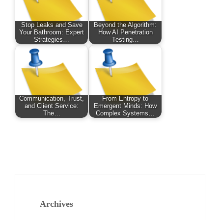
Stop Leaks and Save
Beyond the Algorithm:
Your Bathroom: Expert
How AI Penetration
Strategies…
Testing…
Communication, Trust,
From Entropy to
and Client Service:
Emergent Minds: How
The…
Complex Systems…
Archives