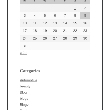
M
T
W
T
F
S
S
August 2024
1
2
July 2024
June 2024
3
4
5
6
7
8
9
June 2002
10
11
12
13
14
15
16
17
18
19
20
21
22
23
24
25
26
27
28
29
30
Categories
31
Automotive
« Jul
beauty
Blog
blogs
Categories
Blogv
Automotive
Business
beauty
Entertainment
Blog
Fashion
blogs
Finance
Blogv
Food