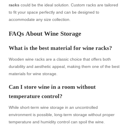
racks
could be the ideal solution. Custom racks are tailored
to fit your space perfectly and can be designed to
accommodate any size collection.
FAQs About Wine Storage
What is the best material for wine racks?
Wooden wine racks are a classic choice that offers both
durability and aesthetic appeal, making them one of the best
materials for wine storage.
Can I store wine in a room without
temperature control?
While short-term wine storage in an uncontrolled
environment is possible, long-term storage without proper
temperature and humidity control can spoil the wine.