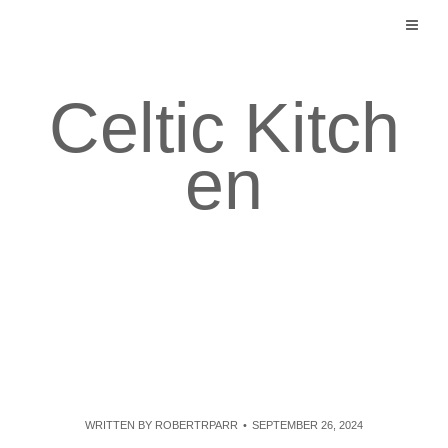
Skip
to
content
Celtic Kitch
en
WRITTEN BY
ROBERTRPARR
SEPTEMBER 26, 2024