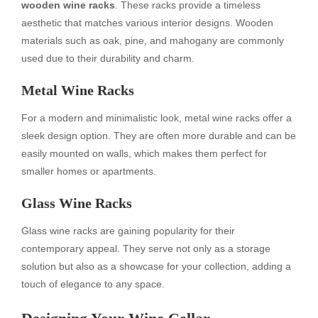
wooden wine racks
. These racks provide a timeless
aesthetic that matches various interior designs. Wooden
materials such as oak, pine, and mahogany are commonly
used due to their durability and charm.
Metal Wine Racks
For a modern and minimalistic look, metal wine racks offer a
sleek design option. They are often more durable and can be
easily mounted on walls, which makes them perfect for
smaller homes or apartments.
Glass Wine Racks
Glass wine racks are gaining popularity for their
contemporary appeal. They serve not only as a storage
solution but also as a showcase for your collection, adding a
touch of elegance to any space.