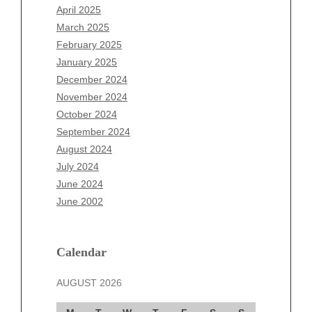
February 2026
April 2025
January 2026
March 2025
December 2025
February 2025
November 2025
January 2025
October 2025
December 2024
September 2025
November 2024
August 2025
October 2024
July 2025
September 2024
June 2025
August 2024
May 2025
July 2024
April 2025
June 2024
March 2025
June 2002
February 2025
January 2025
December 2024
Calendar
November 2024
AUGUST 2026
October 2024
September 2024