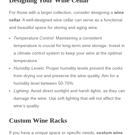
Designing Your Wine Cellar
For those with a larger collection, consider designing a
wine
cellar
. A well-designed wine cellar can serve as a functional
and beautiful space for storing and aging wine.
Temperature Control
: Maintaining a consistent
temperature is crucial for long-term wine storage. Invest in
a climate control system to keep your wine at the optimal
temperature.
Humidity Levels
: Proper humidity levels prevent the corks
from drying out and preserve the wine quality. Aim for a
humidity level between 50-70%.
Lighting
: Avoid direct sunlight and harsh lights, as they can
damage the wine. Use soft lighting that will not affect the
wine’s quality.
Custom Wine Racks
If you have a unique space or specific needs,
custom wine