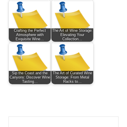
Crafting the Perfect
The Art of Wine Storage:
Atmosphere with
Elevating Your
Exquisite Wine…
Collection…
Sip the Coast and the
The Art of Curated Wine
Canyons: Discover Wine
Storage: From Metal
Tasting…
Racks to…