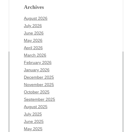
Archives
August 2026
July 2026
June 2026
May 2026
April 2026
March 2026
February 2026
January 2026
December 2025
Archives
November 2025
August 2026
October 2025
July 2026
September 2025
June 2026
August 2025
May 2026
July 2025
April 2026
June 2025
March 2026
May 2025