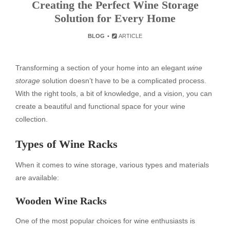
Creating the Perfect Wine Storage
Solution for Every Home
BLOG
ARTICLE
Transforming a section of your home into an elegant
wine
storage
solution doesn’t have to be a complicated process.
With the right tools, a bit of knowledge, and a vision, you can
create a beautiful and functional space for your wine
collection.
Types of Wine Racks
When it comes to wine storage, various types and materials
are available:
Wooden Wine Racks
One of the most popular choices for wine enthusiasts is