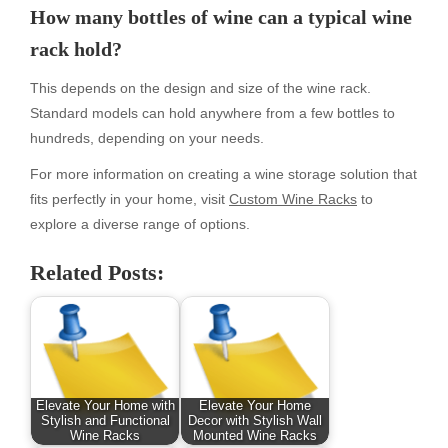
How many bottles of wine can a typical wine
rack hold?
This depends on the design and size of the wine rack.
Standard models can hold anywhere from a few bottles to
hundreds, depending on your needs.
For more information on creating a wine storage solution that
fits perfectly in your home, visit
Custom Wine Racks
to
explore a diverse range of options.
Related Posts:
Elevate Your Home with
Elevate Your Home
Stylish and Functional
Decor with Stylish Wall
Wine Racks
Mounted Wine Racks