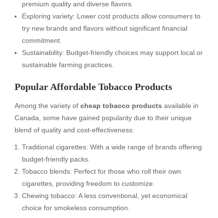
premium quality and diverse flavors.
Exploring variety: Lower cost products allow consumers to
try new brands and flavors without significant financial
commitment.
Sustainability: Budget-friendly choices may support local or
sustainable farming practices.
Popular Affordable Tobacco Products
Among the variety of
cheap tobacco products
available in
Canada, some have gained popularity due to their unique
blend of quality and cost-effectiveness:
Traditional cigarettes: With a wide range of brands offering
budget-friendly packs.
Tobacco blends: Perfect for those who roll their own
cigarettes, providing freedom to customize.
Chewing tobacco: A less conventional, yet economical
choice for smokeless consumption.