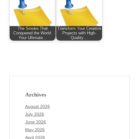
The Smoke That
Transform Your Creative
Conquered the World:
Projects with High-
Your Ultimate…
Quality…
Archives
August 2026
July 2026
June 2026
May 2026
April 2026