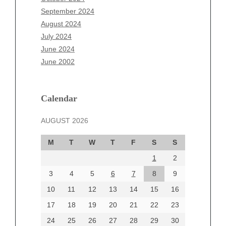
July 2025
September 2024
June 2025
August 2024
May 2025
July 2024
April 2025
June 2024
March 2025
June 2002
February 2025
January 2025
December 2024
Calendar
November 2024
AUGUST 2026
October 2024
September 2024
M
T
W
T
F
S
S
August 2024
1
2
July 2024
June 2024
3
4
5
6
7
8
9
June 2002
10
11
12
13
14
15
16
17
18
19
20
21
22
23
24
25
26
27
28
29
30
Categories