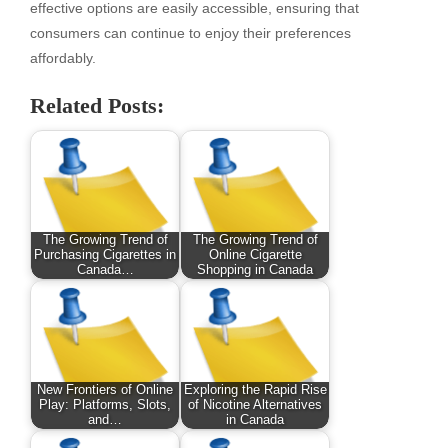
effective options are easily accessible, ensuring that
consumers can continue to enjoy their preferences
affordably.
Related Posts:
The Growing Trend of
The Growing Trend of
Purchasing Cigarettes in
Online Cigarette
Canada…
Shopping in Canada
New Frontiers of Online
Exploring the Rapid Rise
Play: Platforms, Slots,
of Nicotine Alternatives
and…
in Canada