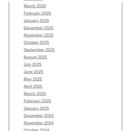
March 2026
February 2026
January 2026
Archives
December 2025
November 2025
August 2026
October 2025
July 2026
September 2025
June 2026
August 2025
May 2026
July 2025
April 2026
June 2025
March 2026
May 2025
February 2026
April 2025
January 2026
March 2025
December 2025
February 2025
November 2025
January 2025
October 2025
December 2024
September 2025
November 2024
August 2025
October 2024