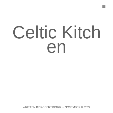
Skip
to
content
Celtic Kitch
en
WRITTEN BY
ROBERTRPARR
NOVEMBER 8, 2024