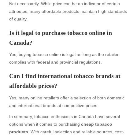
Not necessarily. While price can be an indicator of certain
attributes, many affordable products maintain high standards
of quality.
Is it legal to purchase tobacco online in
Canada?
Yes, buying tobacco online is legal as long as the retailer
complies with federal and provincial regulations.
Can I find international tobacco brands at
affordable prices?
Yes, many online retailers offer a selection of both domestic
and international brands at competitive prices.
In summary, tobacco enthusiasts in Canada have several
options when it comes to purchasing
cheap tobacco
products
. With careful selection and reliable sources, cost-