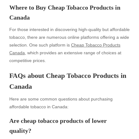
Where to Buy Cheap Tobacco Products in
Canada
For those interested in discovering high-quality but affordable
tobacco, there are numerous online platforms offering a wide
selection. One such platform is
Cheap Tobacco Products
Canada
, which provides an extensive range of choices at
competitive prices.
FAQs about Cheap Tobacco Products in
Canada
Here are some common questions about purchasing
affordable tobacco in Canada:
Are cheap tobacco products of lower
quality?