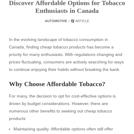
Discover Affordable Options for Tobacco
Enthusiasts in Canada
AUTOMOTIVE
ARTICLE
In the evolving landscape of tobacco consumption in
Canada, finding
cheap tobacco products
has become a
priority for many enthusiasts. With regulations changing and
prices fluctuating, consumers are actively searching for ways
to continue enjoying their habits without breaking the bank.
Why Choose Affordable Tobacco?
For many, the decision to opt for cost-effective options is
driven by budget considerations. However, there are
numerous other benefits to seeking out cheap tobacco
products:
Maintaining quality: Affordable options often still offer