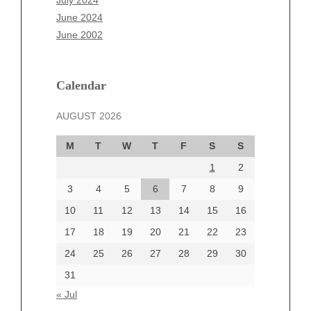
July 2024
April 2025
June 2024
March 2025
June 2002
February 2025
January 2025
December 2024
Calendar
November 2024
AUGUST 2026
October 2024
September 2024
M
T
W
T
F
S
S
August 2024
1
2
July 2024
June 2024
3
4
5
6
7
8
9
June 2002
10
11
12
13
14
15
16
17
18
19
20
21
22
23
24
25
26
27
28
29
30
Categories
31
Automotive
« Jul
beauty