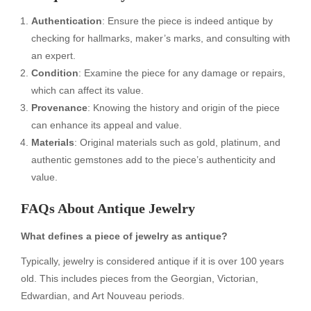
Authentication
: Ensure the piece is indeed antique by
checking for hallmarks, maker’s marks, and consulting with
an expert.
Condition
: Examine the piece for any damage or repairs,
which can affect its value.
Provenance
: Knowing the history and origin of the piece
can enhance its appeal and value.
Materials
: Original materials such as gold, platinum, and
authentic gemstones add to the piece’s authenticity and
value.
FAQs About Antique Jewelry
What defines a piece of jewelry as antique?
Typically, jewelry is considered antique if it is over 100 years
old. This includes pieces from the Georgian, Victorian,
Edwardian, and Art Nouveau periods.