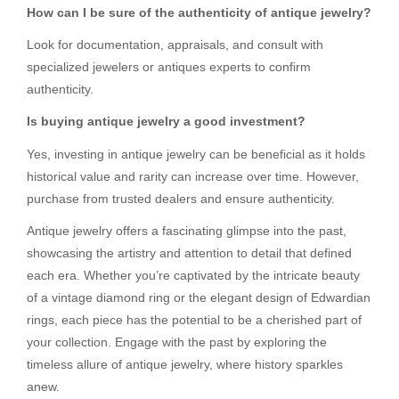
How can I be sure of the authenticity of antique jewelry?
Look for documentation, appraisals, and consult with
specialized jewelers or antiques experts to confirm
authenticity.
Is buying antique jewelry a good investment?
Yes, investing in antique jewelry can be beneficial as it holds
historical value and rarity can increase over time. However,
purchase from trusted dealers and ensure authenticity.
Antique jewelry offers a fascinating glimpse into the past,
showcasing the artistry and attention to detail that defined
each era. Whether you’re captivated by the intricate beauty
of a vintage diamond ring or the elegant design of Edwardian
rings, each piece has the potential to be a cherished part of
your collection. Engage with the past by exploring the
timeless allure of antique jewelry, where history sparkles
anew.