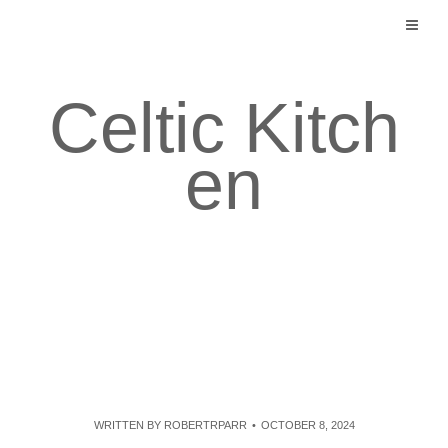
Skip
to
content
Celtic Kitch
en
WRITTEN BY
ROBERTRPARR
OCTOBER 8, 2024