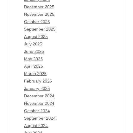
Archives
December 2025
November 2025
August 2026
October 2025
July 2026
September 2025
June 2026
August 2025
May 2026
July 2025
April 2026
June 2025
March 2026
May 2025
February 2026
April 2025
January 2026
March 2025
December 2025
February 2025
November 2025
January 2025
October 2025
December 2024
September 2025
November 2024
August 2025
October 2024
July 2025
September 2024
June 2025
August 2024
May 2025