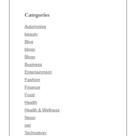
Blog
blogs
Categories
Blogv
Automotive
Business
beauty
Entertainment
Blog
Fashion
blogs
Finance
Blogv
Food
Business
Health
Entertainment
Health & Wellness
Fashion
News
Finance
pet
Food
Technology
Health
Travel
Health & Wellness
Wellness
News
pet
Technology