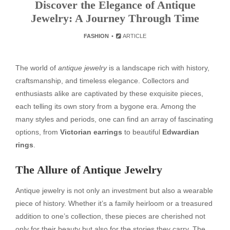
Discover the Elegance of Antique
Jewelry: A Journey Through Time
FASHION
ARTICLE
The world of
antique jewelry
is a landscape rich with history,
craftsmanship, and timeless elegance. Collectors and
enthusiasts alike are captivated by these exquisite pieces,
each telling its own story from a bygone era. Among the
many styles and periods, one can find an array of fascinating
options, from
Victorian earrings
to beautiful
Edwardian
rings
.
The Allure of Antique Jewelry
Antique jewelry is not only an investment but also a wearable
piece of history. Whether it’s a family heirloom or a treasured
addition to one’s collection, these pieces are cherished not
only for their beauty but also for the stories they carry. The