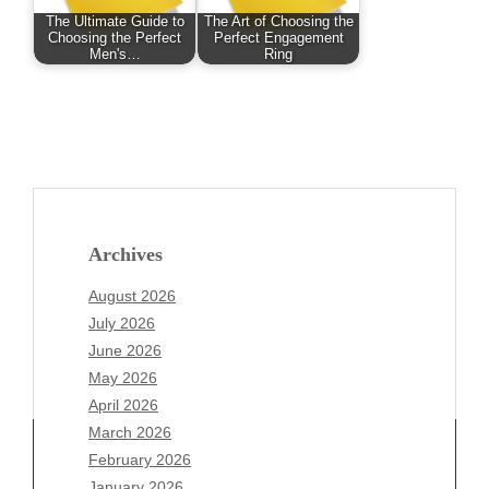
The Ultimate Guide to
The Art of Choosing the
Choosing the Perfect
Perfect Engagement
Men's…
Ring
Archives
August 2026
July 2026
June 2026
May 2026
April 2026
March 2026
February 2026
January 2026