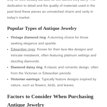
dedication to detail and the quality of materials used in the
past lend these pieces an unmatched charm and rarity in
today’s market.
Popular Types of Antique Jewelry
Vintage diamond ring
: A stunning choice for those
seeking elegance and sparkle.
Edwardian rings
: Known for their lace-like designs and
intricate metalwork, often featuring platinum settings and
dazzling diamonds.
Diamond daisy ring
: A classic and romantic design, often
from the Victorian or Edwardian periods.
Victorian earrings
: Typically feature designs inspired by
nature, such as flowers, birds, and leaves.
Factors to Consider When Purchasing
Antique Jewelry