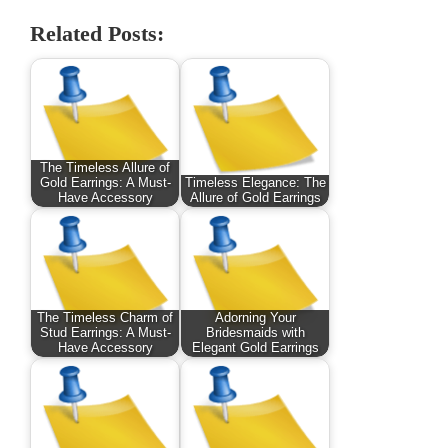
Related Posts:
The Timeless Allure of
Gold Earrings: A Must-
Timeless Elegance: The
Have Accessory
Allure of Gold Earrings
The Timeless Charm of
Adorning Your
Stud Earrings: A Must-
Bridesmaids with
Have Accessory
Elegant Gold Earrings