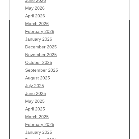
June 2026
May 2026
April 2026
March 2026
February 2026
January 2026
December 2025
Archives
November 2025
August 2026
October 2025
July 2026
September 2025
June 2026
August 2025
May 2026
July 2025
April 2026
June 2025
March 2026
May 2025
February 2026
April 2025
January 2026
March 2025
December 2025
February 2025
November 2025
January 2025
October 2025