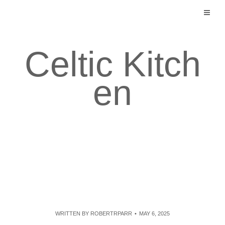
Skip
to
content
Celtic Kitch
en
WRITTEN BY
ROBERTRPARR
MAY 6, 2025