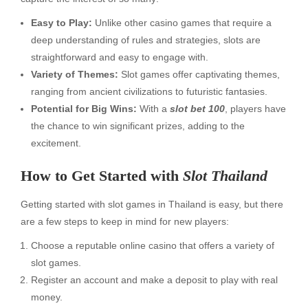
Easy to Play:
Unlike other casino games that require a
deep understanding of rules and strategies, slots are
straightforward and easy to engage with.
Variety of Themes:
Slot games offer captivating themes,
ranging from ancient civilizations to futuristic fantasies.
Potential for Big Wins:
With a
slot bet 100
, players have
the chance to win significant prizes, adding to the
excitement.
How to Get Started with
Slot Thailand
Getting started with slot games in Thailand is easy, but there
are a few steps to keep in mind for new players:
Choose a reputable online casino that offers a variety of
slot games.
Register an account and make a deposit to play with real
money.