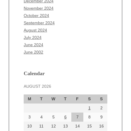
December 2024
September 2025
November 2024
August 2025
October 2024
July 2025
September 2024
June 2025
August 2024
May 2025
July 2024
April 2025
June 2024
March 2025
June 2002
February 2025
January 2025
December 2024
Calendar
November 2024
AUGUST 2026
October 2024
September 2024
M
T
W
T
F
S
S
August 2024
1
2
July 2024
June 2024
3
4
5
6
7
8
9
June 2002
10
11
12
13
14
15
16