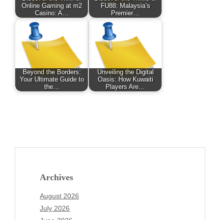
Online Gaming at m2
FU88: Malaysia’s
Casino: A…
Premier…
Beyond the Borders:
Unveiling the Digital
Your Ultimate Guide to
Oasis: How Kuwaiti
the…
Players Are…
Archives
August 2026
July 2026