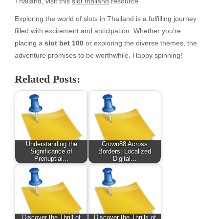
Thailand, visit this
slot thailand
resource.
Exploring the world of slots in Thailand is a fulfilling journey
filled with excitement and anticipation. Whether you’re
placing a
slot bet 100
or exploring the diverse themes, the
adventure promises to be worthwhile. Happy spinning!
Related Posts:
Understanding the
Crown88 Across
Significance of
Borders: Localized
Prenuptial…
Digital…
Discover the Thrill of
Discover the Thrills of