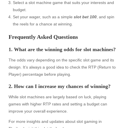
Select a slot machine game that suits your interests and
budget.
Set your wager, such as a simple
slot bet 100
, and spin
the reels for a chance at winning.
Frequently Asked Questions
1. What are the winning odds for slot machines?
The odds vary depending on the specific slot game and its
design. It’s always a good idea to check the RTP (Return to
Player) percentage before playing.
2. How can I increase my chances of winning?
While slot machines are largely based on luck, playing
games with higher RTP rates and setting a budget can
improve your overall experience.
For more insights and updates about slot gaming in