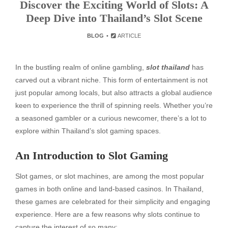
Discover the Exciting World of Slots: A
Deep Dive into Thailand’s Slot Scene
BLOG
ARTICLE
In the bustling realm of online gambling,
slot thailand
has
carved out a vibrant niche. This form of entertainment is not
just popular among locals, but also attracts a global audience
keen to experience the thrill of spinning reels. Whether you’re
a seasoned gambler or a curious newcomer, there’s a lot to
explore within Thailand’s slot gaming spaces.
An Introduction to Slot Gaming
Slot games, or slot machines, are among the most popular
games in both online and land-based casinos. In Thailand,
these games are celebrated for their simplicity and engaging
experience. Here are a few reasons why slots continue to
capture the interest of so many: