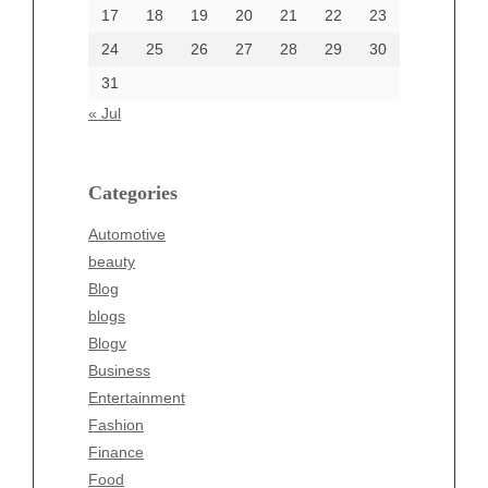
17
18
19
20
21
22
23
24
25
26
27
28
29
30
Categories
31
Automotive
« Jul
beauty
Blog
blogs
Categories
Blogv
Automotive
Business
beauty
Entertainment
Blog
Fashion
blogs
Finance
Blogv
Food
Business
Health
Entertainment
Health & Wellness
Fashion
News
Finance
pet
Food
Technology