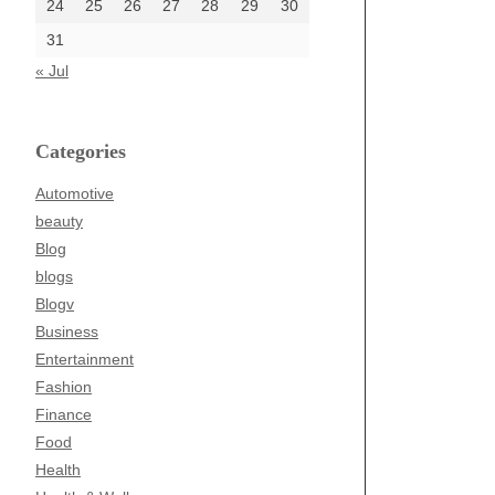
24
25
26
27
28
29
30
31
« Jul
Categories
Automotive
beauty
Blog
blogs
Blogv
Business
Entertainment
Fashion
Finance
Food
Health