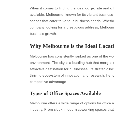
When it comes to finding the ideal
corporate
and
of
available. Melbourne, known for its vibrant business
spaces that cater to various business needs. Whethe
company looking for a prestigious address, Melbourn
business growth.
Why Melbourne is the Ideal Locati
Melbourne has consistently ranked as one of the worl
environment. The city is a bustling hub that merges 
attractive destination for businesses. Its strategic 
thriving ecosystem of innovation and research. Henc
competitive advantage.
Types of Office Spaces Available
Melbourne offers a wide range of options for office
industry. From sleek, modern coworking spaces that e