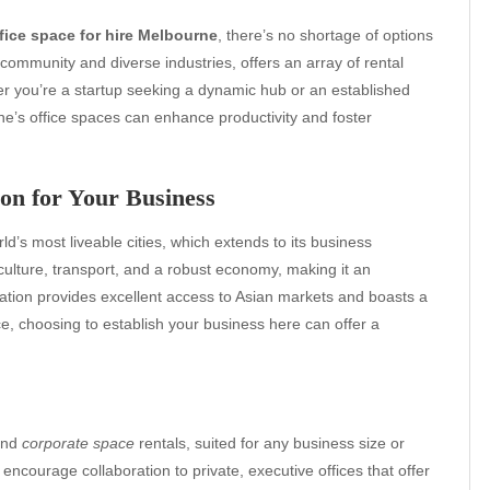
fice space for hire Melbourne
, there’s no shortage of options
 community and diverse industries, offers an array of rental
r you’re a startup seeking a dynamic hub or an established
e’s office spaces can enhance productivity and foster
on for Your Business
d’s most liveable cities, which extends to its business
culture, transport, and a robust economy, making it an
location provides excellent access to Asian markets and boasts a
e, choosing to establish your business here can offer a
 and
corporate space
rentals, suited for any business size or
ncourage collaboration to private, executive offices that offer