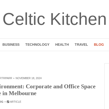
Celtic Kitchen
BUSINESS
TECHNOLOGY
HEALTH
TRAVEL
BLOG
RTRPARR
NOVEMBER 18, 2024
ironment: Corporate and Office Space
e in Melbourne
OG
ARTICLE