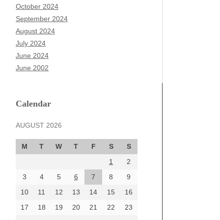
October 2024
September 2024
August 2024
July 2024
June 2024
June 2002
Calendar
AUGUST 2026
M
T
W
T
F
S
S
1
2
3
4
5
6
7
8
9
10
11
12
13
14
15
16
17
18
19
20
21
22
23