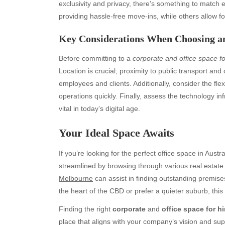
exclusivity and privacy, there’s something to match
providing hassle-free move-ins, while others allow fo
Key Considerations When Choosing an
Before committing to a
corporate and office space f
Location is crucial; proximity to public transport an
employees and clients. Additionally, consider the fle
operations quickly. Finally, assess the technology inf
vital in today’s digital age.
Archives
Ca
Your Ideal Space Awaits
August 2026
Aut
July 2026
bea
If you’re looking for the perfect office space in Austr
June 2026
Blo
streamlined by browsing through various real estat
May 2026
blo
Melbourne
can assist in finding outstanding premise
April 2026
Blo
the heart of the CBD or prefer a quieter suburb, this 
March 2026
Bus
Finding the right
corporate
and
office space for h
February 2026
Ent
place that aligns with your company’s vision and supp