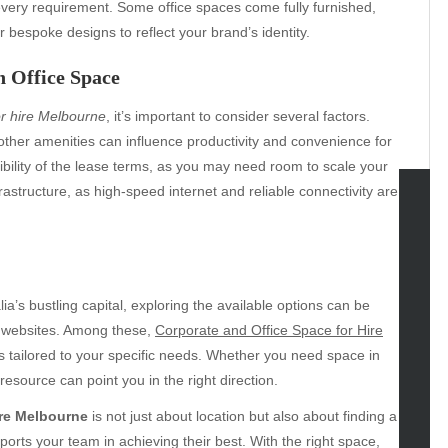
 every requirement. Some office spaces come fully furnished,
r bespoke designs to reflect your brand’s identity.
 Office Space
or hire Melbourne
, it’s important to consider several factors.
d other amenities can influence productivity and convenience for
xibility of the lease terms, as you may need room to scale your
rastructure, as high-speed internet and reliable connectivity are
tegories
omotive
uty
alia’s bustling capital, exploring the available options can be
g
e websites. Among these,
Corporate and Office Space for Hire
gs
s tailored to your specific needs. Whether you need space in
gv
resource can point you in the right direction.
iness
ire Melbourne
is not just about location but also about finding a
ertainment
orts your team in achieving their best. With the right space,