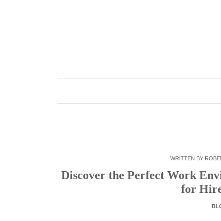
Skip
to
content
WRITTEN BY
ROBE
Discover the Perfect Work Env
for Hir
BL