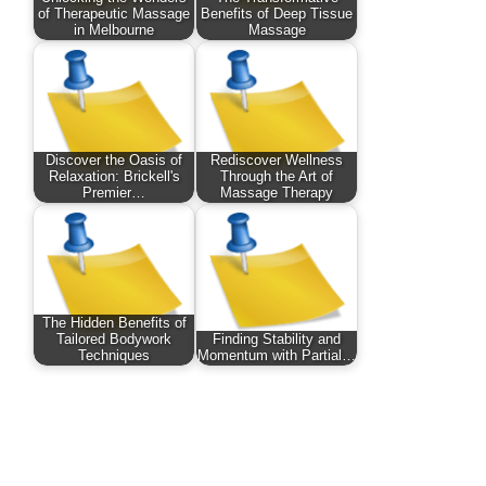
of Therapeutic Massage
Benefits of Deep Tissue
in Melbourne
Massage
Discover the Oasis of
Rediscover Wellness
Relaxation: Brickell's
Through the Art of
Premier…
Massage Therapy
The Hidden Benefits of
Tailored Bodywork
Finding Stability and
Techniques
Momentum with Partial…