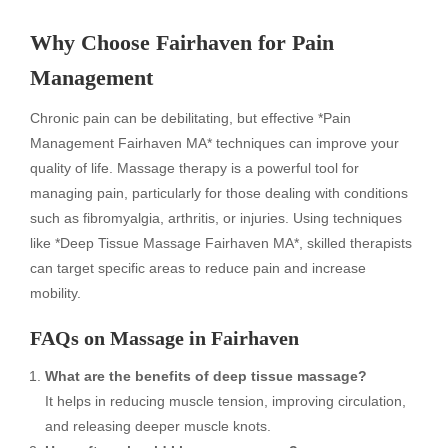
Why Choose Fairhaven for Pain
Management
Chronic pain can be debilitating, but effective *Pain
Management Fairhaven MA* techniques can improve your
quality of life. Massage therapy is a powerful tool for
managing pain, particularly for those dealing with conditions
such as fibromyalgia, arthritis, or injuries. Using techniques
like *Deep Tissue Massage Fairhaven MA*, skilled therapists
can target specific areas to reduce pain and increase
mobility.
FAQs on Massage in Fairhaven
What are the benefits of deep tissue massage?
It helps in reducing muscle tension, improving circulation,
and releasing deeper muscle knots.