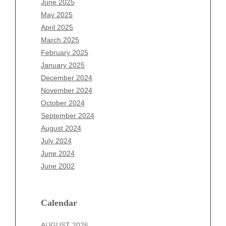
June 2025
March 2026
May 2025
February 2026
April 2025
January 2026
March 2025
December 2025
February 2025
November 2025
January 2025
October 2025
December 2024
September 2025
November 2024
August 2025
October 2024
July 2025
September 2024
June 2025
August 2024
May 2025
July 2024
April 2025
June 2024
March 2025
June 2002
February 2025
January 2025
December 2024
Calendar
November 2024
AUGUST 2026
October 2024