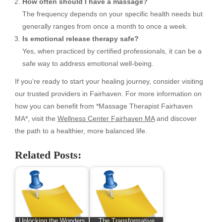
How often should I have a massage?
The frequency depends on your specific health needs but
generally ranges from once a month to once a week.
Is emotional release therapy safe?
Yes, when practiced by certified professionals, it can be a
safe way to address emotional well-being.
If you’re ready to start your healing journey, consider visiting
our trusted providers in Fairhaven. For more information on
how you can benefit from *Massage Therapist Fairhaven
MA*, visit the
Wellness Center Fairhaven MA
and discover
the path to a healthier, more balanced life.
Related Posts:
Unlocking the Wonders
The Transformative