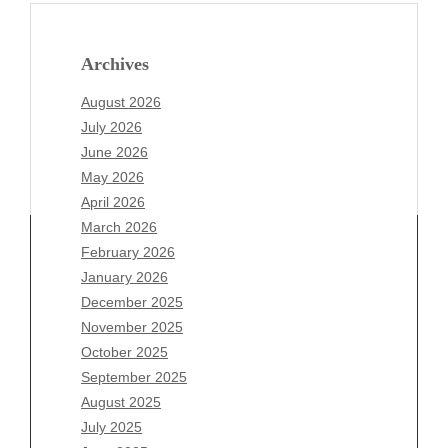
Archives
August 2026
July 2026
June 2026
May 2026
April 2026
March 2026
February 2026
January 2026
December 2025
Archives
November 2025
August 2026
October 2025
July 2026
September 2025
June 2026
August 2025
May 2026
July 2025
April 2026