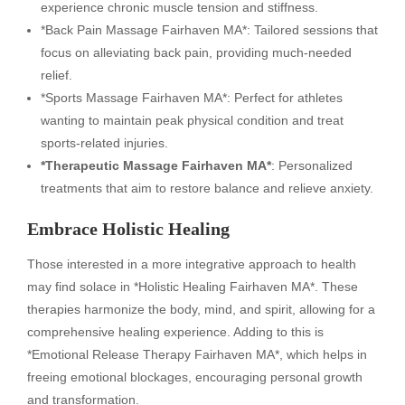
experience chronic muscle tension and stiffness.
*Back Pain Massage Fairhaven MA*: Tailored sessions that
focus on alleviating back pain, providing much-needed
relief.
*Sports Massage Fairhaven MA*: Perfect for athletes
wanting to maintain peak physical condition and treat
sports-related injuries.
*Therapeutic Massage Fairhaven MA*
: Personalized
treatments that aim to restore balance and relieve anxiety.
Embrace Holistic Healing
Those interested in a more integrative approach to health
may find solace in *Holistic Healing Fairhaven MA*. These
therapies harmonize the body, mind, and spirit, allowing for a
comprehensive healing experience. Adding to this is
*Emotional Release Therapy Fairhaven MA*, which helps in
freeing emotional blockages, encouraging personal growth
and transformation.