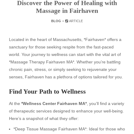
Discover the Power of Healing with
Massage in Fairhaven
BLOG
ARTICLE
Located in the heart of Massachusetts, *Fairhaven* offers a
sanctuary for those seeking respite from the fast-paced
world. Your journey to wellness can start with the vital art of
*Massage Therapy Fairhaven MA*. Whether you’re battling
chronic pain, stress, or simply seeking to rejuvenate your
senses, Fairhaven has a plethora of options tailored for you.
Find Your Path to Wellness
At the
*Wellness Center Fairhaven MA*
, you’ll find a variety
of therapeutic services designed to enhance your well-being.
Here’s a snapshot of what they offer:
*Deep Tissue Massage Fairhaven MA*: Ideal for those who