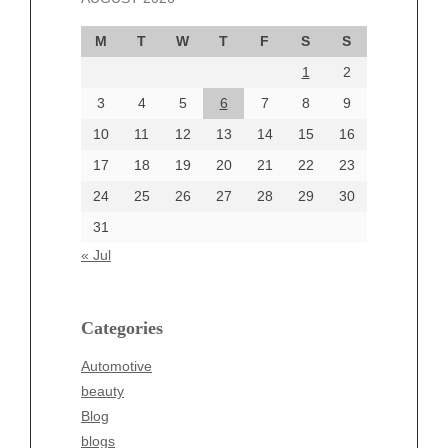
September 2024
M
T
W
T
F
S
S
August 2024
1
2
July 2024
June 2024
3
4
5
6
7
8
9
June 2002
10
11
12
13
14
15
16
17
18
19
20
21
22
23
24
25
26
27
28
29
30
Categories
31
Automotive
« Jul
beauty
Blog
blogs
Categories
Blogv
Automotive
Business
beauty
Entertainment
Blog
Fashion
blogs
Finance