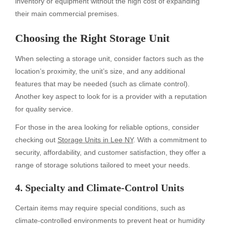
inventory or equipment without the high cost of expanding
their main commercial premises.
Choosing the Right Storage Unit
When selecting a storage unit, consider factors such as the
location’s proximity, the unit’s size, and any additional
features that may be needed (such as climate control).
Another key aspect to look for is a provider with a reputation
for quality service.
For those in the area looking for reliable options, consider
checking out
Storage Units in Lee NY
. With a commitment to
security, affordability, and customer satisfaction, they offer a
range of storage solutions tailored to meet your needs.
4. Specialty and Climate-Control Units
Certain items may require special conditions, such as
climate-controlled environments to prevent heat or humidity