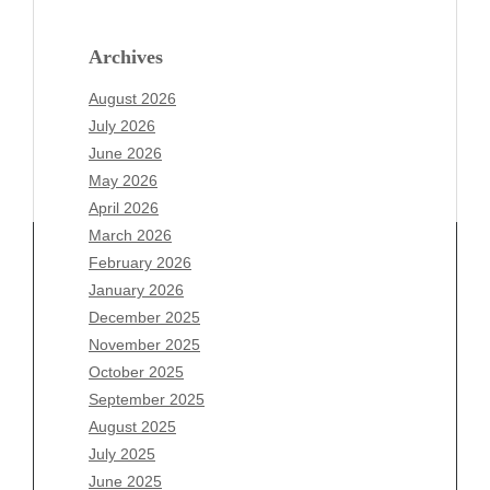
Archives
August 2026
July 2026
June 2026
May 2026
April 2026
March 2026
February 2026
January 2026
December 2025
Archives
November 2025
August 2026
October 2025
July 2026
September 2025
June 2026
August 2025
May 2026
July 2025
April 2026
June 2025