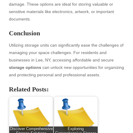
damage. These options are ideal for storing valuable or
sensitive materials like electronics, artwork, or important
documents.
Conclusion
Utilizing storage units can significantly ease the challenges of
managing your space challenges. For residents and
businesses in Lee, NY, accessing affordable and secure
storage options
can unlock new opportunities for organizing
and protecting personal and professional assets.
Related Posts:
Discover Comprehensive
Exploring