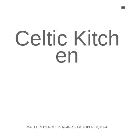
Skip
to
content
Celtic Kitch
en
WRITTEN BY
ROBERTRPARR
OCTOBER 30, 2024