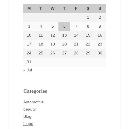
September 2024
M
T
W
T
F
S
S
August 2024
1
2
July 2024
June 2024
3
4
5
6
7
8
9
June 2002
10
11
12
13
14
15
16
17
18
19
20
21
22
23
24
25
26
27
28
29
30
Categories
31
Automotive
« Jul
beauty
Blog
blogs
Categories
Blogv
Automotive
Business
beauty
Entertainment
Blog
Fashion
blogs
Finance