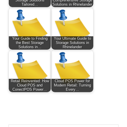
Storage Solutions
Comprehensive Storage
Tailored…
Solutions in Rhinelander
Your Guide to Finding
Your Ultimate Guide to
the Best Storage
Storage Solutions in
Solutions in…
Rhinelander
Retail Reinvented: How
Cloud POS Power for
Cloud POS and
Modern Retail: Turning
ConectPOS Power…
Every…