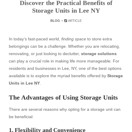
Discover the Practical Benefits of
Storage Units in Lee NY
BLOG
ARTICLE
In today’s fast-paced world,
finding space
to store extra
belongings can be a challenge. Whether you are relocating,
renovating, or just looking to declutter,
storage solutions
can play a crucial role in making life more manageable. For
residents and businesses in Lee, NY, one of the best options
available is to explore the myriad benefits offered by
Storage
Units in Lee NY
.
The Advantages of Using Storage Units
There are several reasons why opting for a storage unit can
be beneficial:
1. Flexibility and Convenience