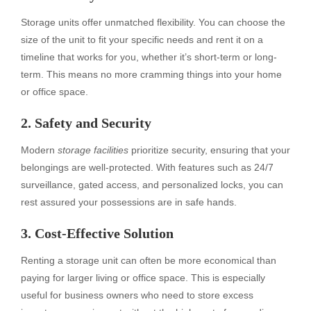
Storage units offer unmatched flexibility. You can choose the
size of the unit to fit your specific needs and rent it on a
timeline that works for you, whether it’s short-term or long-
term. This means no more cramming things into your home
or office space.
2. Safety and Security
Modern
storage facilities
prioritize security, ensuring that your
belongings are well-protected. With features such as 24/7
surveillance, gated access, and personalized locks, you can
rest assured your possessions are in safe hands.
3. Cost-Effective Solution
Renting a storage unit can often be more economical than
paying for larger living or office space. This is especially
useful for business owners who need to store excess