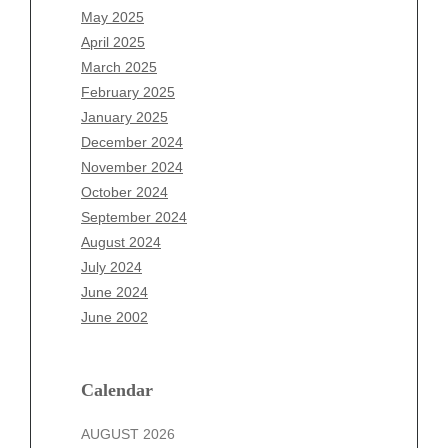
March 2026
May 2025
February 2026
April 2025
January 2026
March 2025
December 2025
February 2025
November 2025
January 2025
October 2025
December 2024
September 2025
November 2024
August 2025
October 2024
July 2025
September 2024
June 2025
August 2024
May 2025
July 2024
April 2025
June 2024
March 2025
June 2002
February 2025
January 2025
December 2024
Calendar
November 2024
AUGUST 2026
October 2024