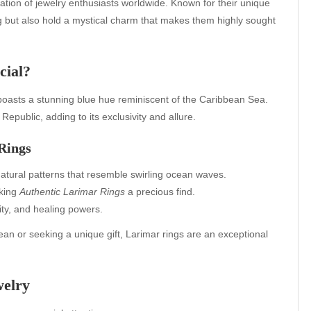
tion of jewelry enthusiasts worldwide. Known for their unique
ng but also hold a mystical charm that makes them highly sought
cial?
” boasts a stunning blue hue reminiscent of the Caribbean Sea.
epublic, adding to its exclusivity and allure.
 Rings
natural patterns that resemble swirling ocean waves.
aking
Authentic Larimar Rings
a precious find.
rity, and healing powers.
an or seeking a unique gift, Larimar rings are an exceptional
welry