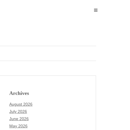
Archives
August 2026
July 2026
June 2026
May 2026