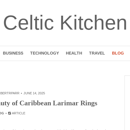
Celtic Kitchen
BUSINESS
TECHNOLOGY
HEALTH
TRAVEL
BLOG
BERTRPARR
JUNE 14, 2025
auty of Caribbean Larimar Rings
OG
ARTICLE