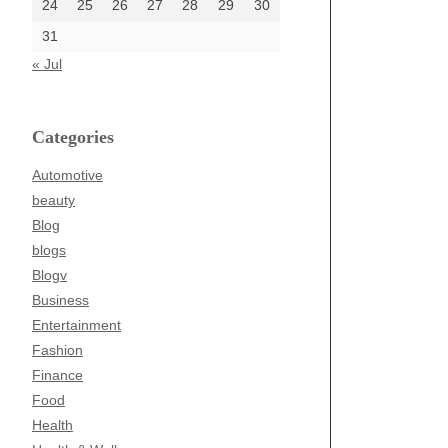
24
25
26
27
28
29
30
31
« Jul
Categories
Automotive
beauty
Blog
blogs
Blogv
Business
Entertainment
Fashion
Finance
Food
Health