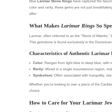
Blue
Larimar Stone Rings
have captured the fascina
color and rarity, these gems are not just breathtaki
after.
What Makes
Larimar Rings
So Spe
Larimar, often referred to as the “Stone of Atlantis,
This gemstone is found exclusively in the Dominican R
Characteristics of Authentic Larimar
Color:
Ranges from light blue to deep blue, with 
Rarity:
Mined in a single mountainous region, m
Symbolism:
Often associated with tranquility, cla
Whether you’re looking to own a piece of the Caribbe
choice.
How to Care for Your Larimar Je