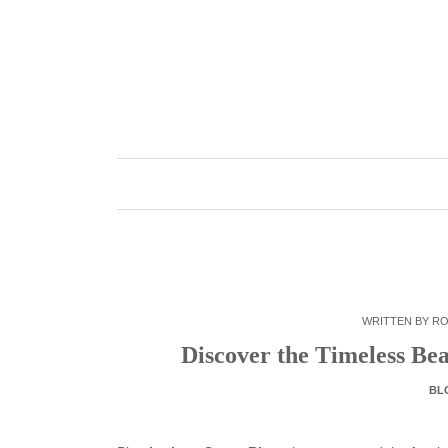
Skip
to
content
WRITTEN BY
RO
Discover the Timeless Be
BL