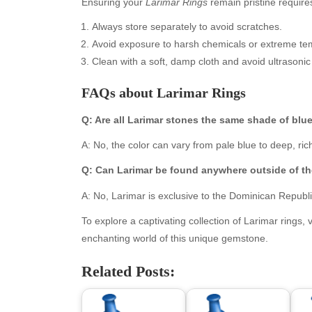
Ensuring your
Larimar Rings
remain pristine require
Always store separately to avoid scratches.
Avoid exposure to harsh chemicals or extreme te
Clean with a soft, damp cloth and avoid ultrasonic
FAQs about Larimar Rings
Q: Are all Larimar stones the same shade of blu
A: No, the color can vary from pale blue to deep, ric
Archives
Ca
Q: Can Larimar be found anywhere outside of t
August 2026
Aut
A: No, Larimar is exclusive to the Dominican Republ
July 2026
bea
To explore a captivating collection of Larimar rings, v
June 2026
Blo
enchanting world of this unique gemstone.
May 2026
blo
April 2026
Blo
Related Posts:
March 2026
Bus
February 2026
Ent