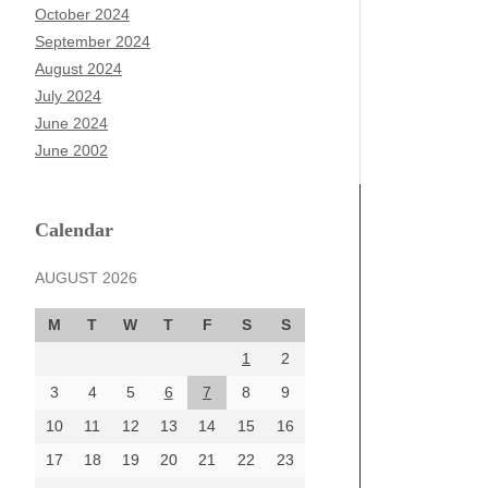
October 2024
September 2024
August 2024
July 2024
June 2024
June 2002
Calendar
AUGUST 2026
M
T
W
T
F
S
S
1
2
3
4
5
6
7
8
9
10
11
12
13
14
15
16
17
18
19
20
21
22
23