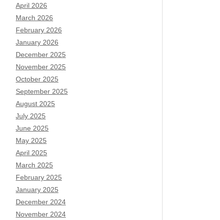
April 2026
March 2026
February 2026
January 2026
December 2025
November 2025
October 2025
September 2025
August 2025
July 2025
June 2025
May 2025
April 2025
March 2025
February 2025
January 2025
December 2024
November 2024