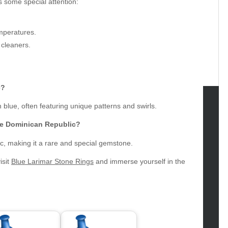
s some special attention:
mperatures.
 cleaners.
e?
h blue, often featuring unique patterns and swirls.
tegories
he Dominican Republic?
omotive
ic, making it a rare and special gemstone.
uty
isit
Blue Larimar Stone Rings
and immerse yourself in the
g
gs
gv
iness
ertainment