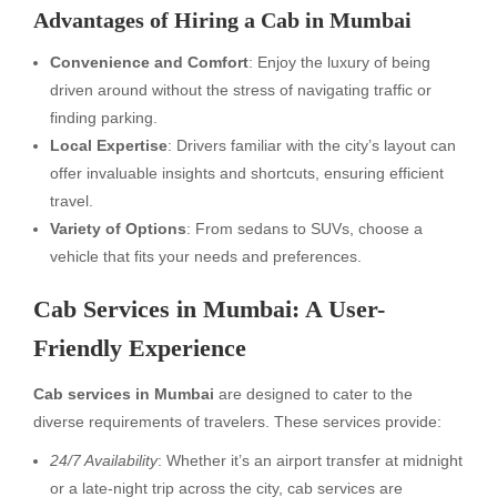
Advantages of Hiring a Cab in Mumbai
Convenience and Comfort
: Enjoy the luxury of being
driven around without the stress of navigating traffic or
finding parking.
Local Expertise
: Drivers familiar with the city’s layout can
offer invaluable insights and shortcuts, ensuring efficient
travel.
Variety of Options
: From sedans to SUVs, choose a
vehicle that fits your needs and preferences.
Cab Services in Mumbai: A User-
Friendly Experience
Cab services in Mumbai
are designed to cater to the
diverse requirements of travelers. These services provide:
24/7 Availability
: Whether it’s an airport transfer at midnight
or a late-night trip across the city, cab services are