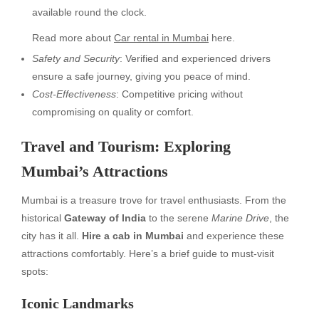
available round the clock.
Read more about
Car rental in Mumbai
here.
Safety and Security
: Verified and experienced drivers
ensure a safe journey, giving you peace of mind.
Cost-Effectiveness
: Competitive pricing without
compromising on quality or comfort.
Travel and Tourism: Exploring
Mumbai’s Attractions
Mumbai is a treasure trove for travel enthusiasts. From the
historical
Gateway of India
to the serene
Marine Drive
, the
city has it all.
Hire a cab in Mumbai
and experience these
attractions comfortably. Here’s a brief guide to must-visit
spots:
Iconic Landmarks