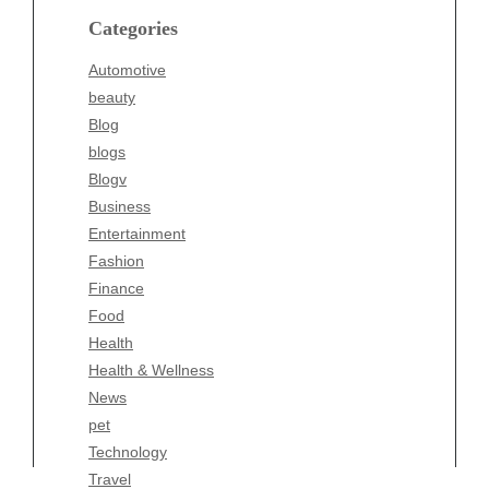
blogs
Categories
Blogv
Automotive
Business
beauty
Entertainment
Blog
Fashion
blogs
Finance
Blogv
Food
Business
Health
Entertainment
Health & Wellness
Fashion
News
Finance
pet
Food
Technology
Health
Travel
Health & Wellness
Wellness
News
pet
Technology
Travel