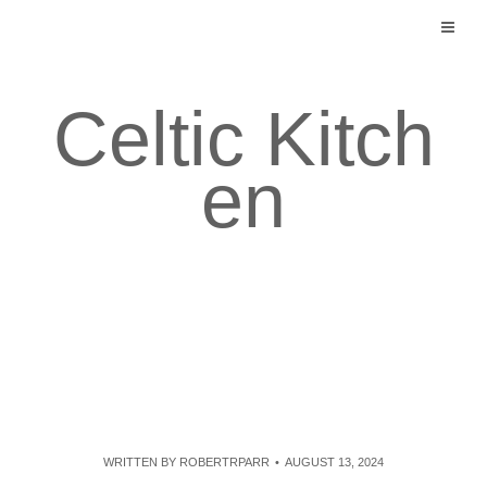
Skip
to
content
Celtic Kitch
en
WRITTEN BY
ROBERTRPARR
AUGUST 13, 2024