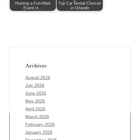
Hosting a Fun-filled
Top Car Rental Choices
Event in…
in Orlando
Archives
August 2026
July 2026
June 2026
May 2026
April 2026
March 2026
February 2026
January 2026
December 2025