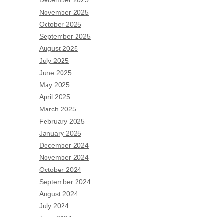
Archives
November 2025
August 2026
October 2025
July 2026
September 2025
June 2026
August 2025
May 2026
July 2025
April 2026
June 2025
March 2026
May 2025
February 2026
April 2025
January 2026
March 2025
December 2025
February 2025
November 2025
January 2025
October 2025
December 2024
September 2025
November 2024
August 2025
October 2024
July 2025
September 2024
June 2025
August 2024
May 2025
July 2024
April 2025