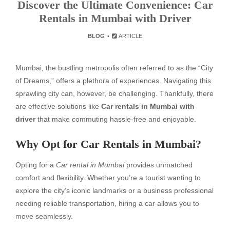
Discover the Ultimate Convenience: Car
Rentals in Mumbai with Driver
BLOG
ARTICLE
Mumbai, the bustling metropolis often referred to as the “City
of Dreams,” offers a plethora of experiences. Navigating this
sprawling city can, however, be challenging. Thankfully, there
are effective solutions like
Car rentals in Mumbai with
driver
that make commuting hassle-free and enjoyable.
Why Opt for Car Rentals in Mumbai?
Opting for a
Car rental in Mumbai
provides unmatched
comfort and flexibility. Whether you’re a tourist wanting to
explore the city’s iconic landmarks or a business professional
needing reliable transportation, hiring a car allows you to
move seamlessly.