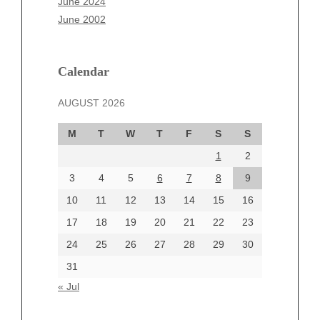
June 2024
March 2025
June 2002
February 2025
January 2025
December 2024
Calendar
November 2024
AUGUST 2026
October 2024
September 2024
M
T
W
T
F
S
S
August 2024
1
2
July 2024
June 2024
3
4
5
6
7
8
9
June 2002
10
11
12
13
14
15
16
17
18
19
20
21
22
23
24
25
26
27
28
29
30
Categories
31
Automotive
« Jul
beauty
Blog