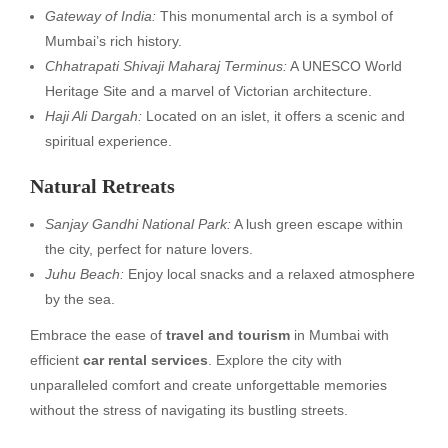
Gateway of India:
This monumental arch is a symbol of
Mumbai’s rich history.
Chhatrapati Shivaji Maharaj Terminus:
A UNESCO World
Heritage Site and a marvel of Victorian architecture.
Haji Ali Dargah:
Located on an islet, it offers a scenic and
spiritual experience.
Natural Retreats
Sanjay Gandhi National Park:
A lush green escape within
the city, perfect for nature lovers.
Juhu Beach:
Enjoy local snacks and a relaxed atmosphere
by the sea.
Embrace the ease of
travel and tourism
in Mumbai with
efficient
car rental services
. Explore the city with
unparalleled comfort and create unforgettable memories
without the stress of navigating its bustling streets.