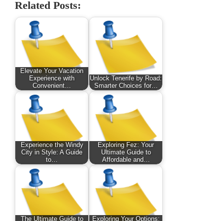
Related Posts:
Elevate Your Vacation
Experience with
Unlock Tenerife by Road:
Convenient…
Smarter Choices for…
Experience the Windy
Exploring Fez: Your
City in Style: A Guide
Ultimate Guide to
to…
Affordable and…
The Ultimate Guide to
Exploring Your Options: