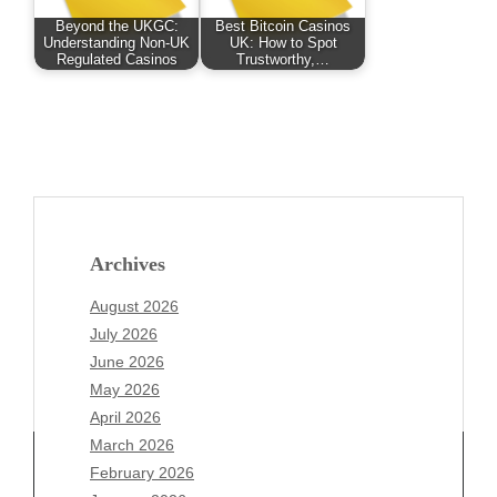
Beyond the UKGC:
Best Bitcoin Casinos
Understanding Non‑UK
UK: How to Spot
Regulated Casinos
Trustworthy,…
Archives
August 2026
July 2026
June 2026
May 2026
April 2026
March 2026
February 2026