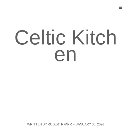
Skip
to
content
Celtic Kitch
en
WRITTEN BY
ROBERTRPARR
JANUARY 30, 2026