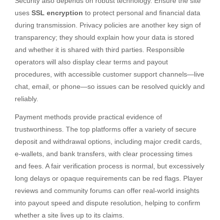
Security also depends on robust technology. Ensure the site
uses
SSL encryption
to protect personal and financial data
during transmission. Privacy policies are another key sign of
transparency; they should explain how your data is stored
and whether it is shared with third parties. Responsible
operators will also display clear terms and payout
procedures, with accessible customer support channels—live
chat, email, or phone—so issues can be resolved quickly and
reliably.
Payment methods provide practical evidence of
trustworthiness. The top platforms offer a variety of secure
deposit and withdrawal options, including major credit cards,
e-wallets, and bank transfers, with clear processing times
and fees. A fair verification process is normal, but excessively
long delays or opaque requirements can be red flags. Player
reviews and community forums can offer real-world insights
into payout speed and dispute resolution, helping to confirm
whether a site lives up to its claims.