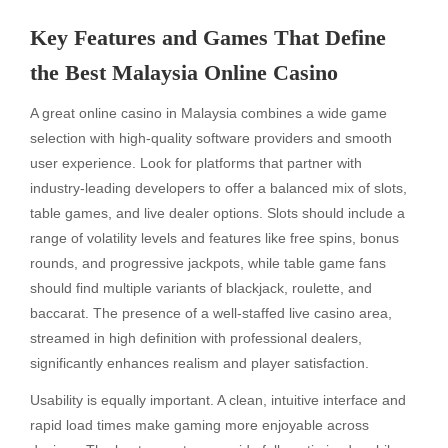
Key Features and Games That Define
the Best Malaysia Online Casino
A great online casino in Malaysia combines a wide game
selection with high-quality software providers and smooth
user experience. Look for platforms that partner with
industry-leading developers to offer a balanced mix of slots,
table games, and live dealer options. Slots should include a
range of volatility levels and features like free spins, bonus
rounds, and progressive jackpots, while table game fans
should find multiple variants of blackjack, roulette, and
baccarat. The presence of a well-staffed live casino area,
streamed in high definition with professional dealers,
significantly enhances realism and player satisfaction.
Usability is equally important. A clean, intuitive interface and
rapid load times make gaming more enjoyable across