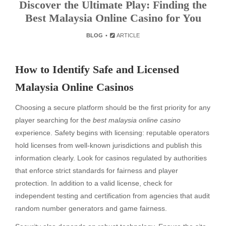
Discover the Ultimate Play: Finding the
Best Malaysia Online Casino for You
BLOG
ARTICLE
How to Identify Safe and Licensed
Malaysia Online Casinos
Choosing a secure platform should be the first priority for any
player searching for the
best malaysia online casino
experience. Safety begins with licensing: reputable operators
hold licenses from well-known jurisdictions and publish this
information clearly. Look for casinos regulated by authorities
that enforce strict standards for fairness and player
protection. In addition to a valid license, check for
independent testing and certification from agencies that audit
random number generators and game fairness.