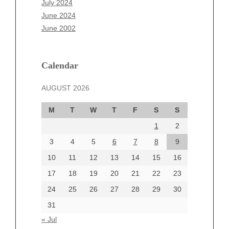
July 2024
April 2025
June 2024
March 2025
June 2002
February 2025
January 2025
December 2024
Calendar
November 2024
AUGUST 2026
October 2024
September 2024
M
T
W
T
F
S
S
August 2024
1
2
July 2024
June 2024
3
4
5
6
7
8
9
June 2002
10
11
12
13
14
15
16
17
18
19
20
21
22
23
24
25
26
27
28
29
30
Categories
31
Automotive
« Jul
beauty