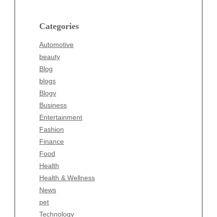
Blog
blogs
Categories
Blogv
Automotive
Business
beauty
Entertainment
Blog
Fashion
blogs
Finance
Blogv
Food
Business
Health
Entertainment
Health & Wellness
Fashion
News
Finance
pet
Food
Technology
Health
Travel
Health & Wellness
Wellness
News
pet
Technology