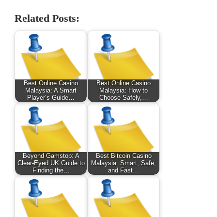
Related Posts:
Best Online Casino
Best Online Casino
Malaysia: A Smart
Malaysia: How to
Player’s Guide…
Choose Safely,…
Beyond Gamstop: A
Best Bitcoin Casino
Clear-Eyed UK Guide to
Malaysia: Smart, Safe,
Finding the…
and Fast…