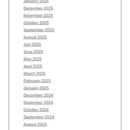
January 2026
December 2025
Archives
November 2025
August 2026
October 2025
July 2026
September 2025
June 2026
August 2025
May 2026
July 2025
April 2026
June 2025
March 2026
May 2025
February 2026
April 2025
January 2026
March 2025
December 2025
February 2025
November 2025
January 2025
October 2025
December 2024
September 2025
November 2024
August 2025
October 2024
July 2025
September 2024
June 2025
August 2024
May 2025