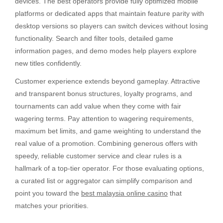
devices. The best operators provide fully optimized mobile
platforms or dedicated apps that maintain feature parity with
desktop versions so players can switch devices without losing
functionality. Search and filter tools, detailed game
information pages, and demo modes help players explore
new titles confidently.
Customer experience extends beyond gameplay. Attractive
and transparent bonus structures, loyalty programs, and
tournaments can add value when they come with fair
wagering terms. Pay attention to wagering requirements,
maximum bet limits, and game weighting to understand the
real value of a promotion. Combining generous offers with
speedy, reliable customer service and clear rules is a
hallmark of a top-tier operator. For those evaluating options,
a curated list or aggregator can simplify comparison and
point you toward the
best malaysia online casino
that
matches your priorities.