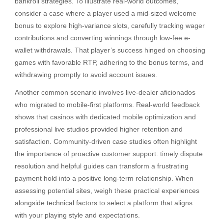
bankroll strategies. To illustrate real-world outcomes,
consider a case where a player used a mid-sized welcome
bonus to explore high-variance slots, carefully tracking wager
contributions and converting winnings through low-fee e-
wallet withdrawals. That player’s success hinged on choosing
games with favorable RTP, adhering to the bonus terms, and
withdrawing promptly to avoid account issues.
Another common scenario involves live-dealer aficionados
who migrated to mobile-first platforms. Real-world feedback
shows that casinos with dedicated mobile optimization and
professional live studios provided higher retention and
satisfaction. Community-driven case studies often highlight
the importance of proactive customer support: timely dispute
resolution and helpful guides can transform a frustrating
payment hold into a positive long-term relationship. When
assessing potential sites, weigh these practical experiences
alongside technical factors to select a platform that aligns
with your playing style and expectations.