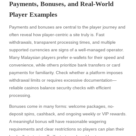
Payments, Bonuses, and Real-World
Player Examples
Payments and bonuses are central to the player journey and
often reveal how player-centric a site truly is. Fast
withdrawals, transparent processing times, and multiple
supported currencies are signs of a well-managed operator.
Many Malaysian players prefer e-wallets for their speed and
convenience, while others prioritize bank transfers or card
payments for familiarity. Check whether a platform imposes
withdrawal limits or requires excessive documentation—
reliable casinos balance security checks with efficient
processing.
Bonuses come in many forms: welcome packages, no-
deposit spins, cashback, and ongoing weekly or VIP rewards.
A meaningful bonus will have reasonable wagering
requirements and clear restrictions so players can plan their