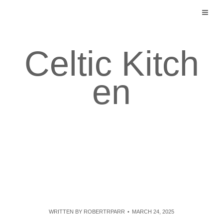
Skip
to
content
Celtic Kitch
en
WRITTEN BY
ROBERTRPARR
MARCH 24, 2025