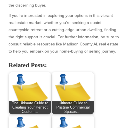
the discerning buyer.
If you’re interested in exploring your options in this vibrant
real estate market, whether you’re seeking a quaint
countryside retreat or a cutting-edge urban dwelling, finding
the right support is crucial. For further information, be sure to
consult reliable resources like
Madison County AL real estate
to help you embark on your home-buying or selling journey.
Related Posts:
The Ultimate Guide to
Ultimate Guide to
Creating Your Perfect
Pristine Commercial
Custom…
Spaces:…