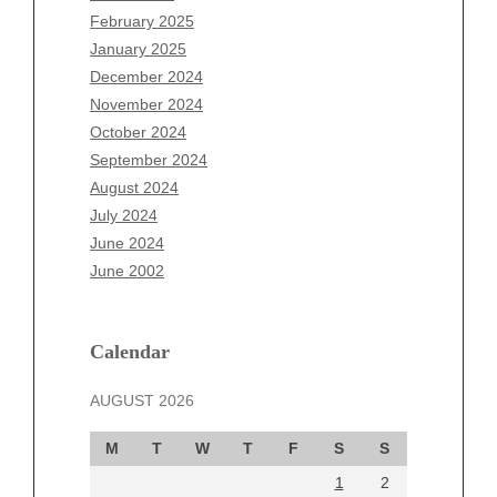
December 2025
February 2025
November 2025
January 2025
October 2025
December 2024
September 2025
November 2024
August 2025
October 2024
July 2025
September 2024
June 2025
August 2024
May 2025
July 2024
April 2025
June 2024
March 2025
June 2002
February 2025
January 2025
December 2024
Calendar
November 2024
AUGUST 2026
October 2024
September 2024
M
T
W
T
F
S
S
August 2024
1
2
July 2024