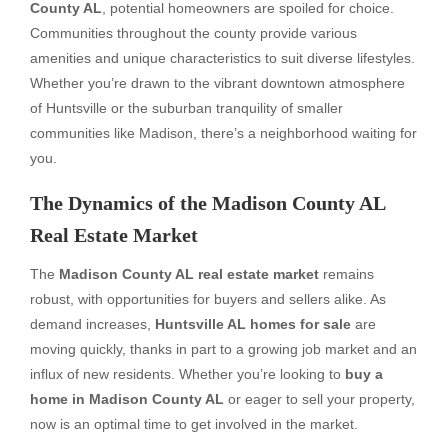
County AL
, potential homeowners are spoiled for choice.
Communities throughout the county provide various
amenities and unique characteristics to suit diverse lifestyles.
Whether you’re drawn to the vibrant downtown atmosphere
of Huntsville or the suburban tranquility of smaller
communities like Madison, there’s a neighborhood waiting for
you.
The Dynamics of the Madison County AL
Real Estate Market
The
Madison County AL real estate market
remains
robust, with opportunities for buyers and sellers alike. As
demand increases,
Huntsville AL homes for sale
are
moving quickly, thanks in part to a growing job market and an
influx of new residents. Whether you’re looking to
buy a
home in Madison County AL
or eager to sell your property,
now is an optimal time to get involved in the market.