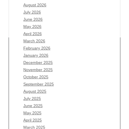
August 2026
July 2026
June 2026
May 2026
April 2026
March 2026
February 2026
January 2026
December 2025
Archives
November 2025
August 2026
October 2025
July 2026
September 2025
June 2026
August 2025
May 2026
July 2025
April 2026
June 2025
March 2026
May 2025
February 2026
April 2025
January 2026
March 2025