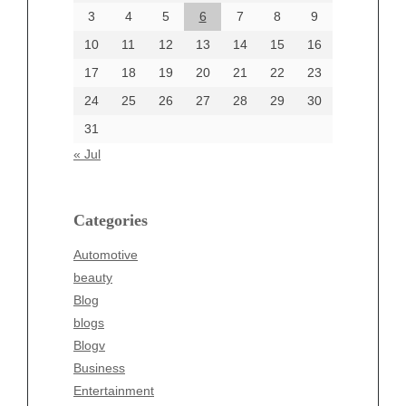
June 2024
3
4
5
6
7
8
9
June 2002
10
11
12
13
14
15
16
17
18
19
20
21
22
23
24
25
26
27
28
29
30
Categories
31
Automotive
« Jul
beauty
Blog
blogs
Categories
Blogv
Automotive
Business
beauty
Entertainment
Blog
Fashion
blogs
Finance
Blogv
Food
Business
Health
Entertainment
Health & Wellness