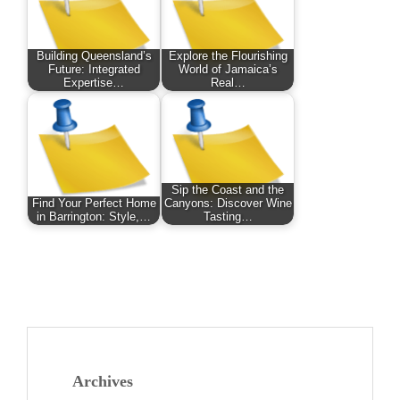
Building Queensland’s
Explore the Flourishing
Future: Integrated
World of Jamaica’s
Expertise…
Real…
Sip the Coast and the
Find Your Perfect Home
Canyons: Discover Wine
in Barrington: Style,…
Tasting…
Archives