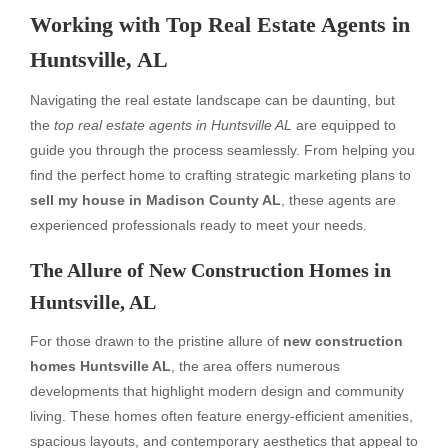
Working with Top Real Estate Agents in
Huntsville, AL
Navigating the real estate landscape can be daunting, but
the
top real estate agents in Huntsville AL
are equipped to
guide you through the process seamlessly. From helping you
find the perfect home to crafting strategic marketing plans to
sell my house in Madison County AL
, these agents are
experienced professionals ready to meet your needs.
The Allure of New Construction Homes in
Huntsville, AL
For those drawn to the pristine allure of
new construction
homes Huntsville AL
, the area offers numerous
developments that highlight modern design and community
living. These homes often feature energy-efficient amenities,
spacious layouts, and contemporary aesthetics that appeal to