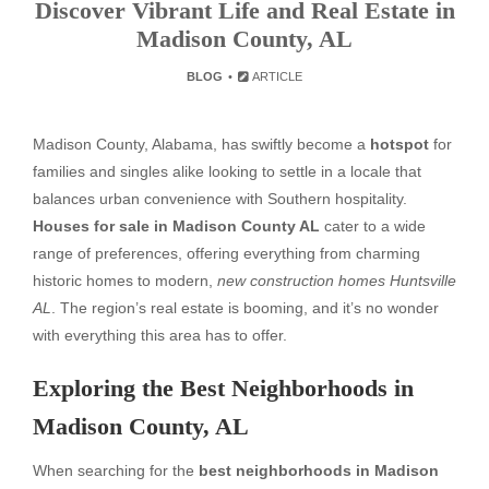
Discover Vibrant Life and Real Estate in
Madison County, AL
BLOG
ARTICLE
Madison County, Alabama, has swiftly become a
hotspot
for
families and singles alike looking to settle in a locale that
balances urban convenience with Southern hospitality.
Houses for sale in Madison County AL
cater to a wide
range of preferences, offering everything from charming
historic homes to modern,
new construction homes Huntsville
AL
. The region’s real estate is booming, and it’s no wonder
with everything this area has to offer.
Exploring the Best Neighborhoods in
Madison County, AL
When searching for the
best neighborhoods in Madison