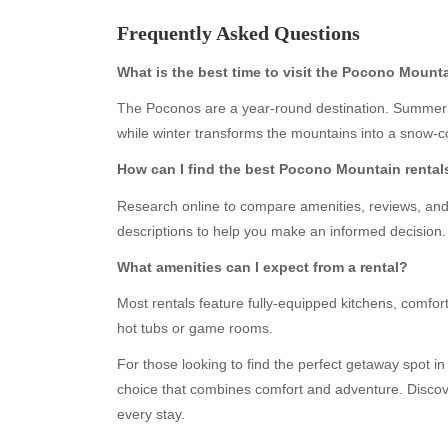
Frequently Asked Questions
What is the best time to visit the Pocono Mount
The Poconos are a year-round destination. Summer o
while winter transforms the mountains into a snow-
How can I find the best Pocono Mountain rental
Research online to compare amenities, reviews, and 
descriptions to help you make an informed decision.
Archives
Ca
What amenities can I expect from a rental?
August 2026
Aut
July 2026
bea
Most rentals feature fully-equipped kitchens, comfort
June 2026
Blo
hot tubs or game rooms.
May 2026
blo
For those looking to find the perfect getaway spot i
April 2026
Blo
choice that combines comfort and adventure. Discov
March 2026
Bus
every stay.
February 2026
Ent