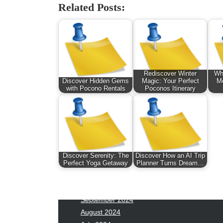
January 2026
Fas
Related Posts:
December 2025
Fin
November 2025
Fo
October 2025
Hea
September 2025
Hea
August 2025
Ne
Rediscover Winter
Whe
July 2025
pet
Discover Hidden Gems
Magic: Your Perfect
Me
June 2025
Tec
with Pocono Rentals
Poconos Itinerary
May 2025
Tra
April 2025
Wel
March 2025
February 2025
January 2025
Discover Serenity: The
Discover How an AI Trip
December 2024
Perfect Yoga Getaway
Planner Turns Dream…
November 2024
October 2024
September 2024
August 2024