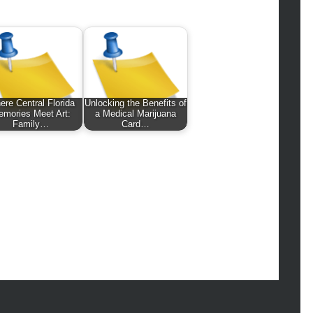
hion
ance
od
lth
lth & Wellness
ws
re Central Florida
Unlocking the Benefits of
mories Meet Art:
a Medical Marijuana
hnology
Family…
Card…
vel
lness