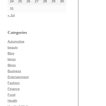
24
25
26
27
28
29
30
31
« Jul
Categories
Automotive
beauty
Blog
blogs
Blogv
Business
Entertainment
Fashion
Finance
Food
Health