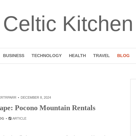
Celtic Kitchen
BUSINESS
TECHNOLOGY
HEALTH
TRAVEL
BLOG
ERTRPARR
DECEMBER 8, 2024
cape: Pocono Mountain Rentals
OG
ARTICLE