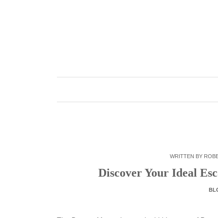
Skip
to
content
WRITTEN BY
ROB
Discover Your Ideal Es
BL