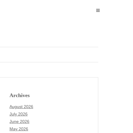
Archives
August 2026
July 2026
June 2026
May 2026