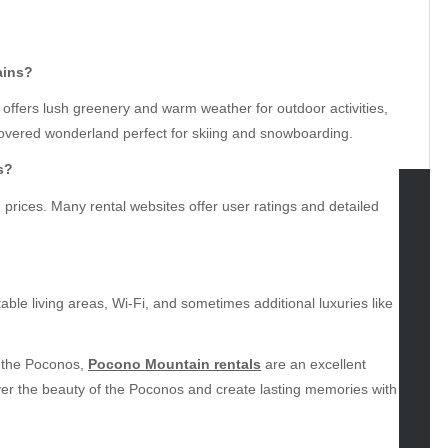
ains?
ffers lush greenery and warm weather for outdoor activities,
covered wonderland perfect for skiing and snowboarding.
s?
prices. Many rental websites offer user ratings and detailed
tegories
omotive
uty
able living areas, Wi-Fi, and sometimes additional luxuries like
g
gs
n the Poconos,
Pocono Mountain rentals
are an excellent
gv
er the beauty of the Poconos and create lasting memories with
iness
ertainment