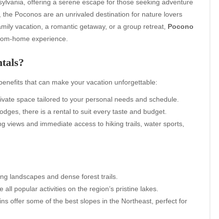
ylvania, offering a serene escape for those seeking adventure
, the Poconos are an unrivaled destination for nature lovers
amily vacation, a romantic getaway, or a group retreat,
Pocono
from-home experience.
tals?
enefits that can make your vacation unforgettable:
rivate space tailored to your personal needs and schedule.
dges, there is a rental to suit every taste and budget.
 views and immediate access to hiking trails, water sports,
ng landscapes and dense forest trails.
all popular activities on the region’s pristine lakes.
 offer some of the best slopes in the Northeast, perfect for