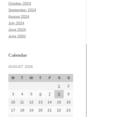
October 2024
September 2024
August 2024
July 2024
June 2024
June 2002
Calendar
AUGUST 2026
M
T
W
T
F
S
S
1
2
3
4
5
6
7
8
9
10
11
12
13
14
15
16
17
18
19
20
21
22
23