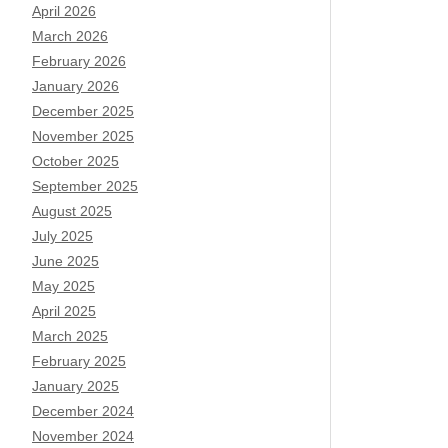
April 2026
March 2026
February 2026
January 2026
December 2025
November 2025
October 2025
September 2025
August 2025
July 2025
June 2025
May 2025
April 2025
March 2025
February 2025
January 2025
December 2024
November 2024