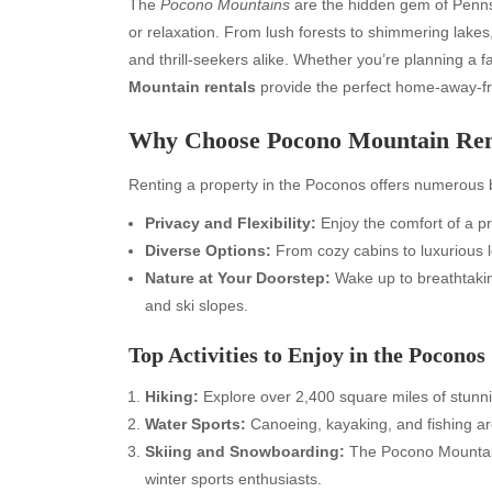
The
Pocono Mountains
are the hidden gem of Penns
or relaxation. From lush forests to shimmering lakes
and thrill-seekers alike. Whether you’re planning a f
Mountain rentals
provide the perfect home-away-
Why Choose Pocono Mountain Ren
Renting a property in the Poconos offers numerous b
Privacy and Flexibility:
Enjoy the comfort of a p
Diverse Options:
From cozy cabins to luxurious lo
Nature at Your Doorstep:
Wake up to breathtaking
and ski slopes.
Top Activities to Enjoy in the Poconos
Hiking:
Explore over 2,400 square miles of stunni
Water Sports:
Canoeing, kayaking, and fishing are 
Skiing and Snowboarding:
The Pocono Mountains
winter sports enthusiasts.