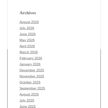
Archives
August 2026
July 2026
June 2026
May 2026
April 2026
March 2026
February 2026
January 2026
Archives
December 2025
November 2025
August 2026
October 2025
July 2026
September 2025
June 2026
August 2025
May 2026
July 2025
April 2026
June 2025