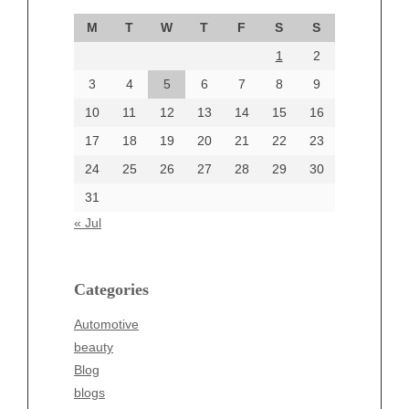
September 2024
M
T
W
T
F
S
S
August 2024
1
2
July 2024
June 2024
3
4
5
6
7
8
9
June 2002
10
11
12
13
14
15
16
17
18
19
20
21
22
23
24
25
26
27
28
29
30
Categories
31
Automotive
« Jul
beauty
Blog
blogs
Categories
Blogv
Automotive
Business
beauty
Entertainment
Blog
Fashion
blogs
Finance