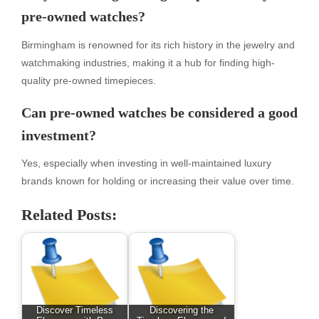
pre-owned watches?
Birmingham is renowned for its rich history in the jewelry and
watchmaking industries, making it a hub for finding high-
quality pre-owned timepieces.
Can pre-owned watches be considered a good
investment?
Yes, especially when investing in well-maintained luxury
brands known for holding or increasing their value over time.
Related Posts:
Discover Timeless
Discovering the