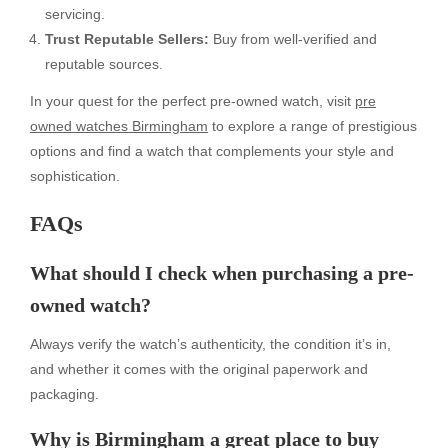
servicing.
Trust Reputable Sellers:
Buy from well-verified and
reputable sources.
In your quest for the perfect pre-owned watch, visit
pre
owned watches Birmingham
to explore a range of prestigious
options and find a watch that complements your style and
sophistication.
FAQs
What should I check when purchasing a pre-
owned watch?
Always verify the watch’s authenticity, the condition it’s in,
and whether it comes with the original paperwork and
packaging.
Why is Birmingham a great place to buy