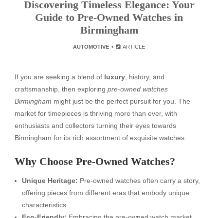
Discovering Timeless Elegance: Your
Guide to Pre-Owned Watches in
Birmingham
AUTOMOTIVE
ARTICLE
If you are seeking a blend of
luxury
, history, and
craftsmanship, then exploring
pre-owned watches
Birmingham
might just be the perfect pursuit for you. The
market for timepieces is thriving more than ever, with
enthusiasts and collectors turning their eyes towards
Birmingham for its rich assortment of exquisite watches.
Why Choose Pre-Owned Watches?
Unique Heritage:
Pre-owned watches often carry a story,
offering pieces from different eras that embody unique
characteristics.
Eco-Friendly:
Embracing the pre-owned watch market