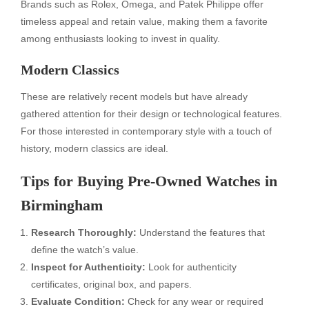
Brands such as Rolex, Omega, and Patek Philippe offer
timeless appeal and retain value, making them a favorite
among enthusiasts looking to invest in quality.
Modern Classics
These are relatively recent models but have already
gathered attention for their design or technological features.
For those interested in contemporary style with a touch of
history, modern classics are ideal.
Tips for Buying Pre-Owned Watches in
Birmingham
Research Thoroughly:
Understand the features that
define the watch’s value.
Inspect for Authenticity:
Look for authenticity
certificates, original box, and papers.
Evaluate Condition:
Check for any wear or required