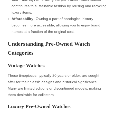
contributes to sustainable fashion by reusing and recycling
luxury items.
Affordability:
Owning a part of horological history
becomes more accessible, allowing you to enjoy brand
names at a fraction of the original cost.
Understanding Pre-Owned Watch
Categories
Vintage Watches
These timepieces, typically 20 years or older, are sought
after for their classic designs and historical significance.
Many are limited editions or discontinued models, making
them desirable for collectors.
Luxury Pre-Owned Watches