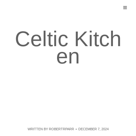
Skip
to
content
Celtic Kitch
en
WRITTEN BY
ROBERTRPARR
DECEMBER 7, 2024