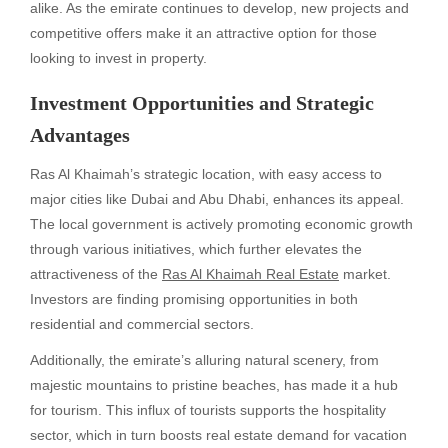
alike. As the emirate continues to develop, new projects and
competitive offers make it an attractive option for those
looking to invest in property.
Investment Opportunities and Strategic
Advantages
Ras Al Khaimah’s strategic location, with easy access to
major cities like Dubai and Abu Dhabi, enhances its appeal.
The local government is actively promoting economic growth
through various initiatives, which further elevates the
attractiveness of the
Ras Al Khaimah Real Estate
market.
Investors are finding promising opportunities in both
residential and commercial sectors.
Additionally, the emirate’s alluring natural scenery, from
majestic mountains to pristine beaches, has made it a hub
for tourism. This influx of tourists supports the hospitality
sector, which in turn boosts real estate demand for vacation