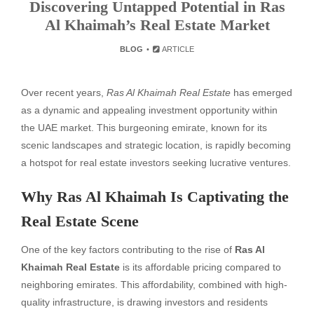
Discovering Untapped Potential in Ras
Al Khaimah’s Real Estate Market
BLOG
ARTICLE
Over recent years,
Ras Al Khaimah Real Estate
has emerged
as a dynamic and appealing investment opportunity within
the UAE market. This burgeoning emirate, known for its
scenic landscapes and strategic location, is rapidly becoming
a hotspot for real estate investors seeking lucrative ventures.
Why Ras Al Khaimah Is Captivating the
Real Estate Scene
One of the key factors contributing to the rise of
Ras Al
Khaimah Real Estate
is its affordable pricing compared to
neighboring emirates. This affordability, combined with high-
quality infrastructure, is drawing investors and residents