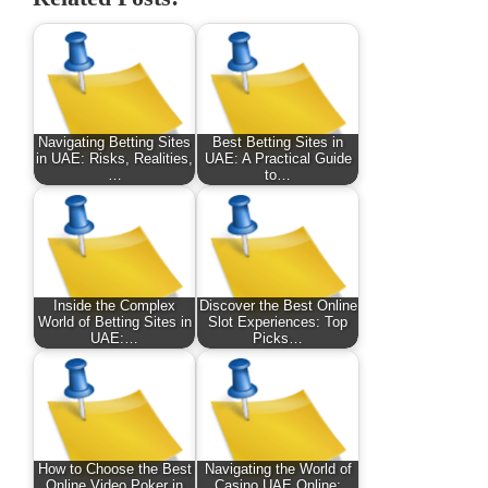
Navigating Betting Sites
Best Betting Sites in
in UAE: Risks, Realities,
UAE: A Practical Guide
…
to…
Inside the Complex
Discover the Best Online
World of Betting Sites in
Slot Experiences: Top
UAE:…
Picks…
How to Choose the Best
Navigating the World of
Online Video Poker in
Casino UAE Online: