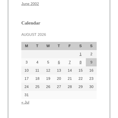
March 2025
June 2002
February 2025
January 2025
December 2024
Calendar
November 2024
AUGUST 2026
October 2024
September 2024
M
T
W
T
F
S
S
August 2024
1
2
July 2024
June 2024
3
4
5
6
7
8
9
June 2002
10
11
12
13
14
15
16
17
18
19
20
21
22
23
24
25
26
27
28
29
30
Categories
31
Automotive
« Jul
beauty
Blog