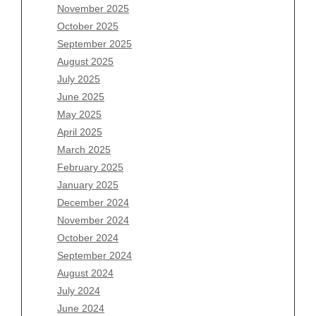
November 2025
August 2026
October 2025
July 2026
September 2025
June 2026
August 2025
May 2026
July 2025
April 2026
June 2025
March 2026
May 2025
February 2026
April 2025
January 2026
March 2025
December 2025
February 2025
November 2025
January 2025
October 2025
December 2024
September 2025
November 2024
August 2025
October 2024
July 2025
September 2024
June 2025
August 2024
May 2025
July 2024
April 2025
June 2024