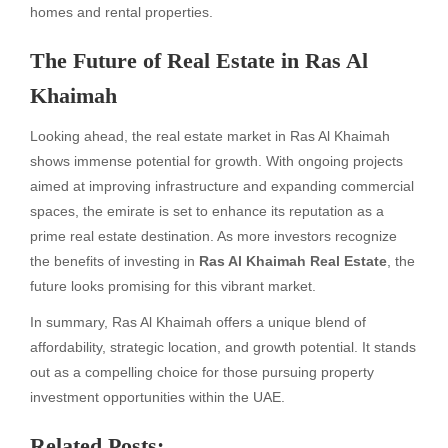
homes and rental properties.
The Future of Real Estate in Ras Al
Khaimah
Looking ahead, the real estate market in Ras Al Khaimah
shows immense potential for growth. With ongoing projects
aimed at improving infrastructure and expanding commercial
spaces, the emirate is set to enhance its reputation as a
prime real estate destination. As more investors recognize
the benefits of investing in
Ras Al Khaimah Real Estate
, the
future looks promising for this vibrant market.
In summary, Ras Al Khaimah offers a unique blend of
affordability, strategic location, and growth potential. It stands
out as a compelling choice for those pursuing property
investment opportunities within the UAE.
Related Posts: