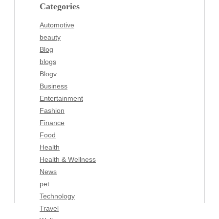
blogs
Categories
Blogv
Automotive
Business
beauty
Entertainment
Blog
Fashion
blogs
Finance
Blogv
Food
Business
Health
Entertainment
Health & Wellness
Fashion
News
Finance
pet
Food
Technology
Health
Travel
Health & Wellness
Wellness
News
pet
Technology
Travel