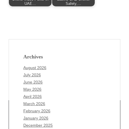
UAE…
Safety,…
Archives
August 2026
July 2026
June 2026
May 2026
April 2026
March 2026
February 2026
January 2026
December 2025
Archives