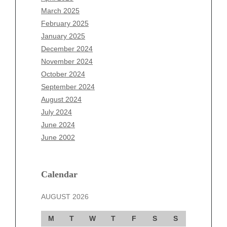
January 2026
March 2025
December 2025
February 2025
November 2025
January 2025
October 2025
December 2024
September 2025
November 2024
August 2025
October 2024
July 2025
September 2024
June 2025
August 2024
May 2025
July 2024
April 2025
June 2024
March 2025
June 2002
February 2025
January 2025
December 2024
Calendar
November 2024
AUGUST 2026
October 2024
September 2024
M
T
W
T
F
S
S
August 2024