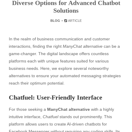
Diverse Options for Advanced Chatbot
Solutions
BLOG
ARTICLE
In the realm of business communication and customer
interactions, finding the right
ManyChat alternative
can be a
game-changer. The digital landscape offers countless
platforms each with unique features suited for various
business needs. Here, we explore several noteworthy
alternatives to ensure your automated messaging strategies
reach their optimum potential.
Chatfuel: User-Friendly Interface
For those seeking a
ManyChat alternative
with a highly
intuitive interface,
Chatfuel
stands out prominently. This
platform allows users to create AI-driven chatbots for
Facebook Messenger without requiring any coding skills. Its