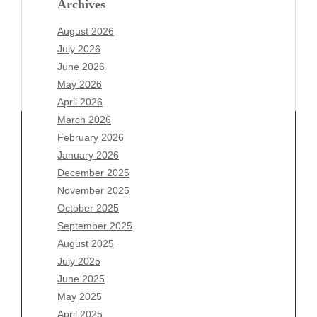
Archives
August 2026
July 2026
June 2026
May 2026
April 2026
March 2026
February 2026
January 2026
December 2025
Archives
November 2025
August 2026
October 2025
July 2026
September 2025
June 2026
August 2025
May 2026
July 2025
April 2026
June 2025
March 2026
May 2025
February 2026
April 2025