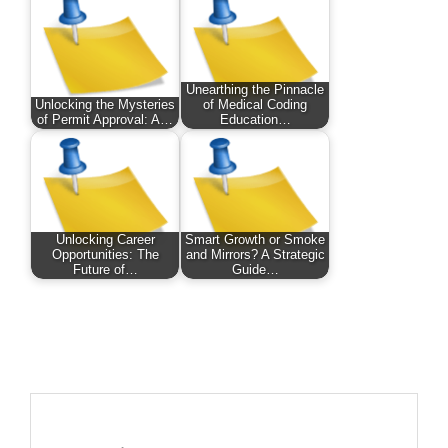
Unearthing the Pinnacle
Unlocking the Mysteries
of Medical Coding
of Permit Approval: A…
Education…
Unlocking Career
Smart Growth or Smoke
Opportunities: The
and Mirrors? A Strategic
Future of…
Guide…