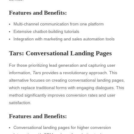
Features and Benefits:
Multi-channel communication from one platform
Extensive chatbot-building tutorials
Integration with marketing and sales automation tools
Tars: Conversational Landing Pages
For those prioritizing lead generation and capturing user
information,
Tars
provides a revolutionary approach. This
alternative focuses on creating conversational landing pages,
which replace traditional forms with engaging dialogues. This
method significantly improves conversion rates and user
satisfaction.
Features and Benefits:
Conversational landing pages for higher conversion