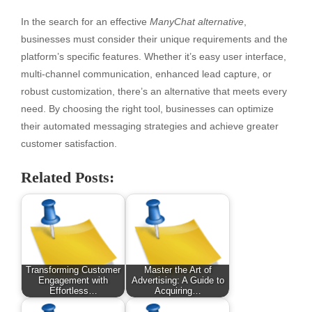
In the search for an effective
ManyChat alternative
,
businesses must consider their unique requirements and the
platform’s specific features. Whether it’s easy user interface,
multi-channel communication, enhanced lead capture, or
robust customization, there’s an alternative that meets every
need. By choosing the right tool, businesses can optimize
their automated messaging strategies and achieve greater
customer satisfaction.
Related Posts:
Transforming Customer
Master the Art of
Engagement with
Advertising: A Guide to
Effortless…
Acquiring…