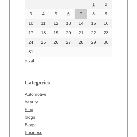
1
2
July 2024
June 2024
3
4
5
6
7
8
9
June 2002
10
11
12
13
14
15
16
17
18
19
20
21
22
23
24
25
26
27
28
29
30
Categories
31
Automotive
« Jul
beauty
Blog
blogs
Categories
Blogv
Automotive
Business
beauty
Entertainment
Blog
Fashion
blogs
Finance
Blogv
Food
Business
Health