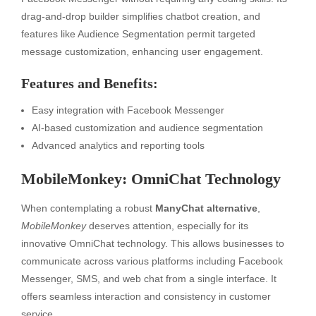
drag-and-drop builder simplifies chatbot creation, and
features like Audience Segmentation permit targeted
message customization, enhancing user engagement.
Features and Benefits:
Easy integration with Facebook Messenger
AI-based customization and audience segmentation
Advanced analytics and reporting tools
MobileMonkey: OmniChat Technology
When contemplating a robust
ManyChat alternative
,
MobileMonkey
deserves attention, especially for its
innovative OmniChat technology. This allows businesses to
communicate across various platforms including Facebook
Messenger, SMS, and web chat from a single interface. It
offers seamless interaction and consistency in customer
service.