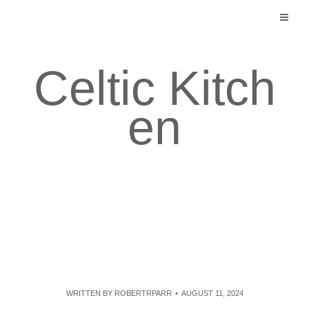
Skip
to
content
Celtic Kitch
en
WRITTEN BY
ROBERTRPARR
AUGUST 11, 2024