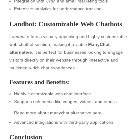
Integration with CRM and email marketing tools
Extensive analytics for performance tracking
Landbot: Customizable Web Chatbots
Landbot
offers a visually appealing and highly customizable
web chatbot solution, making it a viable
ManyChat
alternative
. It is perfect for businesses looking to engage
visitors directly on their website through interactive and
multimedia-rich chat experiences.
Features and Benefits:
Highly customizable web chat interface
Supports rich media like images, videos, and emojis
Read more about
manychat alternative
here.
Advanced integrations with third-party applications
Conclusion