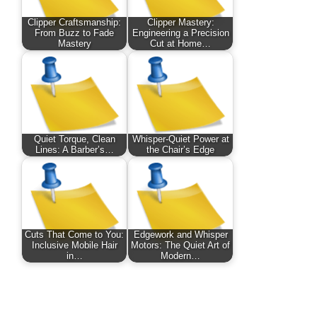
Clipper Craftsmanship:
Clipper Mastery:
From Buzz to Fade
Engineering a Precision
Mastery
Cut at Home…
Quiet Torque, Clean
Whisper-Quiet Power at
Lines: A Barber’s…
the Chair’s Edge
Cuts That Come to You:
Edgework and Whisper
Inclusive Mobile Hair
Motors: The Quiet Art of
in…
Modern…