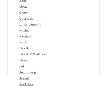
Blog
Fashion
blogs
Finance
Blogv
Food
Business
Health
Entertainment
Health & Wellness
Fashion
News
Finance
pet
Food
Technology
Health
Travel
Health & Wellness
Wellness
News
pet
Technology
Travel
Wellness
Copyright Celtic Kitchen 2026 |
Theme by
ThemeinProgress
|
Proudly powered by WordPress