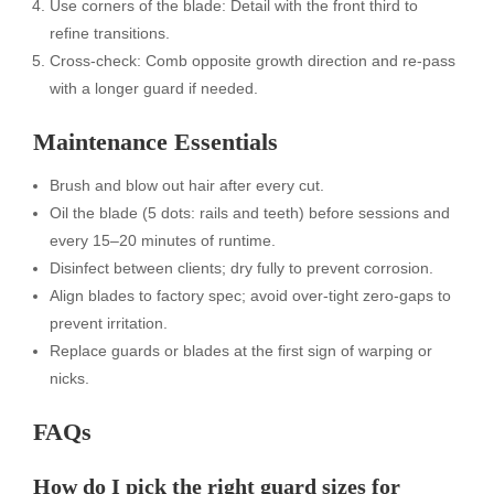
Use corners of the blade: Detail with the front third to
refine transitions.
Cross-check: Comb opposite growth direction and re-pass
with a longer guard if needed.
Maintenance Essentials
Brush and blow out hair after every cut.
Oil the blade (5 dots: rails and teeth) before sessions and
every 15–20 minutes of runtime.
Disinfect between clients; dry fully to prevent corrosion.
Align blades to factory spec; avoid over-tight zero-gaps to
prevent irritation.
Replace guards or blades at the first sign of warping or
nicks.
FAQs
How do I pick the right guard sizes for