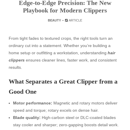
Edge-to-Edge Precision: The New
Playbook for Modern Clippers
BEAUTY
ARTICLE
From tight fades to textured crops, the right tools turn an
ordinary cut into a statement. Whether you’re building a
home setup or outfitting a workstation, understanding
hair
clippers
ensures cleaner lines, faster work, and consistent
results.
What Separates a Great Clipper from a
Good One
Motor performance:
Magnetic and rotary motors deliver
speed and torque; rotary excels on dense hair.
Blade quality:
High-carbon steel or DLC-coated blades
stay cooler and sharper; zero-gapping boosts detail work.