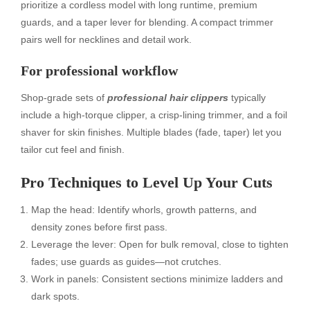
prioritize a cordless model with long runtime, premium
guards, and a taper lever for blending. A compact trimmer
pairs well for necklines and detail work.
For professional workflow
Shop-grade sets of
professional hair clippers
typically
include a high-torque clipper, a crisp-lining trimmer, and a foil
shaver for skin finishes. Multiple blades (fade, taper) let you
tailor cut feel and finish.
Pro Techniques to Level Up Your Cuts
Map the head: Identify whorls, growth patterns, and
density zones before first pass.
Leverage the lever: Open for bulk removal, close to tighten
fades; use guards as guides—not crutches.
Work in panels: Consistent sections minimize ladders and
dark spots.