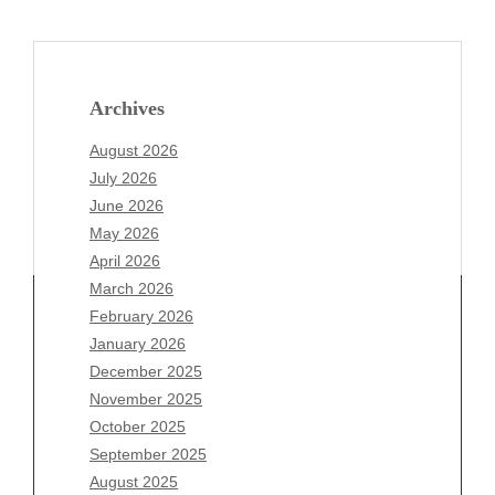
Archives
August 2026
July 2026
June 2026
May 2026
April 2026
March 2026
February 2026
January 2026
December 2025
Archives
November 2025
August 2026
October 2025
July 2026
September 2025
June 2026
August 2025