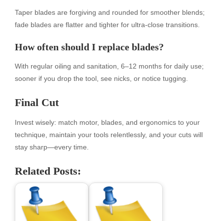
Taper blades are forgiving and rounded for smoother blends;
fade blades are flatter and tighter for ultra-close transitions.
How often should I replace blades?
With regular oiling and sanitation, 6–12 months for daily use;
sooner if you drop the tool, see nicks, or notice tugging.
Final Cut
Invest wisely: match motor, blades, and ergonomics to your
technique, maintain your tools relentlessly, and your cuts will
stay sharp—every time.
Related Posts: