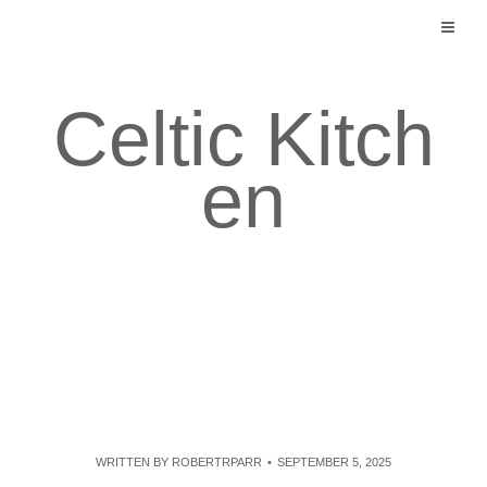
Skip
to
content
Celtic Kitch
en
WRITTEN BY
ROBERTRPARR
SEPTEMBER 5, 2025