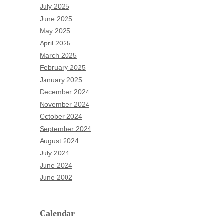
May 2026
July 2025
April 2026
June 2025
March 2026
May 2025
February 2026
April 2025
January 2026
March 2025
December 2025
February 2025
November 2025
January 2025
October 2025
December 2024
September 2025
November 2024
August 2025
October 2024
July 2025
September 2024
June 2025
August 2024
May 2025
July 2024
April 2025
June 2024
March 2025
June 2002
February 2025
January 2025
December 2024
Calendar