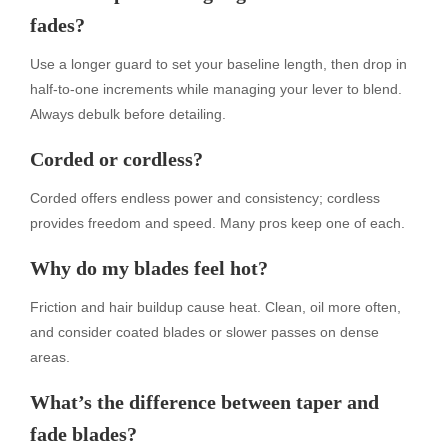
fades?
Use a longer guard to set your baseline length, then drop in
half-to-one increments while managing your lever to blend.
Always debulk before detailing.
Corded or cordless?
Corded offers endless power and consistency; cordless
provides freedom and speed. Many pros keep one of each.
Why do my blades feel hot?
Friction and hair buildup cause heat. Clean, oil more often,
and consider coated blades or slower passes on dense
areas.
What’s the difference between taper and
fade blades?