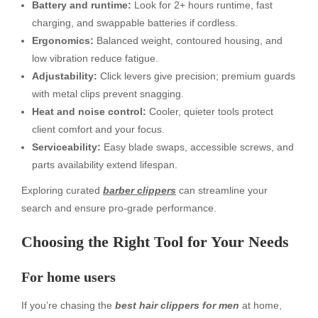
Battery and runtime:
Look for 2+ hours runtime, fast
charging, and swappable batteries if cordless.
Ergonomics:
Balanced weight, contoured housing, and
low vibration reduce fatigue.
Adjustability:
Click levers give precision; premium guards
with metal clips prevent snagging.
Heat and noise control:
Cooler, quieter tools protect
client comfort and your focus.
Serviceability:
Easy blade swaps, accessible screws, and
parts availability extend lifespan.
Exploring curated
barber clippers
can streamline your
search and ensure pro-grade performance.
Choosing the Right Tool for Your Needs
For home users
If you’re chasing the
best hair clippers for men
at home,