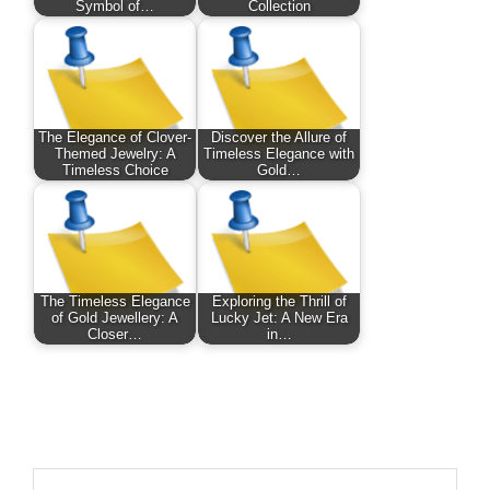
Symbol of…
Collection
The Elegance of Clover-
Discover the Allure of
Themed Jewelry: A
Timeless Elegance with
Timeless Choice
Gold…
The Timeless Elegance
Exploring the Thrill of
of Gold Jewellery: A
Lucky Jet: A New Era
Closer…
in…