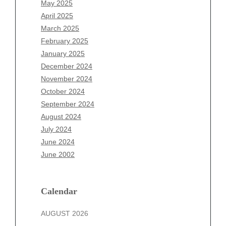
May 2025
February 2026
April 2025
January 2026
March 2025
December 2025
February 2025
November 2025
January 2025
October 2025
December 2024
September 2025
November 2024
August 2025
October 2024
July 2025
September 2024
June 2025
August 2024
May 2025
July 2024
April 2025
June 2024
March 2025
June 2002
February 2025
January 2025
December 2024
Calendar
November 2024
AUGUST 2026
October 2024