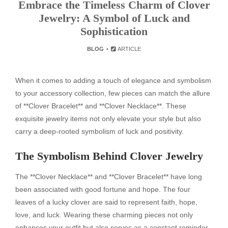
Embrace the Timeless Charm of Clover
Jewelry: A Symbol of Luck and
Sophistication
BLOG
ARTICLE
When it comes to adding a touch of elegance and symbolism
to your accessory collection, few pieces can match the allure
of **Clover Bracelet** and **Clover Necklace**. These
exquisite jewelry items not only elevate your style but also
carry a deep-rooted symbolism of luck and positivity.
The Symbolism Behind Clover Jewelry
The **Clover Necklace** and **Clover Bracelet** have long
been associated with good fortune and hope. The four
leaves of a lucky clover are said to represent faith, hope,
love, and luck. Wearing these charming pieces not only
enhances your outfit but also serves as a constant reminder