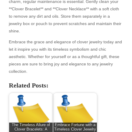
charm, regular maintenance is essential. Gently clean your
**Clover Bracelet** and **Clover Necklace** with a soft cloth
to remove any dirt and oils. Store them separately in a
jewelry box or pouch to prevent scratches and maintain their
shine.
Embrace the grace and elegance of clover jewelry today and
let it inspire you with its timeless symbolism and chic
aesthetic. Whether for yourself or as a thoughtful gift, these
pieces are sure to bring joy and elegance to any jewelry
collection.
Related Posts:
The Timeless Allure of
Embrace Fortune with a
Clover Bracelets: A
Timeless Clover Jewelry