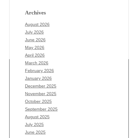
Archives
August 2026
July 2026
June 2026
May 2026
April 2026
March 2026
February 2026
January 2026
Archives
December 2025
November 2025
August 2026
October 2025
July 2026
September 2025
June 2026
August 2025
May 2026
July 2025
April 2026
June 2025
March 2026