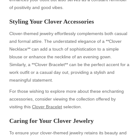
of positivity and good vibes.
Styling Your Clover Accessories
Clover-themed jewelry effortlessly complements both casual
and formal attire. The understated elegance of a **Clover
Necklace** can add a touch of sophistication to a simple
blouse or enhance the neckline of an evening gown.
Similarly, a **Clover Bracelet** can be the perfect accent for a
work outfit or a casual day out, providing a stylish and
meaningful statement.
For those wishing to explore more about these enchanting
accessories, consider viewing the collection offered by
visiting this
Clover Bracelet
selection.
Caring for Your Clover Jewelry
To ensure your clover-themed jewelry retains its beauty and