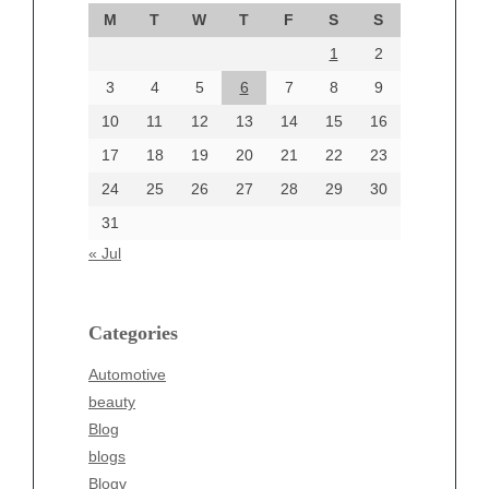
September 2024
M
T
W
T
F
S
S
August 2024
1
2
July 2024
June 2024
3
4
5
6
7
8
9
June 2002
10
11
12
13
14
15
16
17
18
19
20
21
22
23
24
25
26
27
28
29
30
Categories
31
Automotive
« Jul
beauty
Blog
blogs
Categories
Blogv
Automotive
Business
beauty
Entertainment
Blog
Fashion
blogs
Finance
Blogv
Food