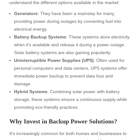
understand the different options available in the market:
Generators
: They have been a mainstay for many,
providing power during outages by converting fuel into
electrical energy.
Battery Backup Systems
: These systems store electricity
when it’s available and release it during a power outage.
Solar battery systems are also gaining popularity.
Uninterruptible Power Supplies (UPS)
: Often used for
personal computers and data centers, UPS systems offer
immediate power backup to prevent data loss and
damage.
Hybrid Systems
: Combining solar power with battery
storage, these systems ensure a continuous supply while
promoting eco-friendly practices.
Why Invest in Backup Power Solutions?
It’s increasingly common for both homes and businesses to