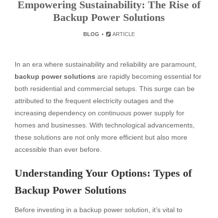
Empowering Sustainability: The Rise of
Backup Power Solutions
BLOG
ARTICLE
In an era where sustainability and reliability are paramount,
backup power solutions
are rapidly becoming essential for
both residential and commercial setups. This surge can be
attributed to the frequent electricity outages and the
increasing dependency on continuous power supply for
homes and businesses. With technological advancements,
these solutions are not only more efficient but also more
accessible than ever before.
Understanding Your Options: Types of
Backup Power Solutions
Before investing in a backup power solution, it’s vital to