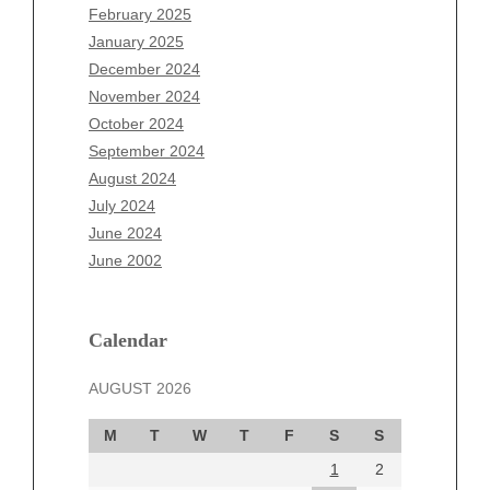
December 2025
February 2025
November 2025
January 2025
October 2025
December 2024
September 2025
November 2024
August 2025
October 2024
July 2025
September 2024
June 2025
August 2024
May 2025
July 2024
April 2025
June 2024
March 2025
June 2002
February 2025
January 2025
December 2024
Calendar
November 2024
AUGUST 2026
October 2024
September 2024
M
T
W
T
F
S
S
August 2024
1
2
July 2024