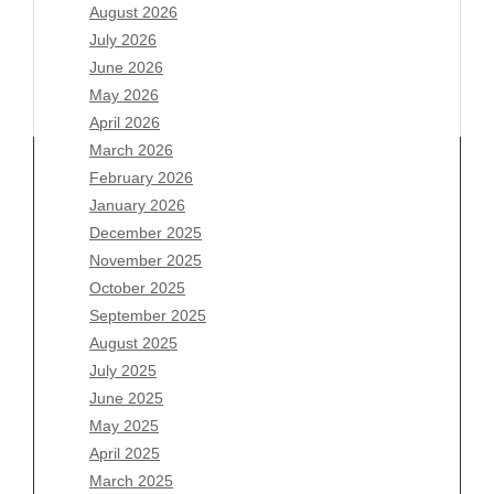
August 2026
July 2026
June 2026
May 2026
April 2026
March 2026
February 2026
January 2026
Archives
December 2025
November 2025
August 2026
October 2025
July 2026
September 2025
June 2026
August 2025
May 2026
July 2025
April 2026
June 2025
March 2026
May 2025
February 2026
April 2025
January 2026
March 2025