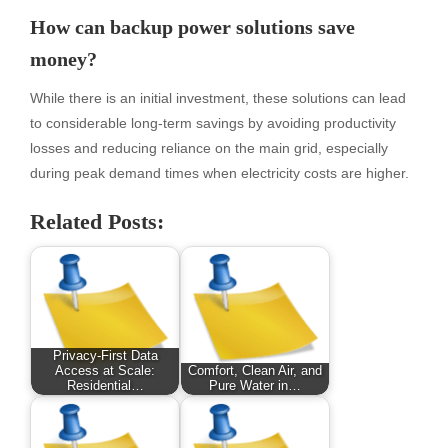
How can backup power solutions save
money?
While there is an initial investment, these solutions can lead
to considerable long-term savings by avoiding productivity
losses and reducing reliance on the main grid, especially
during peak demand times when electricity costs are higher.
Related Posts:
Privacy-First Data
Access at Scale:
Comfort, Clean Air, and
Residential…
Pure Water in…