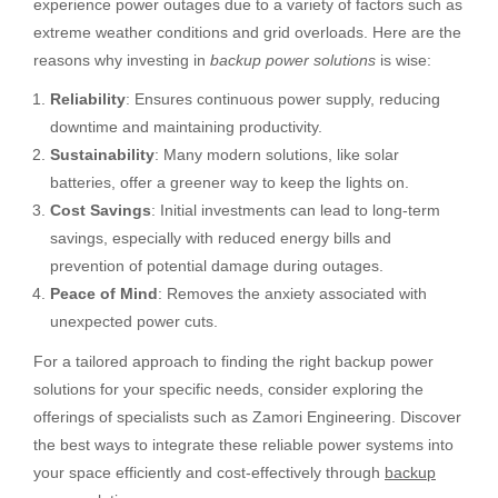
experience power outages due to a variety of factors such as
extreme weather conditions and grid overloads. Here are the
reasons why investing in
backup power solutions
is wise:
Reliability
: Ensures continuous power supply, reducing
downtime and maintaining productivity.
Sustainability
: Many modern solutions, like solar
batteries, offer a greener way to keep the lights on.
Cost Savings
: Initial investments can lead to long-term
savings, especially with reduced energy bills and
prevention of potential damage during outages.
Peace of Mind
: Removes the anxiety associated with
unexpected power cuts.
For a tailored approach to finding the right backup power
solutions for your specific needs, consider exploring the
offerings of specialists such as Zamori Engineering. Discover
the best ways to integrate these reliable power systems into
your space efficiently and cost-effectively through
backup