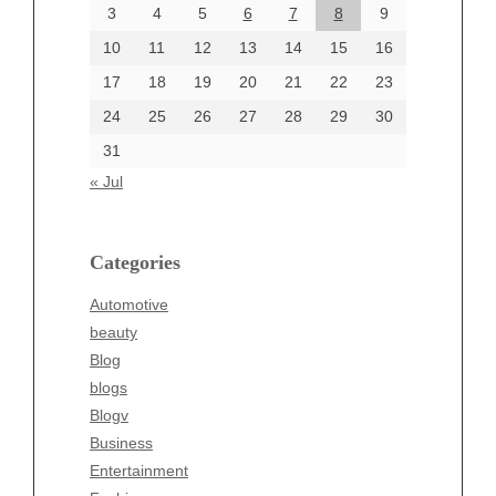
June 2024
3
4
5
6
7
8
9
June 2002
10
11
12
13
14
15
16
17
18
19
20
21
22
23
24
25
26
27
28
29
30
Categories
31
Automotive
« Jul
beauty
Blog
blogs
Categories
Blogv
Automotive
Business
beauty
Entertainment
Blog
Fashion
blogs
Finance
Blogv
Food
Business
Health
Entertainment
Health & Wellness