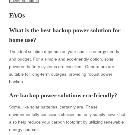
power solutions
.
FAQs
What is the best backup power solution for
home use?
The ideal solution depends on your specific energy needs
and budget. For a simple and eco-friendly option, solar
powered battery systems are excellent. Generators are
suitable for long-term outages, providing robust power
backup.
Are backup power solutions eco-friendly?
Some, like solar batteries, certainly are. These
environmentally-conscious choices not only supply power but
also help reduce your carbon footprint by utilizing renewable
energy sources.