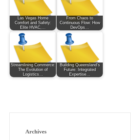
Las Vegas Home
From Chaos to
Comfort and Safety:
Continuous Flow: How
Elite HVAC,…
DevOps…
Streamlining Commerce:
Building Queensland’s
The Evolution of
Future: Integrated
Logistics…
Expertise…
Archives