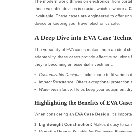
The modern world thrives on electronics, from port
these valuable devices is crucial, which is where a
C
invaluable. These cases are engineered to offer unm
device or keeping your travel electronics safe.
A Deep Dive into EVA Case Techn
The versatility of EVA cases makes them an ideal choi
adaptability, these cases provide effective solutions
they’re becoming an essential investment:
Customizable Designs:
Tailor-made to fit various d
Impact Resistance:
Offers exceptional protection 
Water Resistance:
Helps keep your equipment dry 
Highlighting the Benefits of EVA Case
When considering an
EVA Case Design
, it’s import
Lightweight Construction:
Makes it easy to car
Versatile Usage:
Suitable for
Protective Equipme