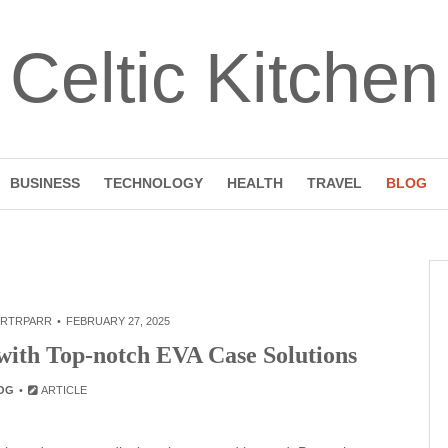
Celtic Kitchen
BUSINESS
TECHNOLOGY
HEALTH
TRAVEL
BLOG
RTRPARR
FEBRUARY 27, 2025
ith Top-notch EVA Case Solutions
OG
ARTICLE