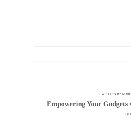
Skip
to
content
WRITTEN BY
ROBE
Empowering Your Gadgets w
BL