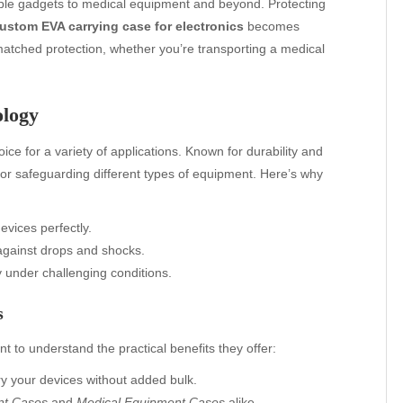
able gadgets to medical equipment and beyond. Protecting
ustom EVA carrying case for electronics
becomes
atched protection, whether you’re transporting a medical
ology
ce for a variety of applications. Known for durability and
 for safeguarding different types of equipment. Here’s why
evices perfectly.
against drops and shocks.
under challenging conditions.
s
ant to understand the practical benefits they offer:
ry your devices without added bulk.
nt Cases
and
Medical Equipment Cases
alike.