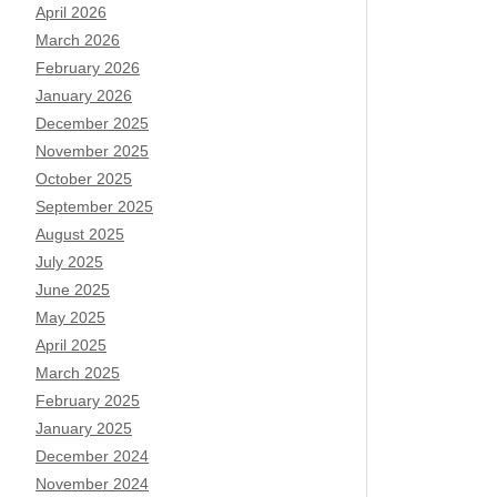
April 2026
March 2026
February 2026
January 2026
December 2025
November 2025
October 2025
September 2025
August 2025
July 2025
June 2025
May 2025
April 2025
March 2025
February 2025
January 2025
December 2024
November 2024