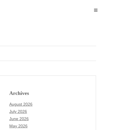
Archives
August 2026
July 2026
June 2026
May 2026