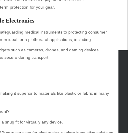
-term protection for your gear.
e Electronics
safeguarding medical instruments to protecting consumer
em ideal for a plethora of applications, including:
gadgets such as cameras, drones, and gaming devices.
es secure during transport.
tegories
omotive
uty
aking it superior to materials like plastic or fabric in many
g
gs
gv
ment?
iness
 snug fit for virtually any device.
ertainment
A carrying case for electronics
, explore innovative solutions