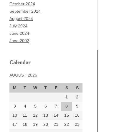
October 2024
September 2024
August 2024
July 2024
June 2024
June 2002
Calendar
AUGUST 2026
M
T
W
T
F
S
S
1
2
3
4
5
6
7
8
9
10
11
12
13
14
15
16
17
18
19
20
21
22
23