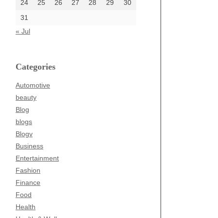
24
25
26
27
28
29
30
31
« Jul
Categories
Automotive
beauty
Blog
blogs
Blogv
Business
Entertainment
Fashion
Finance
Food
Health