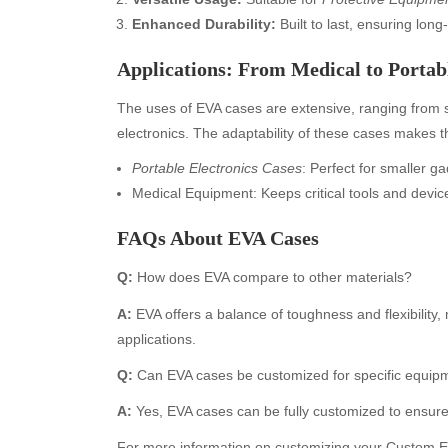
Enhanced Durability:
Built to last, ensuring long
Applications: From Medical to Portabl
The uses of EVA cases are extensive, ranging from 
electronics. The adaptability of these cases makes th
Portable Electronics Cases
: Perfect for smaller 
Medical Equipment: Keeps critical tools and devic
Archives
Ca
FAQs About EVA Cases
August 2026
Aut
Q:
How does EVA compare to other materials?
July 2026
bea
A:
EVA offers a balance of toughness and flexibility, m
June 2026
Blo
applications.
May 2026
blo
April 2026
Blo
Q:
Can EVA cases be customized for specific equip
March 2026
Bus
A:
Yes, EVA cases can be fully customized to ensure a
February 2026
Ent
For more information on customizing your
Custom EV