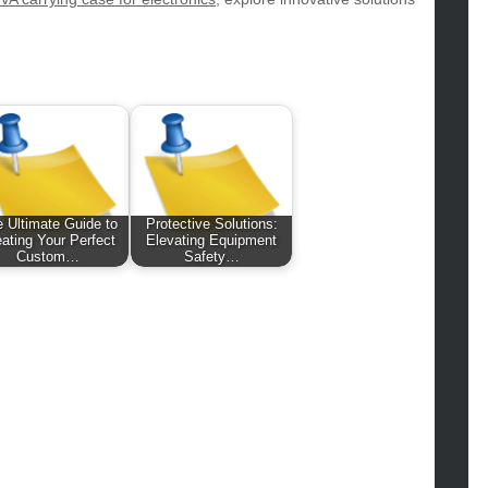
hion
ance
od
lth
lth & Wellness
ws
hnology
vel
 Ultimate Guide to
Protective Solutions:
ating Your Perfect
Elevating Equipment
lness
Custom…
Safety…