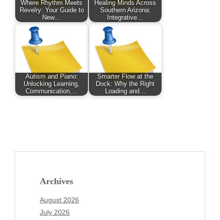
Where Rhythm Meets
Healing Minds Across
Revelry: Your Guide to
Southern Arizona:
New…
Integrative…
Autism and Piano:
Smarter Flow at the
Unlocking Learning,
Dock: Why the Right
Communication,…
Loading and…
Archives
August 2026
July 2026