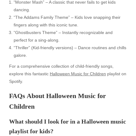
“Monster Mash” – A classic that never fails to get kids
dancing.
“The Addams Family Theme” – Kids love snapping their
fingers along with this iconic tune.
“Ghostbusters Theme” – Instantly recognizable and
perfect for a sing-along.
“Thriller” (Kid-friendly versions) – Dance routines and chills
galore.
For a comprehensive collection of child-friendly songs,
explore this fantastic
Halloween Music for Children
playlist on
Spotify.
FAQs About Halloween Music for
Children
What should I look for in a Halloween music
playlist for kids?