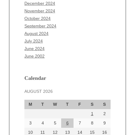
October 2025
December 2024
September 2025
November 2024
August 2025
October 2024
July 2025
September 2024
June 2025
August 2024
May 2025
July 2024
April 2025
June 2024
March 2025
June 2002
February 2025
January 2025
December 2024
Calendar
November 2024
AUGUST 2026
October 2024
September 2024
M
T
W
T
F
S
S
August 2024
1
2
July 2024
June 2024
3
4
5
6
7
8
9
June 2002
10
11
12
13
14
15
16