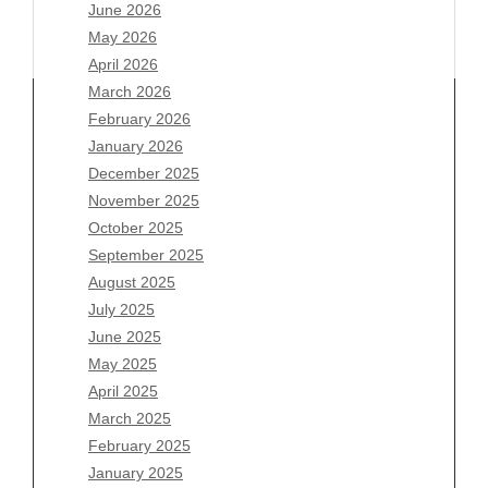
June 2026
May 2026
April 2026
March 2026
February 2026
January 2026
Archives
December 2025
November 2025
August 2026
October 2025
July 2026
September 2025
June 2026
August 2025
May 2026
July 2025
April 2026
June 2025
March 2026
May 2025
February 2026
April 2025
January 2026
March 2025
December 2025
February 2025
November 2025
January 2025