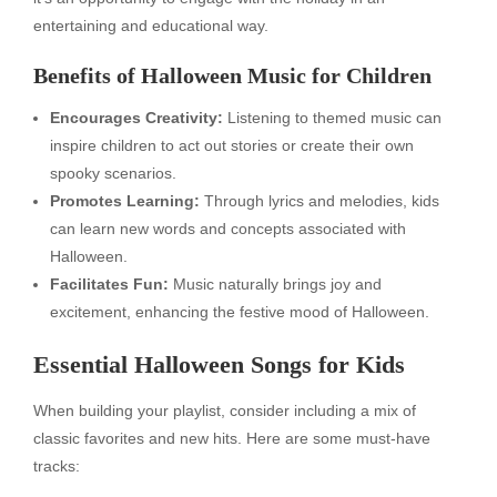
entertaining and educational way.
Benefits of Halloween Music for Children
Encourages Creativity:
Listening to themed music can
inspire children to act out stories or create their own
spooky scenarios.
Promotes Learning:
Through lyrics and melodies, kids
can learn new words and concepts associated with
Halloween.
Facilitates Fun:
Music naturally brings joy and
excitement, enhancing the festive mood of Halloween.
Essential Halloween Songs for Kids
When building your playlist, consider including a mix of
classic favorites and new hits. Here are some must-have
tracks: