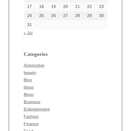
17
18
19
20
21
22
23
24
25
26
27
28
29
30
Categories
31
Automotive
« Jul
beauty
Blog
blogs
Categories
Blogv
Automotive
Business
beauty
Entertainment
Blog
Fashion
blogs
Finance
Blogv
Food
Business
Health
Entertainment
Health & Wellness
Fashion
News
Finance
pet