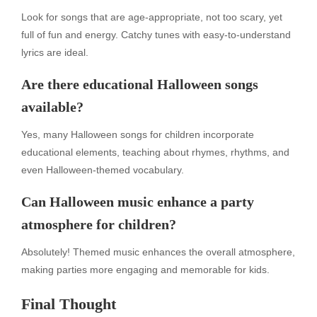
Look for songs that are age-appropriate, not too scary, yet
full of fun and energy. Catchy tunes with easy-to-understand
lyrics are ideal.
Are there educational Halloween songs
available?
Yes, many Halloween songs for children incorporate
educational elements, teaching about rhymes, rhythms, and
even Halloween-themed vocabulary.
Can Halloween music enhance a party
atmosphere for children?
Absolutely! Themed music enhances the overall atmosphere,
making parties more engaging and memorable for kids.
Final Thought