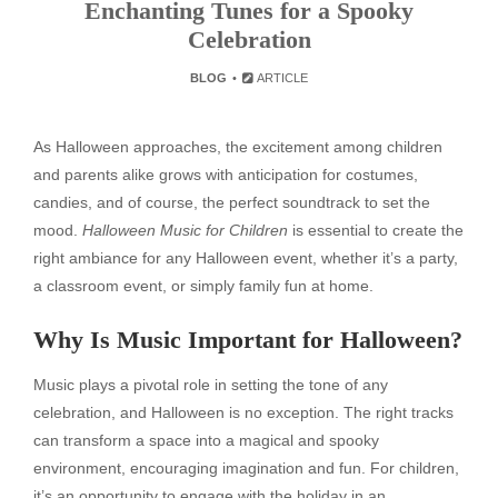
Enchanting Tunes for a Spooky
Celebration
BLOG
ARTICLE
As Halloween approaches, the excitement among children
and parents alike grows with anticipation for costumes,
candies, and of course, the perfect soundtrack to set the
mood.
Halloween Music for Children
is essential to create the
right ambiance for any Halloween event, whether it’s a party,
a classroom event, or simply family fun at home.
Why Is Music Important for Halloween?
Music plays a pivotal role in setting the tone of any
celebration, and Halloween is no exception. The right tracks
can transform a space into a magical and spooky
environment, encouraging imagination and fun. For children,
it’s an opportunity to engage with the holiday in an