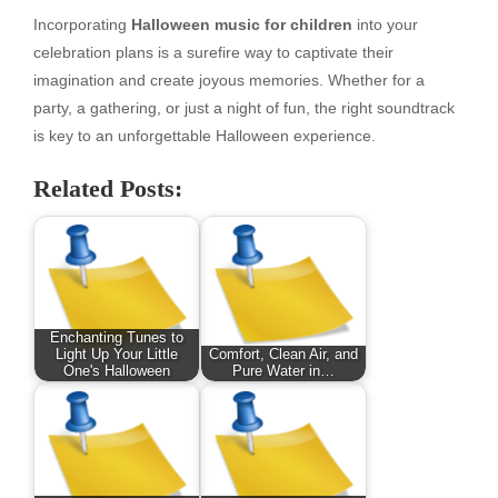
Incorporating
Halloween music for children
into your
celebration plans is a surefire way to captivate their
imagination and create joyous memories. Whether for a
party, a gathering, or just a night of fun, the right soundtrack
is key to an unforgettable Halloween experience.
Related Posts:
Enchanting Tunes to
Light Up Your Little
Comfort, Clean Air, and
One's Halloween
Pure Water in…