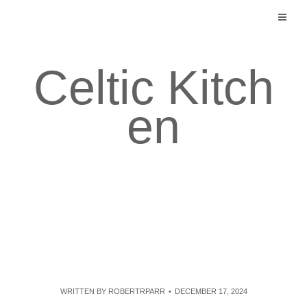
Skip
to
content
Celtic Kitch
en
WRITTEN BY
ROBERTRPARR
DECEMBER 17, 2024