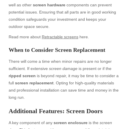
well as other
screen hardware
components can prevent
potential issues. Ensuring that all parts are in good working
condition safeguards your investment and keeps your
outdoor space secure.
Read more about
Retractable screens
here.
When to Consider Screen Replacement
There will come a time when minor repairs are no longer
sufficient. If extensive
screen damage
is present or if the
ripped screen
is beyond repair, it may be time to consider a
full
screen replacement
. Opting for high-quality materials
and professional installation can save time and money in the
long run.
Additional Features: Screen Doors
A key component of any
screen enclosure
is the
screen