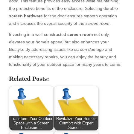
door
. This feature provides easy access while maintaining
the protective benefits of the enclosure. Selecting durable
screen hardware
for the door ensures smooth operation
and increases the overall security of the
screen room
.
Investing in a well-constructed
screen room
not only
elevates your home’s appeal but also enhances your
lifestyle. By addressing issues like
screen damage
and
making necessary repairs, you can enjoy the beauty and
functionality of your outdoor space for many years to come.
Related Posts:
Transform Your Outdoor
Revitalize Your Home’s
Space with a Screen
Comfort with Expert
Enclosure…
Screen…