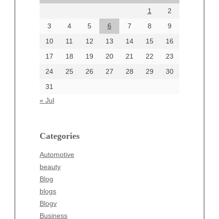
1
2
July 2024
June 2024
3
4
5
6
7
8
9
June 2002
10
11
12
13
14
15
16
17
18
19
20
21
22
23
24
25
26
27
28
29
30
Categories
31
Automotive
« Jul
beauty
Blog
blogs
Categories
Blogv
Automotive
Business
beauty
Entertainment
Blog
Fashion
blogs
Finance
Blogv
Food
Business
Health