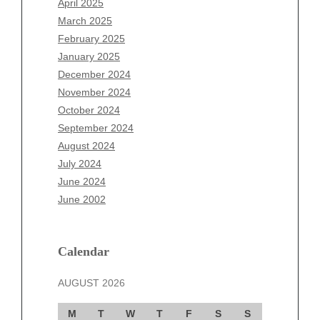
April 2025
January 2026
March 2025
December 2025
February 2025
November 2025
January 2025
October 2025
December 2024
September 2025
November 2024
August 2025
October 2024
July 2025
September 2024
June 2025
August 2024
May 2025
July 2024
April 2025
June 2024
March 2025
June 2002
February 2025
January 2025
December 2024
Calendar
November 2024
AUGUST 2026
October 2024
September 2024
M
T
W
T
F
S
S
August 2024