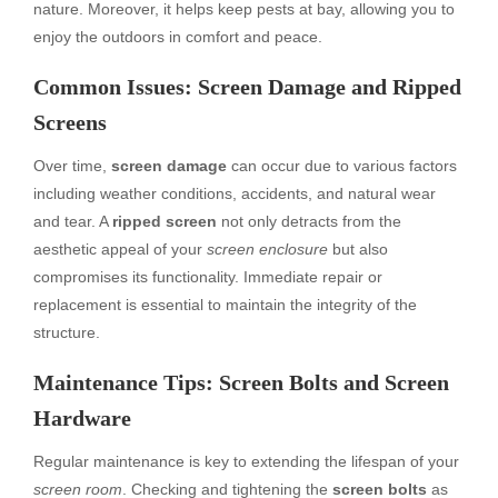
nature. Moreover, it helps keep pests at bay, allowing you to
enjoy the outdoors in comfort and peace.
Common Issues: Screen Damage and Ripped
Screens
Over time,
screen damage
can occur due to various factors
including weather conditions, accidents, and natural wear
and tear. A
ripped screen
not only detracts from the
aesthetic appeal of your
screen enclosure
but also
compromises its functionality. Immediate repair or
replacement is essential to maintain the integrity of the
structure.
Maintenance Tips: Screen Bolts and Screen
Hardware
Regular maintenance is key to extending the lifespan of your
screen room
. Checking and tightening the
screen bolts
as