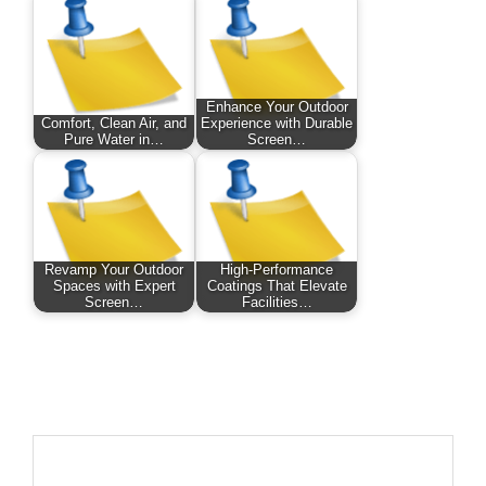
Enhance Your Outdoor
Comfort, Clean Air, and
Experience with Durable
Pure Water in…
Screen…
Revamp Your Outdoor
High-Performance
Spaces with Expert
Coatings That Elevate
Screen…
Facilities…