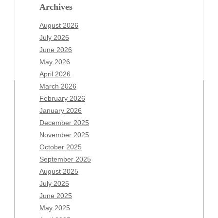
Archives
August 2026
July 2026
June 2026
May 2026
April 2026
March 2026
February 2026
January 2026
Archives
December 2025
November 2025
August 2026
October 2025
July 2026
September 2025
June 2026
August 2025
May 2026
July 2025
April 2026
June 2025
March 2026
May 2025
February 2026