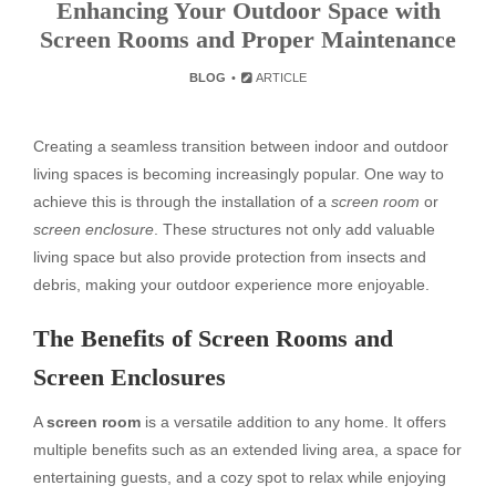
Enhancing Your Outdoor Space with
Screen Rooms and Proper Maintenance
BLOG
ARTICLE
Creating a seamless transition between indoor and outdoor
living spaces is becoming increasingly popular. One way to
achieve this is through the installation of a
screen room
or
screen enclosure
. These structures not only add valuable
living space but also provide protection from insects and
debris, making your outdoor experience more enjoyable.
The Benefits of Screen Rooms and
Screen Enclosures
A
screen room
is a versatile addition to any home. It offers
multiple benefits such as an extended living area, a space for
entertaining guests, and a cozy spot to relax while enjoying