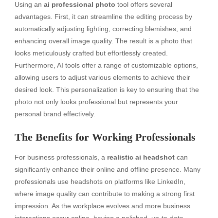
Using an
ai professional photo
tool offers several
advantages. First, it can streamline the editing process by
automatically adjusting lighting, correcting blemishes, and
enhancing overall image quality. The result is a photo that
looks meticulously crafted but effortlessly created.
Furthermore, AI tools offer a range of customizable options,
allowing users to adjust various elements to achieve their
desired look. This personalization is key to ensuring that the
photo not only looks professional but represents your
personal brand effectively.
The Benefits for Working Professionals
For business professionals, a
realistic ai headshot
can
significantly enhance their online and offline presence. Many
professionals use headshots on platforms like LinkedIn,
where image quality can contribute to making a strong first
impression. As the workplace evolves and more business
interactions occur online, having a polished, up-to-date