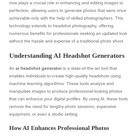
now plays a crucial role in enhancing and editing images to
perfection, allowing users to generate photos that were once
achievable only with the help of skilled photographers. This
technology extends to headshot photography, offering
numerous benefits for professionals seeking an updated look
without the hassle and expense of a traditional photo shoot.
Understanding AI Headshot Generators
An
ai headshot generator
is a state-of-the-art tool that
enables individuals to create high-quality headshots using
machine learning algorithms. These tools analyze and
manipulate images to produce professional-looking photos
that can enhance your digital profiles. By using AI, these tools
remove the need for lengthy photo sessions, expensive
equipment, or even a studio setting.
How AI Enhances Professional Photos