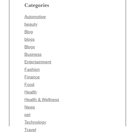
blogs
Categories
Blogv
Automotive
Business
beauty
Entertainment
Blog
Fashion
blogs
Finance
Blogv
Food
Business
Health
Entertainment
Health & Wellness
Fashion
News
Finance
pet
Food
Technology
Health
Travel
Health & Wellness
Wellness
News
pet
Technology
Travel