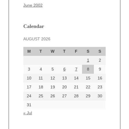
March 2025
June 2002
February 2025
January 2025
December 2024
Calendar
November 2024
AUGUST 2026
October 2024
September 2024
M
T
W
T
F
S
S
August 2024
1
2
July 2024
June 2024
3
4
5
6
7
8
9
June 2002
10
11
12
13
14
15
16
17
18
19
20
21
22
23
24
25
26
27
28
29
30
Categories
31
Automotive
« Jul
beauty
Blog