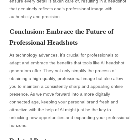
ensure every detail is taken care of, resulting in a headshot
that genuinely reflects one’s professional image with
authenticity and precision.
Conclusion: Embrace the Future of
Professional Headshots
As technology advances, it’s crucial for professionals to
adapt and embrace the benefits that tools like AI headshot
generators offer. They not only simplify the process of
obtaining a high-quality, professional image but also allow
you to maintain a consistently sharp and appealing online
presence. As we move forward into a more digitally
connected age, keeping your personal brand fresh and
attractive with the help of AI might just be the key to
unlocking new opportunities and expanding your professional
horizons.