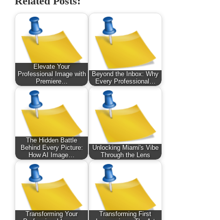
Related Posts:
Elevate Your
Professional Image with
Beyond the Inbox: Why
Premiere…
Every Professional…
The Hidden Battle
Behind Every Picture:
Unlocking Miami's Vibe
How AI Image…
Through the Lens
Transforming Your
Transforming First