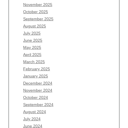
November 2025
August 2026
October 2025
July 2026
September 2025
June 2026
August 2025
May 2026
July 2025
April 2026
June 2025
March 2026
May 2025
February 2026
April 2025
January 2026
March 2025
December 2025
February 2025
November 2025
January 2025
October 2025
December 2024
September 2025
November 2024
August 2025
October 2024
July 2025
September 2024
June 2025
August 2024
May 2025
July 2024
April 2025
June 2024