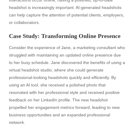
headshot is increasingly important. AI-generated headshots
can help capture the attention of potential clients, employers,
or collaborators.
Case Study: Transforming Online Presence
Consider the experience of Jane, a marketing consultant who
struggled with maintaining an updated online presence due
to her busy schedule. Jane discovered the benefits of using a
virtual headshot studio, where she could generate
professional-looking headshots quickly and efficiently. By
using an AI tool, she received a polished photo that
resonated with her professional style and received positive
feedback on her LinkedIn profile. The new headshot
propelled her engagement metrics forward, leading to new
business opportunities and an expanded professional
network.