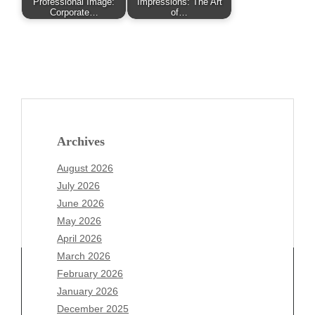
Professional Image:
Impressions: The Art
Corporate…
of…
Archives
August 2026
July 2026
June 2026
May 2026
April 2026
March 2026
February 2026
January 2026
Archives
December 2025