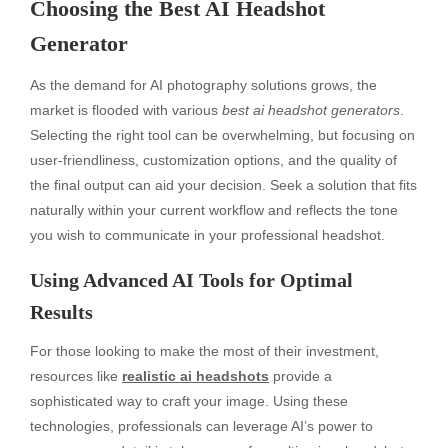
Choosing the Best AI Headshot
Generator
As the demand for AI photography solutions grows, the
market is flooded with various
best ai headshot generators
.
Selecting the right tool can be overwhelming, but focusing on
user-friendliness, customization options, and the quality of
the final output can aid your decision. Seek a solution that fits
naturally within your current workflow and reflects the tone
you wish to communicate in your professional headshot.
Using Advanced AI Tools for Optimal
Results
For those looking to make the most of their investment,
resources like
realistic ai headshots
provide a
sophisticated way to craft your image. Using these
technologies, professionals can leverage AI’s power to