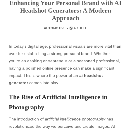
Enhancing Your Personal Brand with AI
Headshot Generators: A Modern
Approach
AUTOMOTIVE
ARTICLE
In today’s digital age, professional visuals are more vital than
ever for establishing a strong personal brand. Whether
you’re an aspiring entrepreneur or a seasoned professional,
having a polished online presence can make a significant
impact. This is where the power of an
ai headshot
generator
comes into play.
The Rise of Artificial Intelligence in
Photography
The introduction of
artificial intelligence photography
has
revolutionized the way we perceive and create images. AI