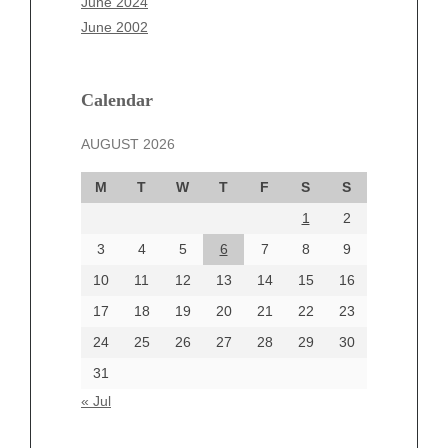
June 2024
March 2025
June 2002
February 2025
January 2025
December 2024
Calendar
November 2024
AUGUST 2026
October 2024
September 2024
M
T
W
T
F
S
S
August 2024
1
2
July 2024
June 2024
3
4
5
6
7
8
9
June 2002
10
11
12
13
14
15
16
17
18
19
20
21
22
23
24
25
26
27
28
29
30
Categories
31
Automotive
« Jul
beauty
Blog