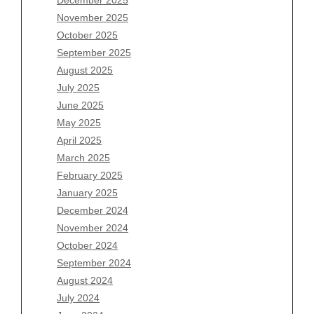
Archives
November 2025
August 2026
October 2025
July 2026
September 2025
June 2026
August 2025
May 2026
July 2025
April 2026
June 2025
March 2026
May 2025
February 2026
April 2025
January 2026
March 2025
December 2025
February 2025
November 2025
January 2025
October 2025
December 2024
September 2025
November 2024
August 2025
October 2024
July 2025
September 2024
June 2025
August 2024
May 2025
July 2024
April 2025