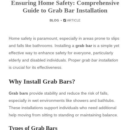
Ensuring Home Safety: Comprehensive
Guide to Grab Bar Installation
BLOG
ARTICLE
Home safety is paramount, especially in areas prone to slips
and falls like bathrooms. Installing a
grab bar
is a simple yet
effective way to enhance safety for everyone, particularly
elderly and disabled individuals. Proper
grab bar installation
is crucial for its effectiveness.
Why Install Grab Bars?
Grab bars
provide stability and reduce the risk of falls,
especially in wet environments like showers and bathtubs.
These installations support individuals who need additional
help moving from sitting to standing or maintaining balance.
Types of Grab Bars