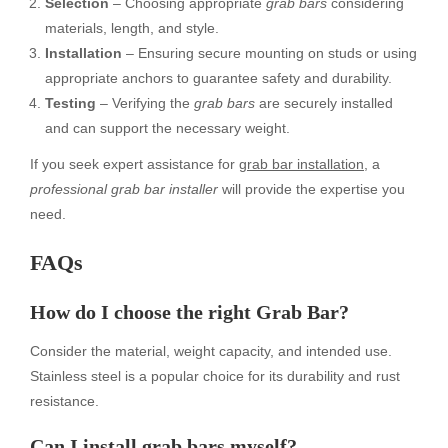
Selection
– Choosing appropriate
grab bars
considering
materials, length, and style.
Installation
– Ensuring secure mounting on studs or using
appropriate anchors to guarantee safety and durability.
Testing
– Verifying the
grab bars
are securely installed
and can support the necessary weight.
If you seek expert assistance for
grab bar installation
, a
professional grab bar installer
will provide the expertise you
need.
FAQs
How do I choose the right Grab Bar?
Consider the material, weight capacity, and intended use.
Stainless steel is a popular choice for its durability and rust
resistance.
Can I install grab bars myself?