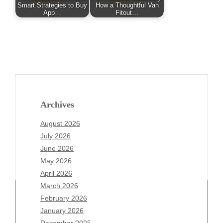
Smart Strategies to Buy
How a Thoughtful Van
App…
Fitout…
Archives
August 2026
July 2026
June 2026
May 2026
April 2026
March 2026
February 2026
January 2026
December 2025