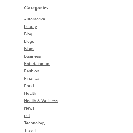
blogs
Categories
Blogv
Automotive
Business
beauty
Entertainment
Blog
Fashion
blogs
Finance
Blogv
Food
Business
Health
Entertainment
Health & Wellness
Fashion
News
Finance
pet
Food
Technology
Health
Travel
Health & Wellness
Wellness
News
pet
Technology
Travel