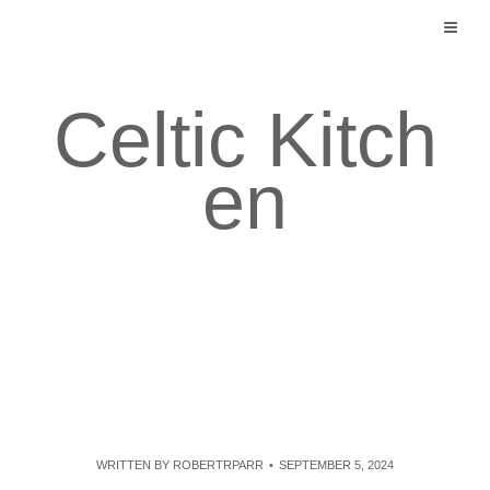
Skip
to
content
Celtic Kitch
en
WRITTEN BY
ROBERTRPARR
SEPTEMBER 5, 2024