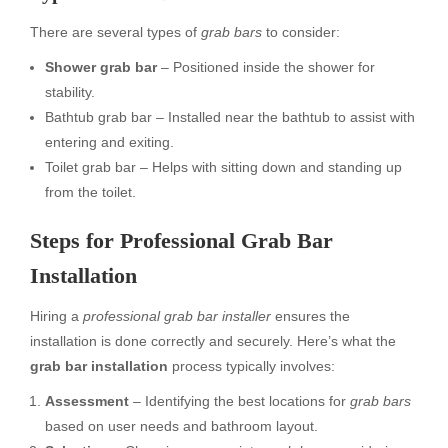
There are several types of
grab bars
to consider:
Shower grab bar
– Positioned inside the shower for
stability.
Bathtub grab bar – Installed near the bathtub to assist with
entering and exiting.
Toilet grab bar – Helps with sitting down and standing up
from the toilet.
Steps for Professional Grab Bar
Installation
Hiring a
professional grab bar installer
ensures the
installation is done correctly and securely. Here’s what the
grab bar installation
process typically involves:
Assessment
– Identifying the best locations for
grab bars
based on user needs and bathroom layout.