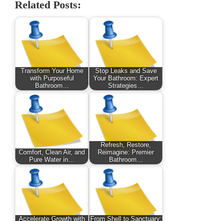
Related Posts:
Transform Your Home
Stop Leaks and Save
with Purposeful
Your Bathroom: Expert
Bathroom…
Strategies…
Refresh, Restore,
Comfort, Clean Air, and
Reimagine: Premier
Pure Water in…
Bathroom…
Accelerate Growth with
From Shell to Sanctuary: