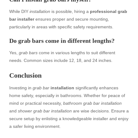
While DIY
installation
is possible, hiring a
professional grab
bar installer
ensures proper and secure mounting,
particularly in areas with specific safety requirements.
Do grab bars come in different lengths?
Yes,
grab bars
come in various lengths to suit different
needs. Common sizes include 12, 18, and 24 inches.
Conclusion
Investing in
grab bar
installation
significantly enhances
home safety, especially in bathrooms. Whether for peace of
mind or practical necessity,
bathroom grab bar installation
and
shower grab bar installation
are wise decisions. Ensure a
secure setup by enlisting a knowledgeable installer and enjoy
a safer living environment.