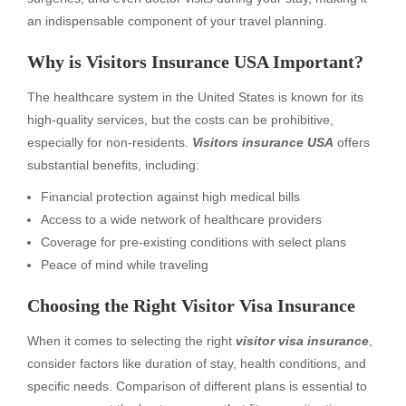
an indispensable component of your travel planning.
Why is Visitors Insurance USA Important?
The healthcare system in the United States is known for its
high-quality services, but the costs can be prohibitive,
especially for non-residents.
Visitors insurance USA
offers
substantial benefits, including:
Financial protection against high medical bills
Access to a wide network of healthcare providers
Coverage for pre-existing conditions with select plans
Peace of mind while traveling
Choosing the Right Visitor Visa Insurance
When it comes to selecting the right
visitor visa insurance
,
consider factors like duration of stay, health conditions, and
specific needs. Comparison of different plans is essential to