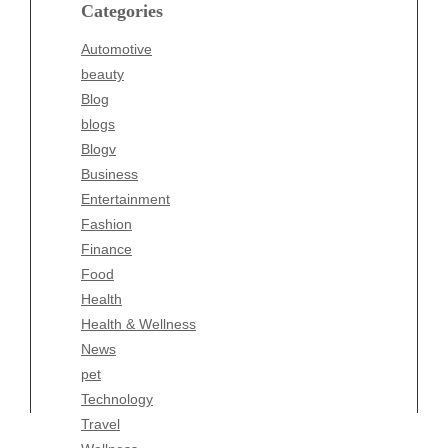
blogs
Categories
Blogv
Automotive
Business
beauty
Entertainment
Blog
Fashion
blogs
Finance
Blogv
Food
Business
Health
Entertainment
Health & Wellness
Fashion
News
Finance
pet
Food
Technology
Health
Travel
Health & Wellness
Wellness
News
pet
Technology
Travel