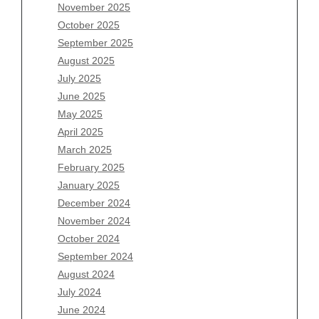
November 2025
August 2026
October 2025
July 2026
September 2025
June 2026
August 2025
May 2026
July 2025
April 2026
June 2025
March 2026
May 2025
February 2026
April 2025
January 2026
March 2025
December 2025
February 2025
November 2025
January 2025
October 2025
December 2024
September 2025
November 2024
August 2025
October 2024
July 2025
September 2024
June 2025
August 2024
May 2025
July 2024
April 2025
June 2024