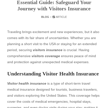
Essential Guide: Safeguard Your
Journey with Visitors Insurance
BLOG
ARTICLE
Traveling brings excitement and new experiences, but it also
comes with its fair share of uncertainties. Whether you are
planning a short visit to the USA or staying for an extended
period, securing
visitors insurance
is crucial. Having
comprehensive
visitors coverage
ensures peace of mind
and protection against unexpected medical expenses.
Understanding Visitor Health Insurance
Visitor health insurance
is a type of short-term travel
medical insurance designed for tourists, business travelers,
and visitors exploring the United States. This coverage helps
cover the costs of medical emergencies, hospital stays,
surgeries, and even doctor visits during your stay, making it