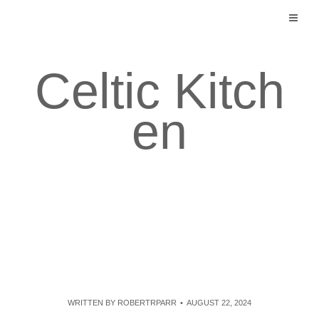
Skip
to
content
Celtic Kitch
en
WRITTEN BY
ROBERTRPARR
AUGUST 22, 2024