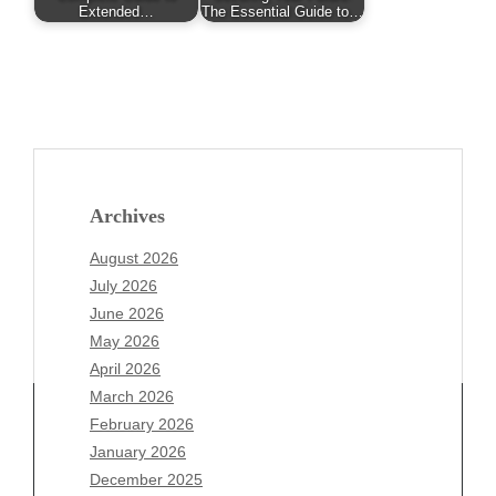
Extended…
The Essential Guide to…
Archives
August 2026
July 2026
June 2026
May 2026
April 2026
March 2026
February 2026
January 2026
December 2025
Archives