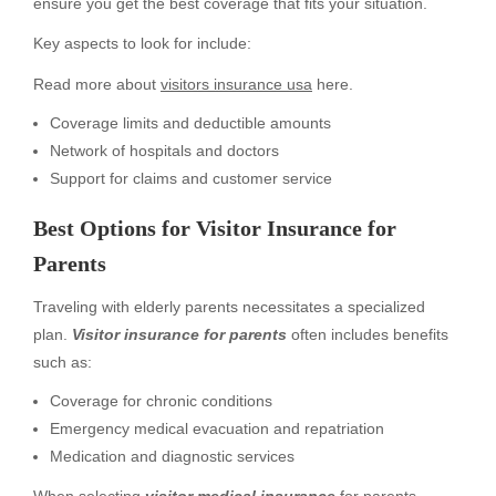
ensure you get the best coverage that fits your situation.
Key aspects to look for include:
Read more about
visitors insurance usa
here.
Coverage limits and deductible amounts
Network of hospitals and doctors
Support for claims and customer service
Best Options for Visitor Insurance for
Parents
Traveling with elderly parents necessitates a specialized
plan.
Visitor insurance for parents
often includes benefits
such as:
Coverage for chronic conditions
Emergency medical evacuation and repatriation
Medication and diagnostic services
When selecting
visitor medical insurance
for parents,