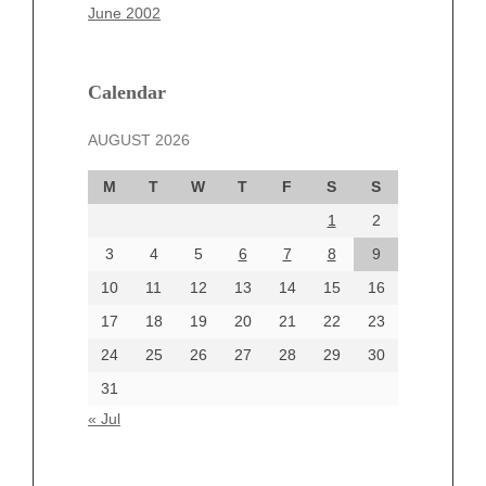
March 2025
June 2002
February 2025
January 2025
December 2024
Calendar
November 2024
AUGUST 2026
October 2024
September 2024
M
T
W
T
F
S
S
August 2024
1
2
July 2024
June 2024
3
4
5
6
7
8
9
June 2002
10
11
12
13
14
15
16
17
18
19
20
21
22
23
24
25
26
27
28
29
30
Categories
31
Automotive
« Jul
beauty
Blog