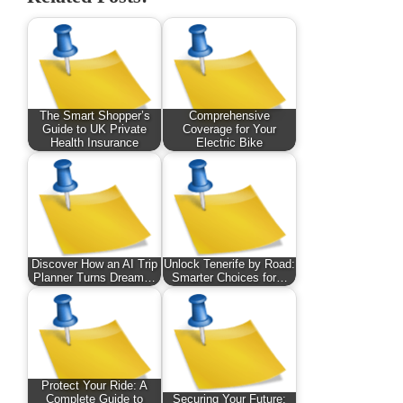
The Smart Shopper’s
Comprehensive
Guide to UK Private
Coverage for Your
Health Insurance
Electric Bike
Discover How an AI Trip
Unlock Tenerife by Road:
Planner Turns Dream…
Smarter Choices for…
Protect Your Ride: A
Complete Guide to
Securing Your Future: