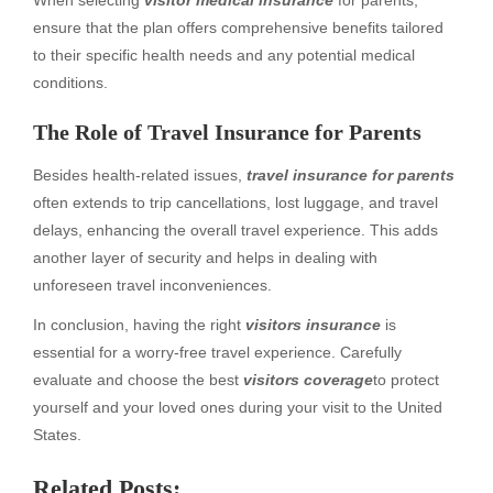
ensure that the plan offers comprehensive benefits tailored
to their specific health needs and any potential medical
conditions.
The Role of Travel Insurance for Parents
Besides health-related issues,
travel insurance for parents
often extends to trip cancellations, lost luggage, and travel
delays, enhancing the overall travel experience. This adds
another layer of security and helps in dealing with
unforeseen travel inconveniences.
In conclusion, having the right
visitors insurance
is
essential for a worry-free travel experience. Carefully
evaluate and choose the best
visitors coverage
to protect
yourself and your loved ones during your visit to the United
States.
Related Posts: