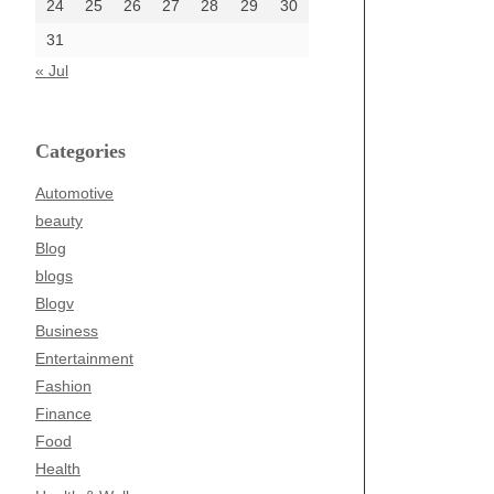
24
25
26
27
28
29
30
31
« Jul
Categories
Automotive
beauty
Blog
blogs
Blogv
Business
Entertainment
Fashion
Finance
Food
Health