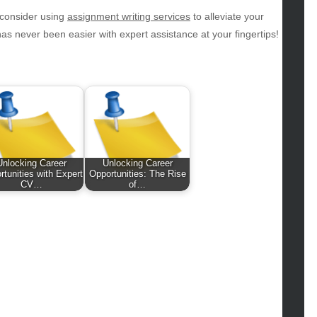
hion
 consider using
assignment writing services
to alleviate your
ance
 never been easier with expert assistance at your fingertips!
od
lth
lth & Wellness
ws
hnology
vel
lness
Unlocking Career
Unlocking Career
rtunities with Expert
Opportunities: The Rise
CV…
of…