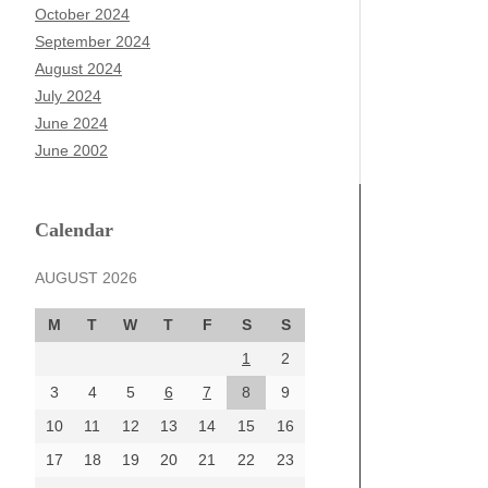
October 2024
September 2024
August 2024
July 2024
June 2024
June 2002
Calendar
AUGUST 2026
M
T
W
T
F
S
S
1
2
3
4
5
6
7
8
9
10
11
12
13
14
15
16
17
18
19
20
21
22
23