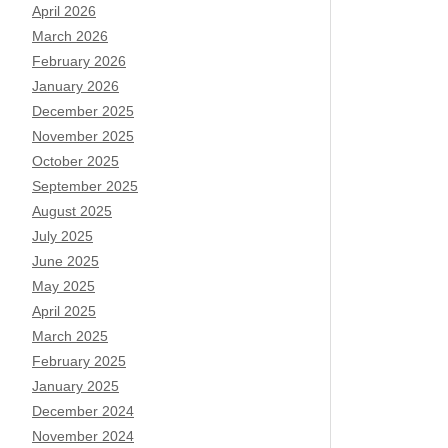
April 2026
March 2026
February 2026
January 2026
December 2025
November 2025
October 2025
September 2025
August 2025
July 2025
June 2025
May 2025
April 2025
March 2025
February 2025
January 2025
December 2024
November 2024