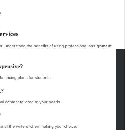
s.
ervices
u understand the benefits of using professional
assignment
xpensive?
tegories
e pricing plans for students.
omotive
uty
k?
g
gs
al content tailored to your needs.
gv
?
iness
ertainment
se of the writers when making your choice.