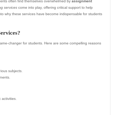
udents often find themselves overwhelmed by
assignment
ng services
come into play, offering critical support to help
into why these services have become indispensable for students
ervices?
ame-changer for students. Here are some compelling reasons
rious subjects.
nments.
activities.