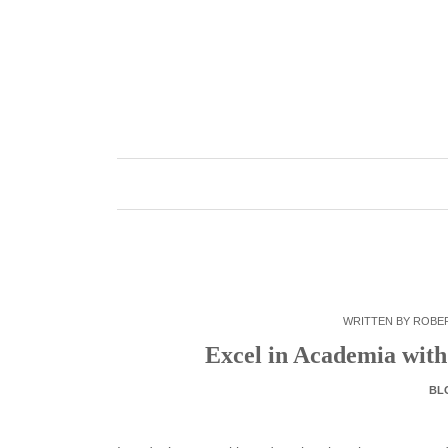
Skip
to
content
WRITTEN BY
ROBE
Excel in Academia with
BL