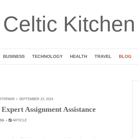
Celtic Kitchen
BUSINESS
TECHNOLOGY
HEALTH
TRAVEL
BLOG
RTRPARR
SEPTEMBER 23, 2024
 Expert Assignment Assistance
OG
ARTICLE