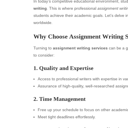
In today’s competitive educational environment, st
writing
. This is where professional
assignment writi
students achieve their academic goals. Let’s delve 
worldwide.
Why Choose Assignment Writing S
Turning to
assignment writing services
can be a g
to consider:
1. Quality and Expertise
Access to professional writers with expertise in va
Assurance of high-quality, well-researched assig
2. Time Management
Free up your schedule to focus on other academic 
Meet tight deadlines effortlessly.