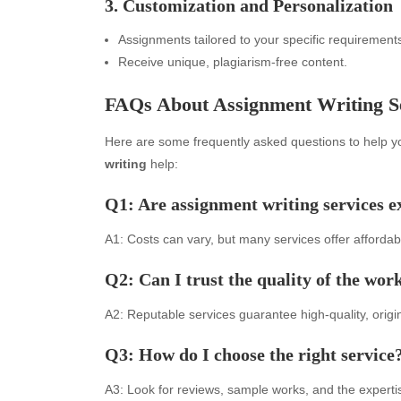
3. Customization and Personalization
Assignments tailored to your specific requirement
Receive unique, plagiarism-free content.
FAQs About Assignment Writing S
Here are some frequently asked questions to help yo
writing
help:
Q1: Are assignment writing services e
Archives
Ca
A1: Costs can vary, but many services offer affordabl
August 2026
Aut
July 2026
bea
Q2: Can I trust the quality of the wor
June 2026
Blo
May 2026
blo
A2: Reputable services guarantee high-quality, origin
April 2026
Blo
Q3: How do I choose the right service
March 2026
Bus
February 2026
Ent
A3: Look for reviews, sample works, and the experti