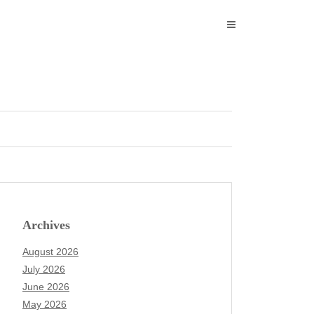
Archives
August 2026
July 2026
June 2026
May 2026