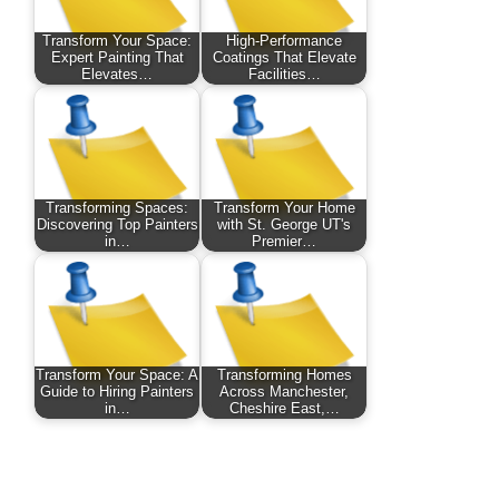
Transform Your Space:
High-Performance
Expert Painting That
Coatings That Elevate
Elevates…
Facilities…
Transforming Spaces:
Transform Your Home
Discovering Top Painters
with St. George UT's
in…
Premier…
Transform Your Space: A
Transforming Homes
Guide to Hiring Painters
Across Manchester,
in…
Cheshire East,…