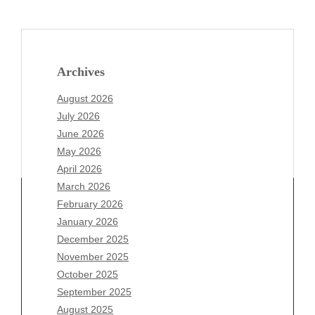
Archives
August 2026
July 2026
June 2026
May 2026
April 2026
March 2026
February 2026
January 2026
Archives
December 2025
November 2025
August 2026
October 2025
July 2026
September 2025
June 2026
August 2025