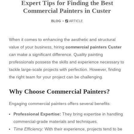
Expert Tips for Finding the Best
Commercial Painters in Custer
BLOG
ARTICLE
When it comes to enhancing the aesthetic and structural
value of your business, hiring
commercial painters Custer
can make a significant difference. Quality painting
professionals possess the skills and experience necessary to
tackle large-scale projects with perfection. However, finding
the right team for your project can be challenging.
Why Choose Commercial Painters?
Engaging commercial painters offers several benefits:
Professional Expertise:
They bring expertise in handling
commercial-grade materials and techniques.
Time Efficiency:
With their experience, projects tend to be