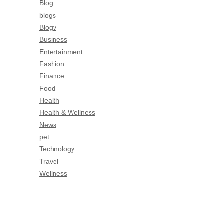
Blog
Fashion
blogs
Finance
Blogv
Food
Business
Health
Entertainment
Health & Wellness
Fashion
News
Finance
pet
Food
Technology
Health
Travel
Health & Wellness
Wellness
News
pet
Technology
Travel
Wellness
Copyright Celtic Kitchen 2026 |
Theme by
ThemeinProgress
|
Proudly powered by WordPress