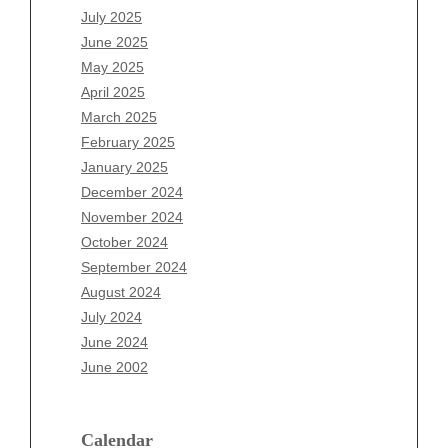
May 2026
July 2025
April 2026
June 2025
March 2026
May 2025
February 2026
April 2025
January 2026
March 2025
December 2025
February 2025
November 2025
January 2025
October 2025
December 2024
September 2025
November 2024
August 2025
October 2024
July 2025
September 2024
June 2025
August 2024
May 2025
July 2024
April 2025
June 2024
March 2025
June 2002
February 2025
January 2025
December 2024
Calendar