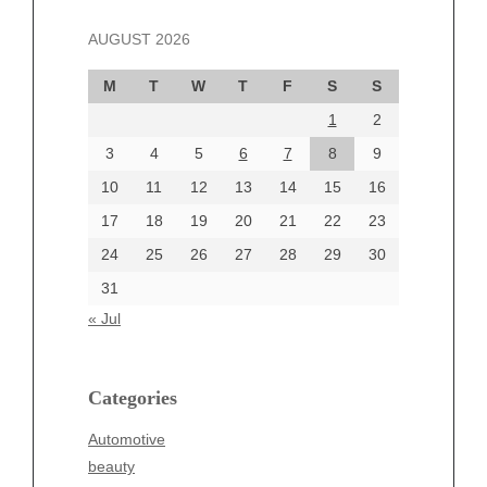
November 2024
AUGUST 2026
October 2024
September 2024
M
T
W
T
F
S
S
August 2024
1
2
July 2024
June 2024
3
4
5
6
7
8
9
June 2002
10
11
12
13
14
15
16
17
18
19
20
21
22
23
24
25
26
27
28
29
30
Categories
31
Automotive
« Jul
beauty
Blog
blogs
Categories
Blogv
Automotive
Business
beauty
Entertainment