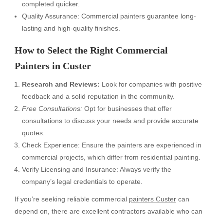
completed quicker.
Quality Assurance: Commercial painters guarantee long-
lasting and high-quality finishes.
How to Select the Right Commercial
Painters in Custer
Research and Reviews:
Look for companies with positive
feedback and a solid reputation in the community.
Free Consultations:
Opt for businesses that offer
consultations to discuss your needs and provide accurate
quotes.
Check Experience: Ensure the painters are experienced in
commercial projects, which differ from residential painting.
Verify Licensing and Insurance: Always verify the
company’s legal credentials to operate.
If you’re seeking reliable commercial
painters Custer
can
depend on, there are excellent contractors available who can