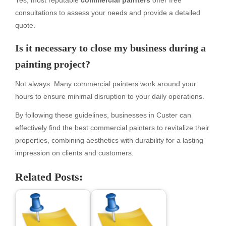
Yes, most reputable
commercial painters
offer free
consultations to assess your needs and provide a detailed
quote.
Is it necessary to close my business during a
painting project?
Not always. Many commercial painters work around your
hours to ensure minimal disruption to your daily operations.
By following these guidelines, businesses in Custer can
effectively find the best commercial painters to revitalize their
properties, combining aesthetics with durability for a lasting
impression on clients and customers.
Related Posts: