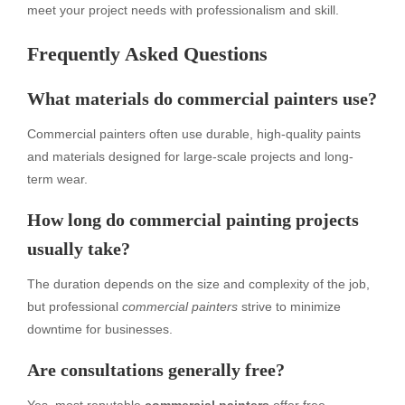
meet your project needs with professionalism and skill.
Frequently Asked Questions
What materials do commercial painters use?
Commercial painters often use durable, high-quality paints
and materials designed for large-scale projects and long-
term wear.
How long do commercial painting projects
usually take?
The duration depends on the size and complexity of the job,
but professional
commercial painters
strive to minimize
downtime for businesses.
Are consultations generally free?