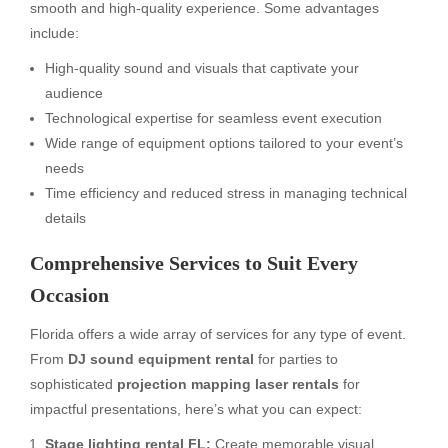
smooth and high-quality experience. Some advantages
include:
High-quality sound and visuals that captivate your
audience
Technological expertise for seamless event execution
Wide range of equipment options tailored to your event’s
needs
Time efficiency and reduced stress in managing technical
details
Comprehensive Services to Suit Every
Occasion
Florida offers a wide array of services for any type of event.
From
DJ sound equipment rental
for parties to
sophisticated
projection mapping laser rentals
for
impactful presentations, here’s what you can expect:
Stage lighting rental FL:
Create memorable visual