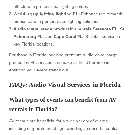
effects with professional lighting setups.
Wedding uplighting lighting FL:
Enhance the romantic
ambiance with personalized lighting solutions.
Audio visual stage production rentals Sarasota FL
,
St.
Petersburg FL
, and
Cape Coral FL
: Reliable service in
key Florida locations.
For those in Florida, seeking premium
audio visual stage
production FL
services can make all the difference in
ensuring your event stands out.
FAQs: Audio Visual Services in Florida
What types of events can benefit from AV
rentals in Florida?
AV rentals are beneficial for a wide variety of events,
including corporate meetings, weddings, concerts, public