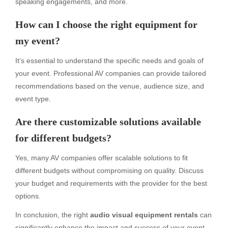
speaking engagements, and more.
How can I choose the right equipment for
my event?
It’s essential to understand the specific needs and goals of
your event. Professional AV companies can provide tailored
recommendations based on the venue, audience size, and
event type.
Are there customizable solutions available
for different budgets?
Yes, many AV companies offer scalable solutions to fit
different budgets without compromising on quality. Discuss
your budget and requirements with the provider for the best
options.
In conclusion, the right
audio visual equipment rentals
can
significantly enhance the impact and success of your event.