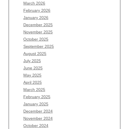
March 2026
February 2026
January 2026
Archives
December 2025
November 2025
August 2026
October 2025
July 2026
September 2025
June 2026
August 2025
May 2026
July 2025
April 2026
June 2025
March 2026
May 2025
February 2026
April 2025
January 2026
March 2025
December 2025
February 2025
November 2025
January 2025
October 2025
December 2024
September 2025
November 2024
August 2025
October 2024