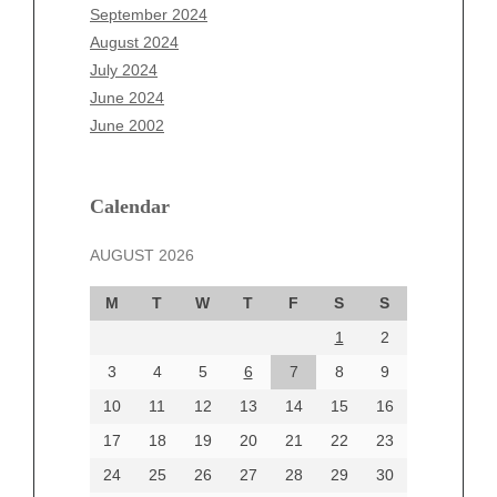
July 2025
September 2024
June 2025
August 2024
May 2025
July 2024
April 2025
June 2024
March 2025
June 2002
February 2025
January 2025
December 2024
Calendar
November 2024
AUGUST 2026
October 2024
September 2024
M
T
W
T
F
S
S
August 2024
1
2
July 2024
June 2024
3
4
5
6
7
8
9
June 2002
10
11
12
13
14
15
16
17
18
19
20
21
22
23
24
25
26
27
28
29
30
Categories