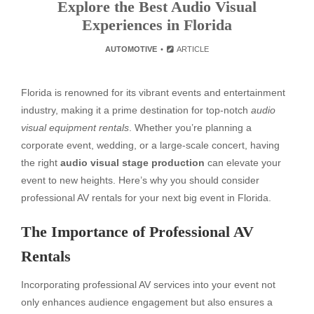
Explore the Best Audio Visual
Experiences in Florida
AUTOMOTIVE
ARTICLE
Florida is renowned for its vibrant events and entertainment
industry, making it a prime destination for top-notch
audio
visual equipment rentals
. Whether you’re planning a
corporate event, wedding, or a large-scale concert, having
the right
audio visual stage production
can elevate your
event to new heights. Here’s why you should consider
professional AV rentals for your next big event in Florida.
The Importance of Professional AV
Rentals
Incorporating professional AV services into your event not
only enhances audience engagement but also ensures a