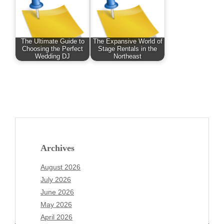
The Ultimate Guide to
The Expansive World of
Choosing the Perfect
Stage Rentals in the
Wedding DJ
Northeast
Archives
August 2026
July 2026
June 2026
May 2026
April 2026