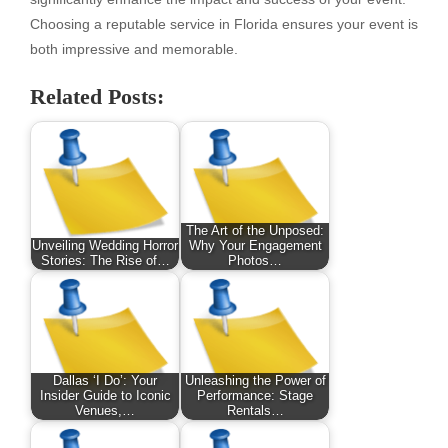
Choosing a reputable service in Florida ensures your event is
both impressive and memorable.
Related Posts:
The Art of the Unposed:
Unveiling Wedding Horror
Why Your Engagement
Stories: The Rise of…
Photos…
Dallas ‘I Do’: Your
Unleashing the Power of
Insider Guide to Iconic
Performance: Stage
Venues,…
Rentals…