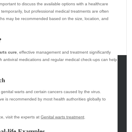
s important to discuss the available options with a healthcare
temporarily, but professional medical treatments are often
paths may be recommended based on the size, location, and
?
arts cure
, effective management and treatment significantly
h antiviral medications and regular medical check-ups can help
tegories
ch
omotive
 genital warts and certain cancers caused by the virus.
uty
ve is recommended by most health authorities globally to
g
gs
gv
e, visit the experts at
Genital warts treatment
.
iness
al-life Examples
ertainment