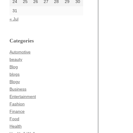
24
25
26
27
28
29
30
31
« Jul
Categories
Automotive
beauty
Blog
blogs
Blogv
Business
Entertainment
Fashion
Finance
Food
Health