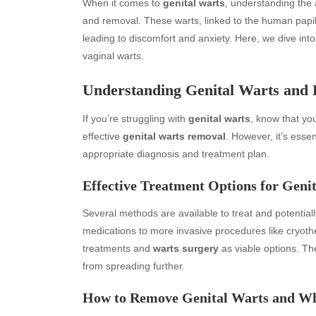
When it comes to
genital warts
, understanding the 
and removal. These warts, linked to the human papil
leading to discomfort and anxiety. Here, we dive in
vaginal warts.
Understanding Genital Warts and
If you’re struggling with
genital warts
, know that you
effective
genital warts removal
. However, it’s esse
appropriate diagnosis and treatment plan.
Effective Treatment Options for Geni
Several methods are available to treat and potentia
medications to more invasive procedures like cryot
treatments and
warts surgery
as viable options. Th
from spreading further.
How to Remove Genital Warts and Wh