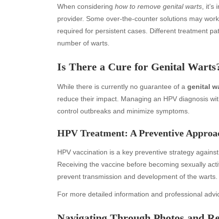
When considering
how to remove genital warts
, it’
provider. Some over-the-counter solutions may work 
required for persistent cases. Different treatment 
number of warts.
Is There a Cure for Genital Warts
While there is currently no guarantee of a
genital w
reduce their impact. Managing an HPV diagnosis wit
control outbreaks and minimize symptoms.
Archives
Ca
HPV Treatment: A Preventive Approa
August 2026
Aut
HPV vaccination is a key preventive strategy against
July 2026
bea
Receiving the vaccine before becoming sexually acti
June 2026
Blo
prevent transmission and development of the warts.
May 2026
blo
April 2026
Blo
For more detailed information and professional advic
March 2026
Bus
Navigating Through Photos and Re
February 2026
Ent