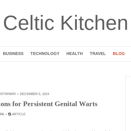
Celtic Kitchen
BUSINESS
TECHNOLOGY
HEALTH
TRAVEL
BLOG
ERTRPARR
DECEMBER 6, 2024
ions for Persistent Genital Warts
OG
ARTICLE