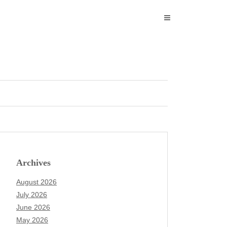
Archives
August 2026
July 2026
June 2026
May 2026