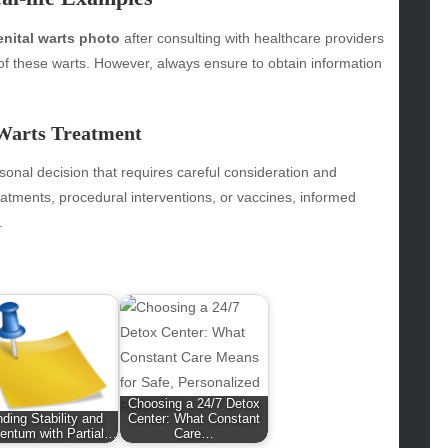
hion
enital warts photo
after consulting with healthcare providers
ance
 of these warts. However, always ensure to obtain information
od
lth
lth & Wellness
 Warts Treatment
ws
sonal decision that requires careful consideration and
hnology
eatments, procedural interventions, or vaccines, informed
vel
.
lness
Choosing a 24/7 Detox
nding Stability and
Center: What Constant
ntum with Partial…
Care…