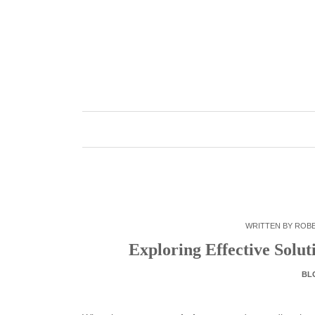
Skip
to
content
WRITTEN BY
ROB
Exploring Effective Solut
BL