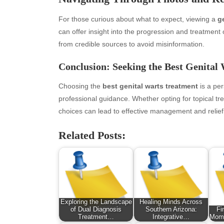
January 2026
Fas
For those curious about what to expect, viewing a
g
December 2025
Fin
can offer insight into the progression and treatment
November 2025
Fo
from credible sources to avoid misinformation.
October 2025
Hea
September 2025
Hea
Conclusion: Seeking the Best Genital
August 2025
Ne
July 2025
pet
Choosing the
best genital warts treatment
is a per
June 2025
Tec
professional guidance. Whether opting for topical tr
May 2025
Tra
choices can lead to effective management and relief
April 2025
Wel
Related Posts:
March 2025
February 2025
January 2025
December 2024
November 2024
October 2024
Exploring the Landscape
Healing Minds Across
September 2024
of Dual Diagnosis
Southern Arizona:
Fi
Treatment…
Integrative…
Mome
August 2024