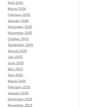
April 2026
March 2026
February 2026
January 2026
December 2025
November 2025
October 2025
September 2025
August 2025
July 2025
June 2025
May 2025
April 2025
March 2025
February 2025
January 2025
December 2024
November 2024