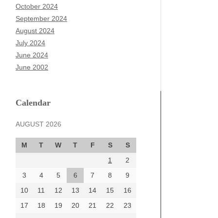
October 2024
September 2024
August 2024
July 2024
June 2024
June 2002
Calendar
AUGUST 2026
M
T
W
T
F
S
S
1
2
3
4
5
6
7
8
9
10
11
12
13
14
15
16
17
18
19
20
21
22
23