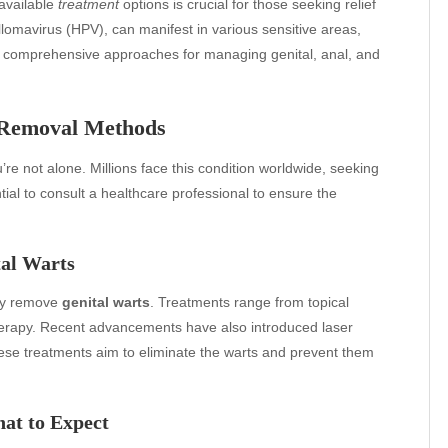
available
treatment
options is crucial for those seeking relief
lomavirus (HPV), can manifest in various sensitive areas,
to comprehensive approaches for managing genital, anal, and
 Removal Methods
’re not alone. Millions face this condition worldwide, seeking
ntial to consult a healthcare professional to ensure the
tal Warts
lly remove
genital warts
. Treatments range from topical
herapy. Recent advancements have also introduced laser
ese treatments aim to eliminate the warts and prevent them
at to Expect