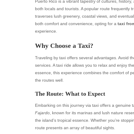
Puerto Rico is a vibrant tapestry of cultures, histor
both locals and tourists. A popular route frequently t
traverses lush greenery, coastal views, and eventual
both comfort and convenience, opting for a
taxi fr
experience.
Why Choose a Taxi?
Traveling by taxi offers several advantages. Avoid th
services. A taxi ride allows you to relax and enjoy t
essence, this experience combines the comfort of pe
the routes well.
The Route: What to Expect
Embarking on this journey via taxi offers a genuine 
Fajardo
, known for its marinas and lush nature rese
the island’s tropical essence. Whether you’re stoppi
route presents an array of beautiful sights.