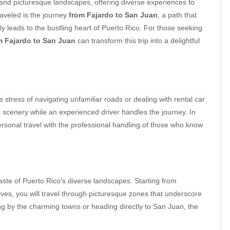
y, and picturesque landscapes, offering diverse experiences to
raveled is the journey
from Fajardo to San Juan
, a path that
ly leads to the bustling heart of Puerto Rico. For those seeking
om Fajardo to San Juan
can transform this trip into a delightful
e stress of navigating unfamiliar roads or dealing with rental car
he scenery while an experienced driver handles the journey. In
rsonal travel with the professional handling of those who know
taste of Puerto Rico’s diverse landscapes. Starting from
rves, you will travel through picturesque zones that underscore
ng by the charming towns or heading directly to San Juan, the