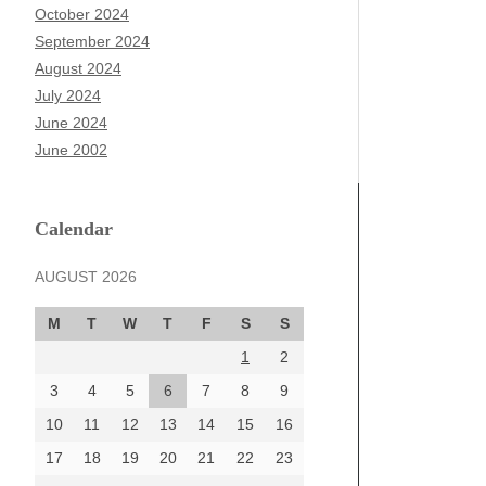
October 2024
September 2024
August 2024
July 2024
June 2024
June 2002
Calendar
AUGUST 2026
M
T
W
T
F
S
S
1
2
3
4
5
6
7
8
9
10
11
12
13
14
15
16
17
18
19
20
21
22
23