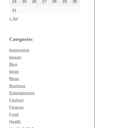
24
25
26
27
28
29
30
31
« Jul
Categories
Automotive
beauty
Blog
blogs
Blogv
Business
Entertainment
Fashion
Finance
Food
Health