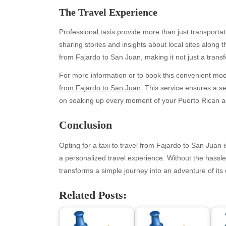
The Travel Experience
Professional taxis provide more than just transporta
sharing stories and insights about local sites alon
from Fajardo to San Juan, making it not just a transfe
For more information or to book this convenient mode o
from Fajardo to San Juan
. This service ensures a s
on soaking up every moment of your Puerto Rican a
Archives
Ca
Conclusion
August 2026
Aut
Opting for a taxi to travel from Fajardo to San Juan
July 2026
bea
a personalized travel experience. Without the hassle 
June 2026
Blo
transforms a simple journey into an adventure of its 
May 2026
blo
April 2026
Blo
Related Posts:
March 2026
Bus
February 2026
Ent