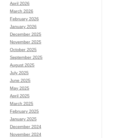
April 2026
March 2026
February 2026
January 2026
December 2025
November 2025
October 2025
September 2025
August 2025
July 2025
June 2025
May 2025
April 2025
March 2025
February 2025
January 2025
December 2024
November 2024