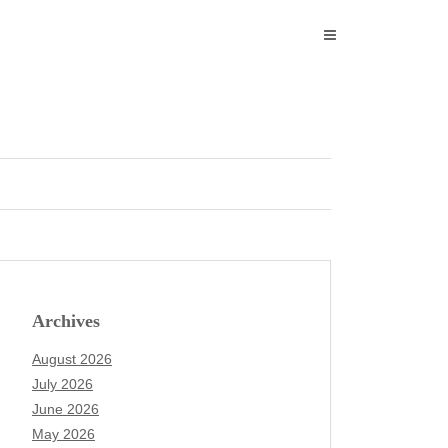
Archives
August 2026
July 2026
June 2026
May 2026