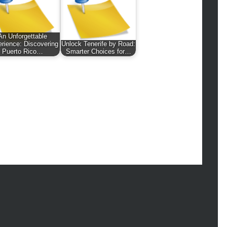
hion
ance
od
An Unforgettable
lth
rience: Discovering
Unlock Tenerife by Road:
lth & Wellness
Puerto Rico…
Smarter Choices for…
ws
hnology
vel
lness