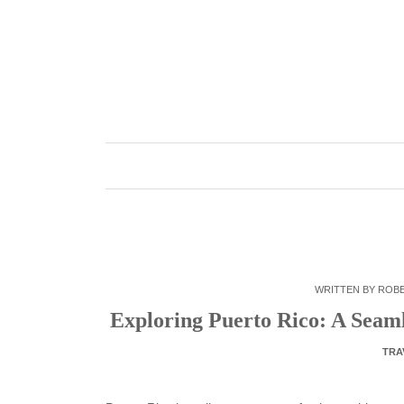
Skip
to
content
WRITTEN BY
ROB
Exploring Puerto Rico: A Seam
TRA