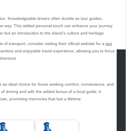
tion. Knowledgeable drivers often double as tour guides,
g the way. This added personal touch can enhance your journey
r but an introduction to the island’s culture and heritage.
f transport, consider visiting their official website for a
taxi
eamless and enjoyable travel experience, allowing you to focus
dventure.
tegories
omotive
 is an ideal choice for those seeking comfort, convenience, and
uty
of driving and with the added bonus of a local guide, it
g
own, promising memories that last a lifetime.
gs
gv
iness
ertainment