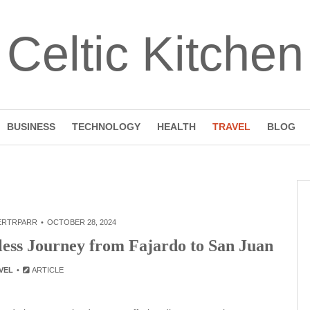
Celtic Kitchen
BUSINESS
TECHNOLOGY
HEALTH
TRAVEL
BLOG
ERTRPARR
OCTOBER 28, 2024
less Journey from Fajardo to San Juan
VEL
ARTICLE