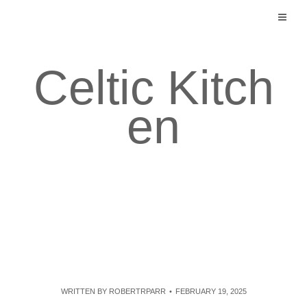
Skip
to
content
Celtic Kitch
en
WRITTEN BY
ROBERTRPARR
FEBRUARY 19, 2025