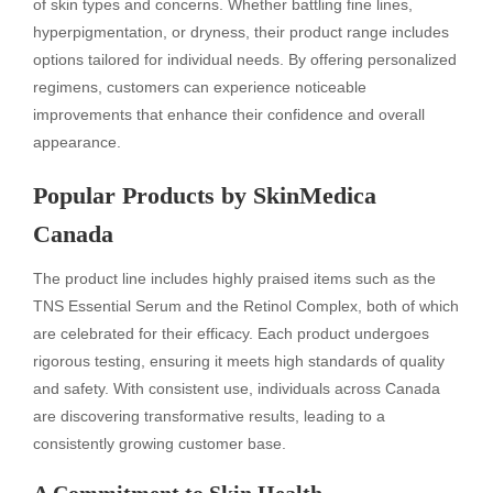
of skin types and concerns. Whether battling fine lines,
hyperpigmentation, or dryness, their product range includes
options tailored for individual needs. By offering personalized
regimens, customers can experience noticeable
improvements that enhance their confidence and overall
appearance.
Popular Products by SkinMedica
Canada
The product line includes highly praised items such as the
TNS Essential Serum and the Retinol Complex, both of which
are celebrated for their efficacy. Each product undergoes
rigorous testing, ensuring it meets high standards of quality
and safety. With consistent use, individuals across Canada
are discovering transformative results, leading to a
consistently growing customer base.