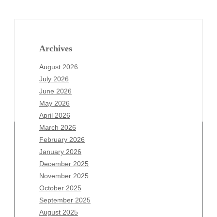
Archives
August 2026
July 2026
June 2026
May 2026
April 2026
March 2026
February 2026
January 2026
Archives
December 2025
November 2025
August 2026
October 2025
July 2026
September 2025
June 2026
August 2025