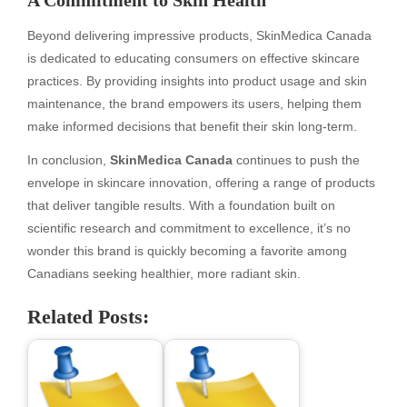
A Commitment to Skin Health
Beyond delivering impressive products, SkinMedica Canada
is dedicated to educating consumers on effective skincare
practices. By providing insights into product usage and skin
maintenance, the brand empowers its users, helping them
make informed decisions that benefit their skin long-term.
In conclusion,
SkinMedica Canada
continues to push the
envelope in skincare innovation, offering a range of products
that deliver tangible results. With a foundation built on
scientific research and commitment to excellence, it’s no
wonder this brand is quickly becoming a favorite among
Canadians seeking healthier, more radiant skin.
Related Posts: