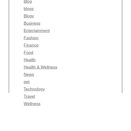
Blog
Fashion
blogs
Finance
Blogv
Food
Business
Health
Entertainment
Health & Wellness
Fashion
News
Finance
pet
Food
Technology
Health
Travel
Health & Wellness
Wellness
News
pet
Technology
Travel
Wellness
Copyright Celtic Kitchen 2026 |
Theme by
ThemeinProgress
|
Proudly powered by WordPress