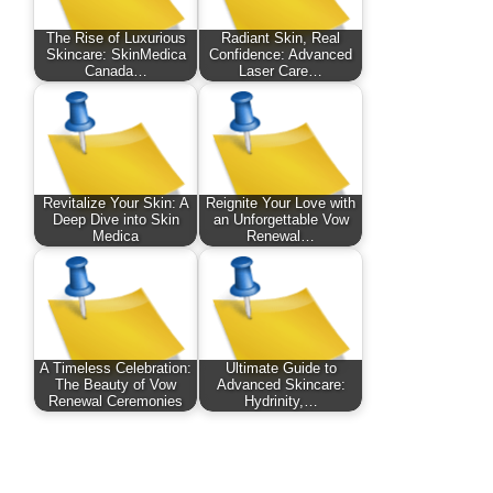
The Rise of Luxurious
Radiant Skin, Real
Skincare: SkinMedica
Confidence: Advanced
Canada…
Laser Care…
Revitalize Your Skin: A
Reignite Your Love with
Deep Dive into Skin
an Unforgettable Vow
Medica
Renewal…
A Timeless Celebration:
Ultimate Guide to
The Beauty of Vow
Advanced Skincare:
Renewal Ceremonies
Hydrinity,…