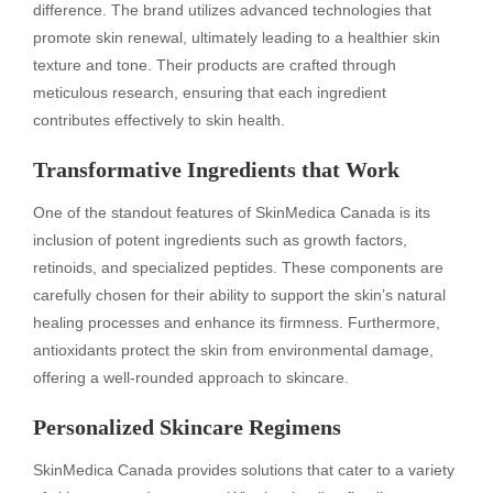
difference. The brand utilizes advanced technologies that
promote skin renewal, ultimately leading to a healthier skin
texture and tone. Their products are crafted through
meticulous research, ensuring that each ingredient
contributes effectively to skin health.
Transformative Ingredients that Work
One of the standout features of SkinMedica Canada is its
inclusion of potent ingredients such as growth factors,
retinoids, and specialized peptides. These components are
carefully chosen for their ability to support the skin’s natural
healing processes and enhance its firmness. Furthermore,
antioxidants protect the skin from environmental damage,
offering a well-rounded approach to skincare.
Personalized Skincare Regimens
SkinMedica Canada provides solutions that cater to a variety