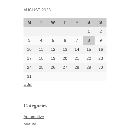
November 2024
AUGUST 2026
October 2024
September 2024
M
T
W
T
F
S
S
August 2024
1
2
July 2024
June 2024
3
4
5
6
7
8
9
June 2002
10
11
12
13
14
15
16
17
18
19
20
21
22
23
24
25
26
27
28
29
30
Categories
31
Automotive
« Jul
beauty
Blog
blogs
Categories
Blogv
Automotive
Business
beauty
Entertainment