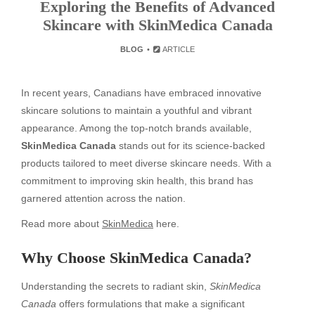
Exploring the Benefits of Advanced
Skincare with SkinMedica Canada
BLOG
ARTICLE
In recent years, Canadians have embraced innovative
skincare solutions to maintain a youthful and vibrant
appearance. Among the top-notch brands available,
SkinMedica Canada
stands out for its science-backed
products tailored to meet diverse skincare needs. With a
commitment to improving skin health, this brand has
garnered attention across the nation.
Read more about
SkinMedica
here.
Why Choose SkinMedica Canada?
Understanding the secrets to radiant skin,
SkinMedica
Canada
offers formulations that make a significant