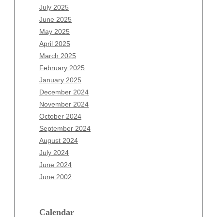
May 2026
July 2025
April 2026
June 2025
March 2026
May 2025
February 2026
April 2025
January 2026
March 2025
December 2025
February 2025
November 2025
January 2025
October 2025
December 2024
September 2025
November 2024
August 2025
October 2024
July 2025
September 2024
June 2025
August 2024
May 2025
July 2024
April 2025
June 2024
March 2025
June 2002
February 2025
January 2025
December 2024
Calendar