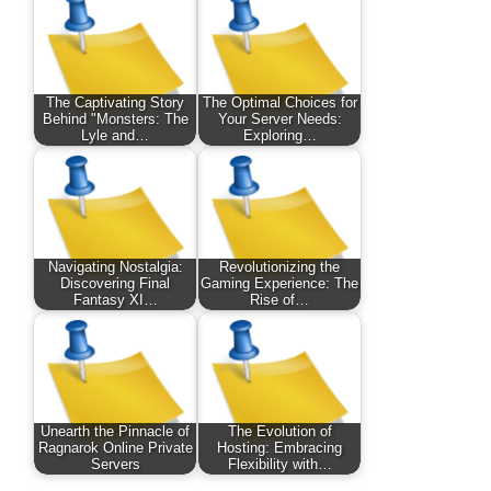
The Captivating Story
The Optimal Choices for
Behind "Monsters: The
Your Server Needs:
Lyle and…
Exploring…
Navigating Nostalgia:
Revolutionizing the
Discovering Final
Gaming Experience: The
Fantasy XI…
Rise of…
Unearth the Pinnacle of
The Evolution of
Ragnarok Online Private
Hosting: Embracing
Servers
Flexibility with…