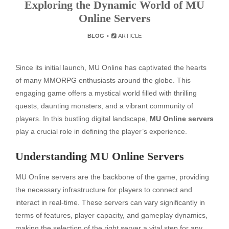
Exploring the Dynamic World of MU
Online Servers
BLOG
ARTICLE
Since its initial launch, MU Online has captivated the hearts
of many MMORPG enthusiasts around the globe. This
engaging game offers a mystical world filled with thrilling
quests, daunting monsters, and a vibrant community of
players. In this bustling digital landscape,
MU Online servers
play a crucial role in defining the player’s experience.
Understanding MU Online Servers
MU Online servers are the backbone of the game, providing
the necessary infrastructure for players to connect and
interact in real-time. These servers can vary significantly in
terms of features, player capacity, and gameplay dynamics,
making the selection of the right server a vital step for any