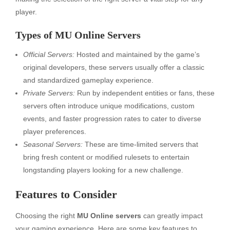
player.
Types of MU Online Servers
Official Servers:
Hosted and maintained by the game’s
original developers, these servers usually offer a classic
and standardized gameplay experience.
Private Servers:
Run by independent entities or fans, these
servers often introduce unique modifications, custom
events, and faster progression rates to cater to diverse
player preferences.
Seasonal Servers:
These are time-limited servers that
bring fresh content or modified rulesets to entertain
longstanding players looking for a new challenge.
Features to Consider
Choosing the right
MU Online servers
can greatly impact
your gaming experience. Here are some key features to