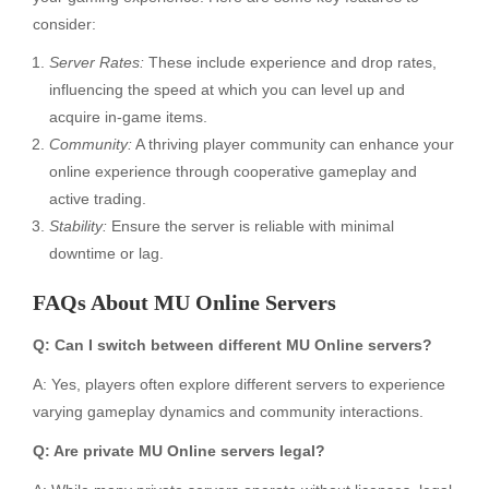
consider:
Server Rates:
These include experience and drop rates,
influencing the speed at which you can level up and
acquire in-game items.
Community:
A thriving player community can enhance your
online experience through cooperative gameplay and
active trading.
Stability:
Ensure the server is reliable with minimal
downtime or lag.
FAQs About MU Online Servers
Q: Can I switch between different MU Online servers?
A: Yes, players often explore different servers to experience
varying gameplay dynamics and community interactions.
Q: Are private MU Online servers legal?