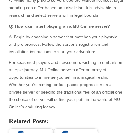
A: While many private servers operate without licenses, legal
standing can differ based on jurisdiction. It is advisable to
research and select servers within legal bounds.
Q: How can I start playing on a MU Online server?
A: Begin by choosing a server that matches your playstyle
and preferences. Follow the server’s registration and
installation instructions to start your adventure.
For seasoned players and newcomers wishing to embark on
an epic journey,
MU Online servers
offer an array of
opportunities to immerse yourself in a magical realm.
Whether you’re aiming for fast-paced progression on a
private server or seeking the traditional feel of an official one,
the choice of server will define your path in the world of MU
Online’s enduring legacy.
Related Posts: