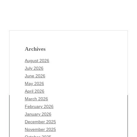
Archives
August 2026
July 2026
June 2026
May 2026
April 2026
March 2026
February 2026
January 2026
December 2025
Archives
November 2025
August 2026
October 2025