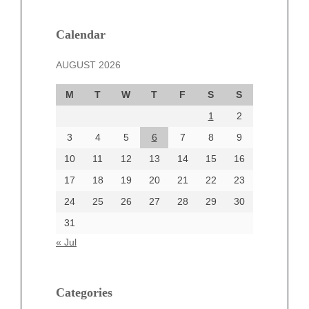
January 2025
December 2024
Calendar
November 2024
AUGUST 2026
October 2024
September 2024
M
T
W
T
F
S
S
August 2024
1
2
July 2024
June 2024
3
4
5
6
7
8
9
June 2002
10
11
12
13
14
15
16
17
18
19
20
21
22
23
24
25
26
27
28
29
30
Categories
31
Automotive
« Jul
beauty
Blog
blogs
Categories
Blogv