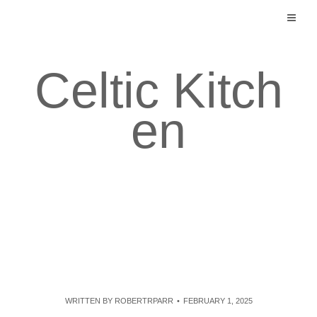
Skip
to
content
Celtic Kitch
en
WRITTEN BY
ROBERTRPARR
FEBRUARY 1, 2025