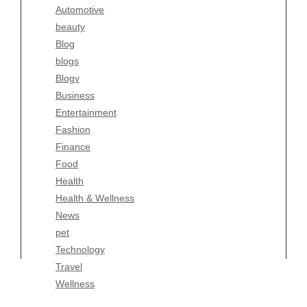
Automotive
Business
beauty
Entertainment
Blog
Fashion
blogs
Finance
Blogv
Food
Business
Health
Entertainment
Health & Wellness
Fashion
News
Finance
pet
Food
Technology
Health
Travel
Health & Wellness
Wellness
News
pet
Technology
Travel
Wellness
Copyright Celtic Kitchen 2026 |
Theme by