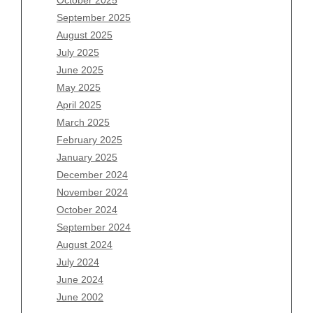
July 2026
September 2025
June 2026
August 2025
May 2026
July 2025
April 2026
June 2025
March 2026
May 2025
February 2026
April 2025
January 2026
March 2025
December 2025
February 2025
November 2025
January 2025
October 2025
December 2024
September 2025
November 2024
August 2025
October 2024
July 2025
September 2024
June 2025
August 2024
May 2025
July 2024
April 2025
June 2024
March 2025
June 2002
February 2025