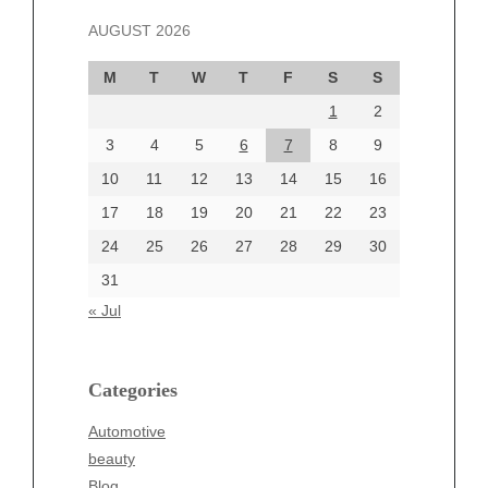
November 2024
AUGUST 2026
October 2024
September 2024
M
T
W
T
F
S
S
August 2024
1
2
July 2024
June 2024
3
4
5
6
7
8
9
June 2002
10
11
12
13
14
15
16
17
18
19
20
21
22
23
24
25
26
27
28
29
30
Categories
31
Automotive
« Jul
beauty
Blog
blogs
Categories
Blogv
Automotive
Business
beauty
Entertainment
Blog
Fashion