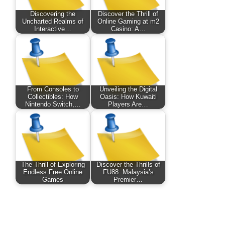
Discovering the
Discover the Thrill of
Uncharted Realms of
Online Gaming at m2
Interactive…
Casino: A…
From Consoles to
Unveiling the Digital
Collectibles: How
Oasis: How Kuwaiti
Nintendo Switch,…
Players Are…
The Thrill of Exploring
Discover the Thrills of
Endless Free Online
FU88: Malaysia’s
Games
Premier…