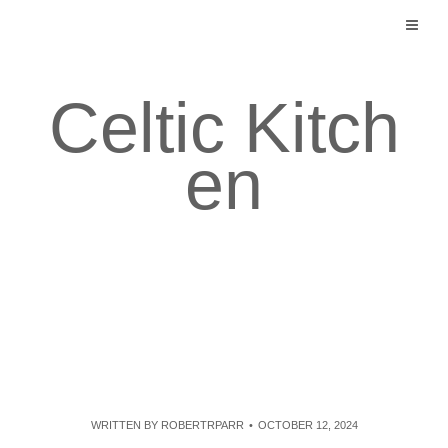
Skip
to
content
Celtic Kitch
en
WRITTEN BY
ROBERTRPARR
OCTOBER 12, 2024