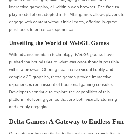
interactive gameplay, all within a web browser. The
free to
play
model often adopted in HTML5 games allows players to
engage with content without initial costs, offering in-game
purchases to enhance experience.
Unveiling the World of WebGL Games
With advancements in technology,
WebGL games
have
pushed the boundaries of what was once thought possible
within a browser. Offering near-native visual fidelity and
complex 3D graphics, these games provide immersive
experiences reminiscent of traditional gaming consoles.
Developers continue to explore the capabilities of this
platform, delivering games that are both visually stunning
and deeply engaging.
Delta Games: A Gateway to Endless Fun
One noteworthy contributor to the web gaming revolution is