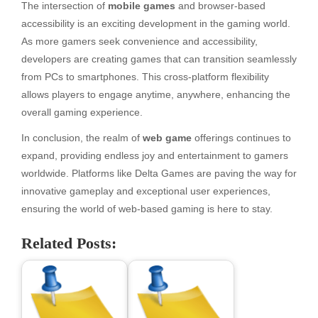
The intersection of
mobile games
and browser-based
accessibility is an exciting development in the gaming world.
As more gamers seek convenience and accessibility,
developers are creating games that can transition seamlessly
from PCs to smartphones. This cross-platform flexibility
allows players to engage anytime, anywhere, enhancing the
overall gaming experience.
In conclusion, the realm of
web game
offerings continues to
expand, providing endless joy and entertainment to gamers
worldwide. Platforms like Delta Games are paving the way for
innovative gameplay and exceptional user experiences,
ensuring the world of web-based gaming is here to stay.
Related Posts: