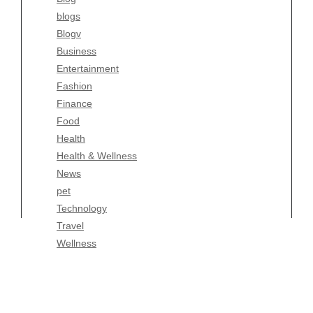
blogs
Finance
Blogv
Food
Business
Health
Entertainment
Health & Wellness
Fashion
News
Finance
pet
Food
Technology
Health
Travel
Health & Wellness
Wellness
News
pet
Technology
Travel
Wellness
Copyright Celtic Kitchen 2026 |
Theme by
ThemeinProgress
|
Proudly powered by WordPress