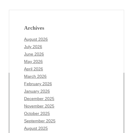
Archives
August 2026
July 2026
June 2026
May 2026
April 2026
March 2026
February 2026
January 2026
December 2025
Archives
November 2025
August 2026
October 2025
July 2026
September 2025
June 2026
August 2025