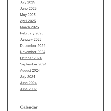
May 2026
July 2025
April 2026
June 2025
March 2026
May 2025
February 2026
April 2025
January 2026
March 2025
December 2025
February 2025
November 2025
January 2025
October 2025
December 2024
September 2025
November 2024
August 2025
October 2024
July 2025
September 2024
June 2025
August 2024
May 2025
July 2024
April 2025
June 2024
March 2025
June 2002
February 2025
January 2025
December 2024
Calendar