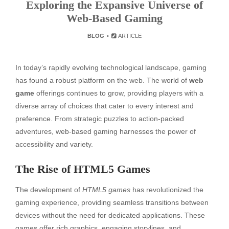
Exploring the Expansive Universe of
Web-Based Gaming
BLOG
ARTICLE
In today’s rapidly evolving technological landscape, gaming
has found a robust platform on the web. The world of
web
game
offerings continues to grow, providing players with a
diverse array of choices that cater to every interest and
preference. From strategic puzzles to action-packed
adventures, web-based gaming harnesses the power of
accessibility and variety.
The Rise of HTML5 Games
The development of
HTML5 games
has revolutionized the
gaming experience, providing seamless transitions between
devices without the need for dedicated applications. These
games offer rich graphics, engaging storylines, and