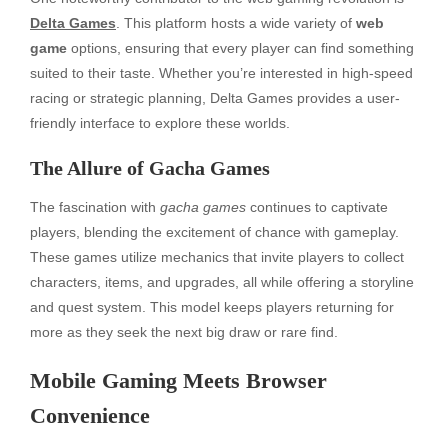
Delta Games
. This platform hosts a wide variety of
web
game
options, ensuring that every player can find something
suited to their taste. Whether you’re interested in high-speed
racing or strategic planning, Delta Games provides a user-
friendly interface to explore these worlds.
The Allure of Gacha Games
The fascination with
gacha games
continues to captivate
players, blending the excitement of chance with gameplay.
These games utilize mechanics that invite players to collect
characters, items, and upgrades, all while offering a storyline
and quest system. This model keeps players returning for
more as they seek the next big draw or rare find.
Mobile Gaming Meets Browser
Convenience