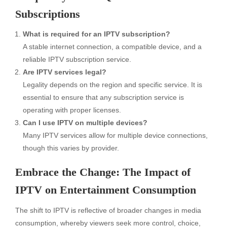
Subscriptions
What is required for an IPTV subscription?
A stable internet connection, a compatible device, and a
reliable IPTV subscription service.
Are IPTV services legal?
Legality depends on the region and specific service. It is
essential to ensure that any subscription service is
operating with proper licenses.
Can I use IPTV on multiple devices?
Many IPTV services allow for multiple device connections,
though this varies by provider.
Embrace the Change: The Impact of
IPTV on Entertainment Consumption
The shift to IPTV is reflective of broader changes in media
consumption, whereby viewers seek more control, choice,