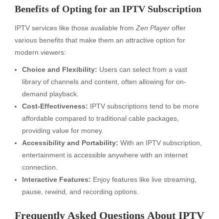
Benefits of Opting for an IPTV Subscription
IPTV services like those available from
Zen Player
offer
various benefits that make them an attractive option for
modern viewers:
Choice and Flexibility:
Users can select from a vast
library of channels and content, often allowing for on-
demand playback.
Cost-Effectiveness:
IPTV subscriptions tend to be more
affordable compared to traditional cable packages,
providing value for money.
Accessibility and Portability:
With an IPTV subscription,
entertainment is accessible anywhere with an internet
connection.
Interactive Features:
Enjoy features like live streaming,
pause, rewind, and recording options.
Frequently Asked Questions About IPTV