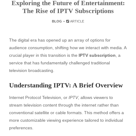
Exploring the Future of Entertainment:
The Rise of IPTV Subscriptions
BLOG
ARTICLE
The digital era has opened up an array of options for
audience consumption, shifting how we interact with media. A
crucial player in this transition is the
IPTV subscription
, a
service that has fundamentally challenged traditional
television broadcasting.
Understanding IPTV: A Brief Overview
Internet Protocol Television, or
IPTV
, allows viewers to
stream television content through the internet rather than
conventional satellite or cable formats. This method offers a
more customizable viewing experience tailored to individual
preferences.