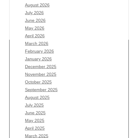
August 2026
July 2026
June 2026
May 2026
April 2026
March 2026
February 2026
January 2026
Archives
December 2025
November 2025
August 2026
October 2025
July 2026
September 2025
June 2026
August 2025
May 2026
July 2025
April 2026
June 2025
March 2026
May 2025
February 2026
April 2025
January 2026
March 2025