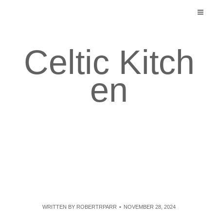
Skip
to
content
Celtic Kitch
en
WRITTEN BY
ROBERTRPARR
NOVEMBER 28, 2024