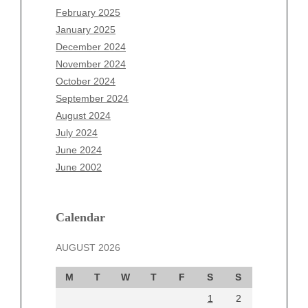
December 2025
February 2025
November 2025
January 2025
October 2025
December 2024
September 2025
November 2024
August 2025
October 2024
July 2025
September 2024
June 2025
August 2024
May 2025
July 2024
April 2025
June 2024
March 2025
June 2002
February 2025
January 2025
December 2024
Calendar
November 2024
AUGUST 2026
October 2024
September 2024
M
T
W
T
F
S
S
August 2024
1
2
July 2024