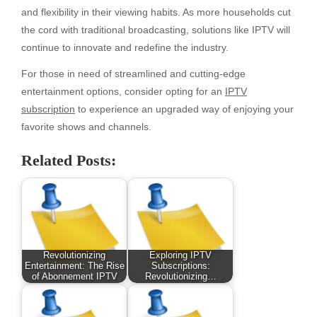
and flexibility in their viewing habits. As more households cut
the cord with traditional broadcasting, solutions like IPTV will
continue to innovate and redefine the industry.
For those in need of streamlined and cutting-edge
entertainment options, consider opting for an
IPTV
subscription
to experience an upgraded way of enjoying your
favorite shows and channels.
Related Posts:
Revolutionizing
Exploring IPTV
Entertainment: The Rise
Subscriptions:
of Abonnement IPTV
Revolutionizing…