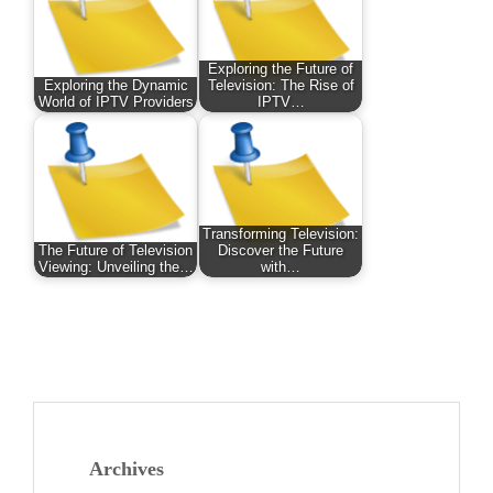
Exploring the Future of
Exploring the Dynamic
Television: The Rise of
World of IPTV Providers
IPTV…
Transforming Television:
The Future of Television
Discover the Future
Viewing: Unveiling the…
with…
Archives