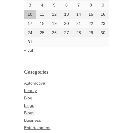
June 2024
3
4
5
6
7
8
9
June 2002
10
11
12
13
14
15
16
17
18
19
20
21
22
23
24
25
26
27
28
29
30
Categories
31
Automotive
« Jul
beauty
Blog
blogs
Categories
Blogv
Automotive
Business
beauty
Entertainment
Blog
Fashion
blogs
Finance
Blogv
Food
Business
Health
Entertainment
Health & Wellness